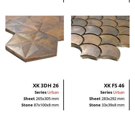
XK 3DH 26
XK FS 46
Series
Urban
Series
Urban
Sheet
265x305 mm
Sheet
283x292 mm
Stone
87x100x8 mm
Stone
33x39x8 mm