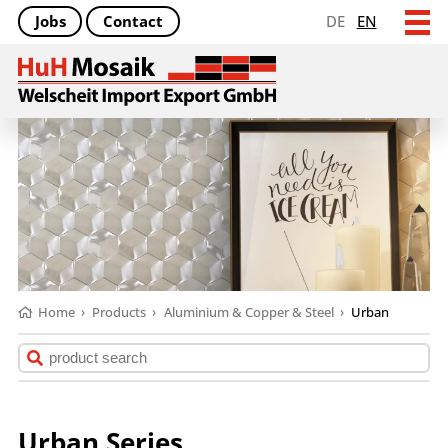
Jobs
Contact
DE
EN
Home
›
Products
›
Aluminium & Copper & Steel
›
Urban
Urban Series