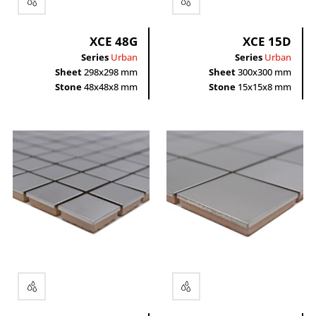
XCE 48G
XCE 15D
Series
Urban
Series
Urban
Sheet
298x298 mm
Sheet
300x300 mm
Stone
48x48x8 mm
Stone
15x15x8 mm