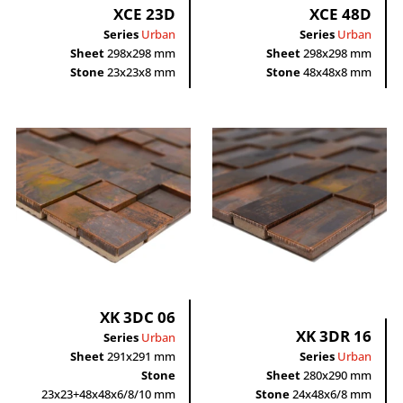
XCE 23D
XCE 48D
Series
Urban
Series
Urban
Sheet
298x298 mm
Sheet
298x298 mm
Stone
23x23x8 mm
Stone
48x48x8 mm
XK 3DC 06
XK 3DR 16
Series
Urban
Sheet
291x291 mm
Series
Urban
Stone
Sheet
280x290 mm
23x23+48x48x6/8/10 mm
Stone
24x48x6/8 mm