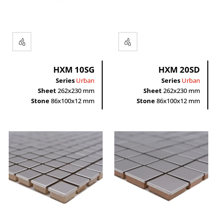
Rectangle
HXM 10SG
HXM 20SD
Series
Urban
Series
Urban
Sheet
262x230 mm
Sheet
262x230 mm
Stone
86x100x12 mm
Stone
86x100x12 mm