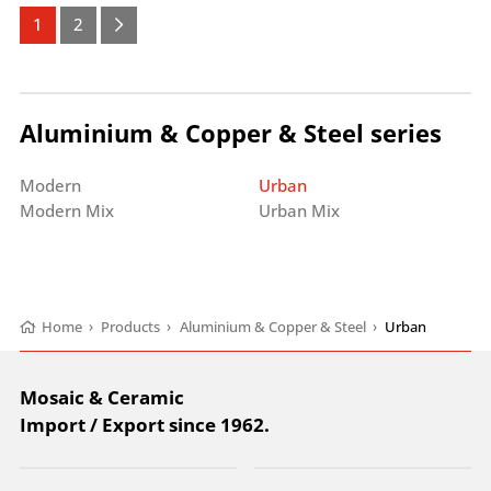
1
2
Aluminium & Copper & Steel series
Modern
Urban
Modern Mix
Urban Mix
Home
›
Products
›
Aluminium & Copper & Steel
›
Urban
Mosaic & Ceramic
Import / Export since 1962.