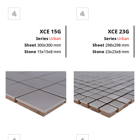
XCE 15G
XCE 23G
Series
Urban
Series
Urban
Sheet
300x300 mm
Sheet
298x298 mm
Stone
15x15x8 mm
Stone
23x23x8 mm