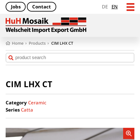
Jobs
Contact
DE
EN
Home
›
Products
›
CIM LHX CT
CIM LHX CT
Category
Ceramic
Series
Catta