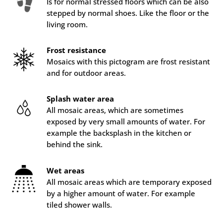
Is for normal stressed floors which can be also
stepped by normal shoes. Like the floor or the
living room.
Frost resistance
Mosaics with this pictogram are frost resistant
and for outdoor areas.
Splash water area
All mosaic areas, which are sometimes
exposed by very small amounts of water. For
example the backsplash in the kitchen or
behind the sink.
Wet areas
All mosaic areas which are temporary exposed
by a higher amount of water. For example
tiled shower walls.