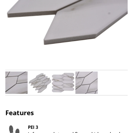
Features
PEI 3