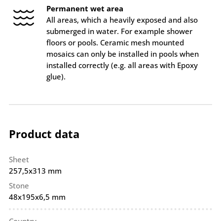
Permanent wet area
All areas, which a heavily exposed and also
submerged in water. For example shower
floors or pools. Ceramic mesh mounted
mosaics can only be installed in pools when
installed correctly (e.g. all areas with Epoxy
glue).
Product data
Sheet
257,5x313 mm
Stone
48x195x6,5 mm