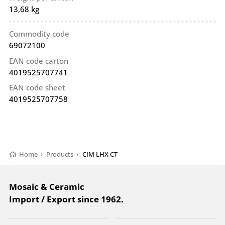
13,68 kg
Commodity code
69072100
EAN code carton
4019525707741
EAN code sheet
4019525707758
Home
›
Products
›
CIM LHX CT
Mosaic & Ceramic
Import / Export since 1962.