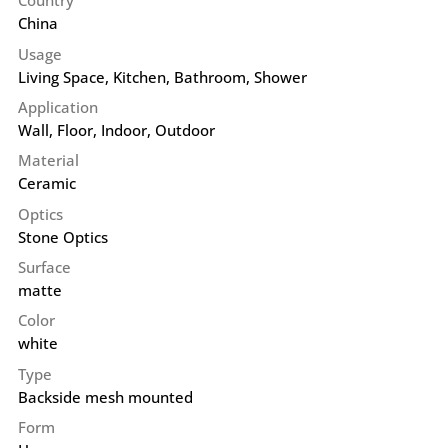
Country
China
Usage
Living Space, Kitchen, Bathroom, Shower
Application
Wall
,
Floor
,
Indoor
,
Outdoor
Material
Ceramic
Optics
Stone Optics
Surface
matte
Color
white
Type
Backside mesh mounted
Form