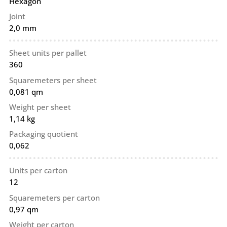
Hexagon
Joint
2,0 mm
Sheet units per pallet
360
Squaremeters per sheet
0,081 qm
Weight per sheet
1,14 kg
Packaging quotient
0,062
Units per carton
12
Squaremeters per carton
0,97 qm
Weight per carton