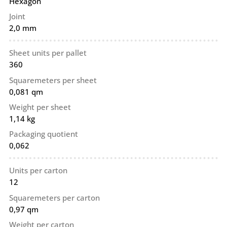
Hexagon
Joint
2,0 mm
Sheet units per pallet
360
Squaremeters per sheet
0,081 qm
Weight per sheet
1,14 kg
Packaging quotient
0,062
Units per carton
12
Squaremeters per carton
0,97 qm
Weight per carton