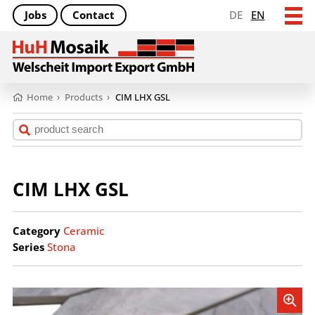
Jobs
Contact
DE
EN
Home
›
Products
›
CIM LHX GSL
CIM LHX GSL
Category
Ceramic
Series
Stona