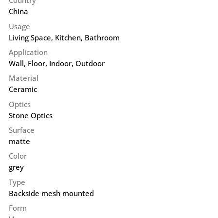
Country
China
Usage
Living Space, Kitchen, Bathroom
Application
Wall
,
Floor
,
Indoor
,
Outdoor
Material
Ceramic
Optics
Stone Optics
Surface
matte
Color
grey
Type
Backside mesh mounted
Form