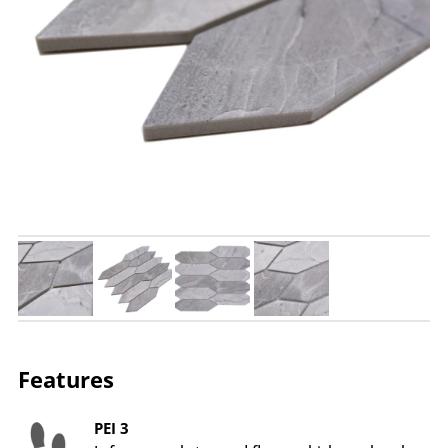
Features
PEI 3