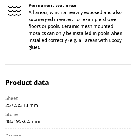
Permanent wet area
All areas, which a heavily exposed and also
submerged in water. For example shower
floors or pools. Ceramic mesh mounted
mosaics can only be installed in pools when
installed correctly (e.g. all areas with Epoxy
glue).
Product data
Sheet
257,5x313 mm
Stone
48x195x6,5 mm