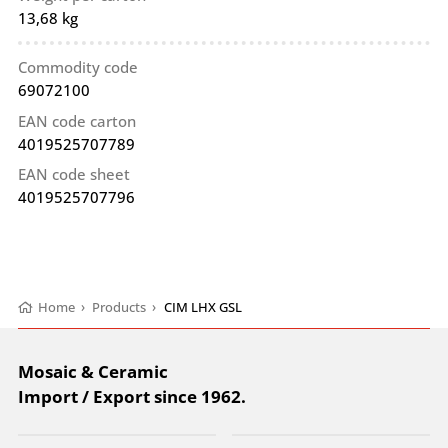
13,68 kg
Commodity code
69072100
EAN code carton
4019525707789
EAN code sheet
4019525707796
Home
›
Products
›
CIM LHX GSL
Mosaic & Ceramic
Import / Export since 1962.