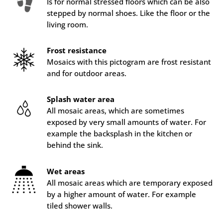
Is for normal stressed floors which can be also
stepped by normal shoes. Like the floor or the
living room.
Frost resistance
Mosaics with this pictogram are frost resistant
and for outdoor areas.
Splash water area
All mosaic areas, which are sometimes
exposed by very small amounts of water. For
example the backsplash in the kitchen or
behind the sink.
Wet areas
All mosaic areas which are temporary exposed
by a higher amount of water. For example
tiled shower walls.