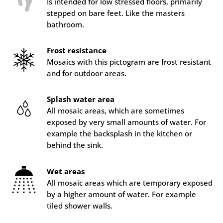
Is intended for low stressed floors, primarily
stepped on bare feet. Like the masters
bathroom.
Frost resistance
Mosaics with this pictogram are frost resistant
and for outdoor areas.
Splash water area
All mosaic areas, which are sometimes
exposed by very small amounts of water. For
example the backsplash in the kitchen or
behind the sink.
Wet areas
All mosaic areas which are temporary exposed
by a higher amount of water. For example
tiled shower walls.