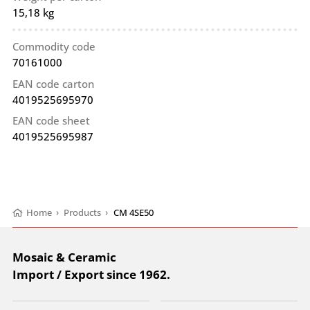
15,18 kg
Commodity code
70161000
EAN code carton
4019525695970
EAN code sheet
4019525695987
Home
›
Products
›
CM 4SE50
Mosaic & Ceramic
Import / Export since 1962.