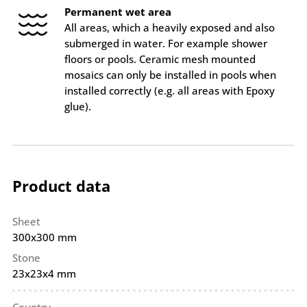
Permanent wet area
All areas, which a heavily exposed and also
submerged in water. For example shower
floors or pools. Ceramic mesh mounted
mosaics can only be installed in pools when
installed correctly (e.g. all areas with Epoxy
glue).
Product data
Sheet
300x300 mm
Stone
23x23x4 mm