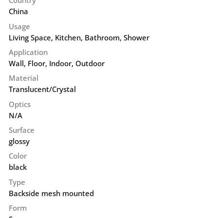
Country
China
Usage
Living Space, Kitchen, Bathroom, Shower
Application
Wall
,
Floor
,
Indoor
,
Outdoor
Material
Translucent/Crystal
Optics
N/A
Surface
glossy
Color
black
Type
Backside mesh mounted
Form