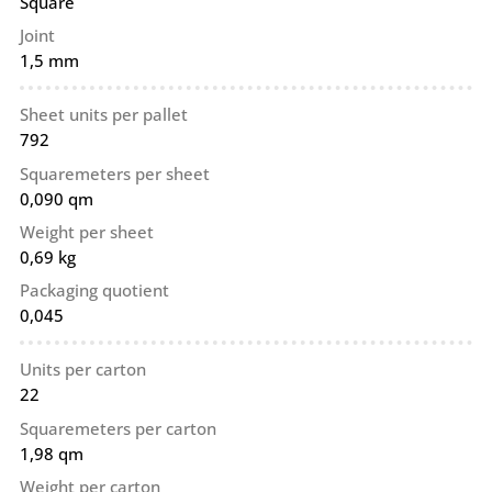
Square
Joint
1,5 mm
Sheet units per pallet
792
Squaremeters per sheet
0,090 qm
Weight per sheet
0,69 kg
Packaging quotient
0,045
Units per carton
22
Squaremeters per carton
1,98 qm
Weight per carton