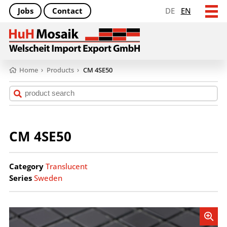
Jobs
Contact
DE
EN
Home
›
Products
›
CM 4SE50
CM 4SE50
Category
Translucent
Series
Sweden