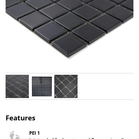
Features
PEI 1