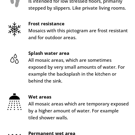
Is intended for low stressed floors, primarily
stepped by slippers. Like private living rooms.
Frost resistance
Mosaics with this pictogram are frost resistant
and for outdoor areas.
Splash water area
All mosaic areas, which are sometimes
exposed by very small amounts of water. For
example the backsplash in the kitchen or
behind the sink.
Wet areas
All mosaic areas which are temporary exposed
by a higher amount of water. For example
tiled shower walls.
Permanent wet area