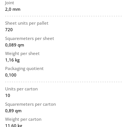
Joint
2,0 mm
Sheet units per pallet
720
Squaremeters per sheet
0,089 qm
Weight per sheet
1,16 kg
Packaging quotient
0,100
Units per carton
10
Squaremeters per carton
0,89 qm
Weight per carton
11,60 kg