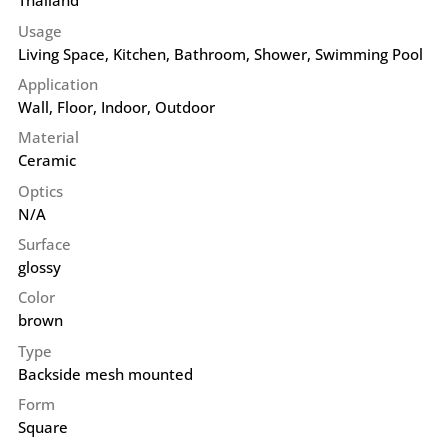
Thailand
Usage
Living Space, Kitchen, Bathroom, Shower, Swimming Pool
Application
Wall
,
Floor
,
Indoor
,
Outdoor
Material
Ceramic
Optics
N/A
Surface
glossy
Color
brown
Type
Backside mesh mounted
Form
Square