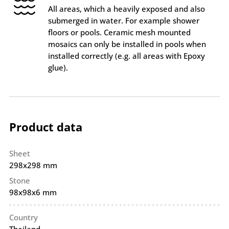
All areas, which a heavily exposed and also
submerged in water. For example shower
floors or pools. Ceramic mesh mounted
mosaics can only be installed in pools when
installed correctly (e.g. all areas with Epoxy
glue).
Product data
Sheet
298x298 mm
Stone
98x98x6 mm
Country