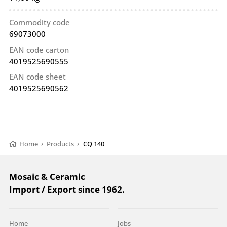
Commodity code
69073000
EAN code carton
4019525690555
EAN code sheet
4019525690562
Home
›
Products
›
CQ 140
Mosaic & Ceramic
Import / Export since 1962.
Home
Jobs