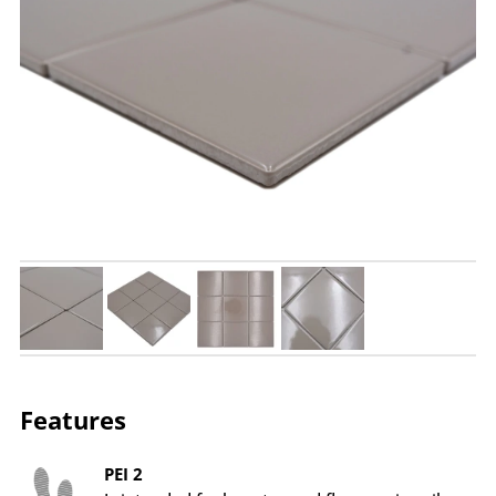
Features
PEI 2