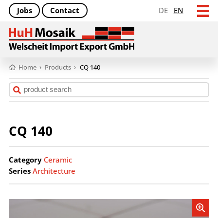
Jobs
Contact
DE
EN
Home
›
Products
›
CQ 140
CQ 140
Category
Ceramic
Series
Architecture