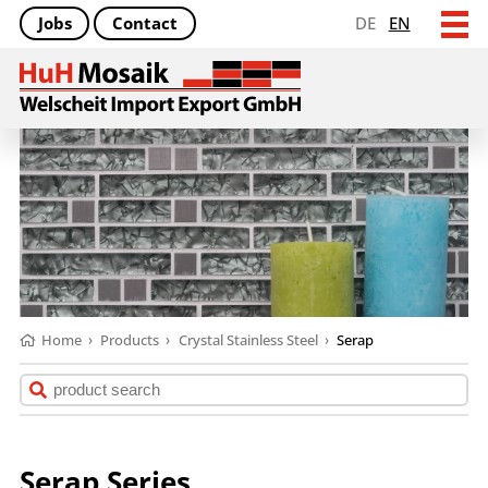
Jobs
Contact
DE
EN
Home
›
Products
›
Crystal Stainless Steel
›
Serap
Serap Series