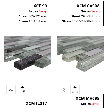
XCE 99
XCM GV908
Series
Serap
Series
Serap
Sheet
305x322 mm
Sheet
298x338 mm
Stone
15x15x8 mm
Stone
15x15/48/98x8 mm
XCM MV698
XCM IL017
Series
Serap