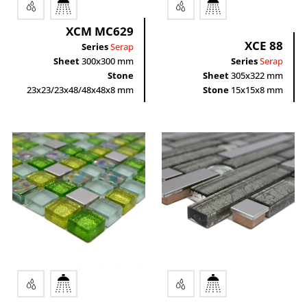
XCM MC629
XCE 88
Series
Serap
Sheet
300x300 mm
Series
Serap
Stone
Sheet
305x322 mm
23x23/23x48/48x48x8 mm
Stone
15x15x8 mm