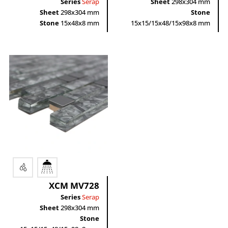
Series
Serap
Sheet
298x304 mm
Sheet
298x304 mm
Stone
Stone
15x48x8 mm
15x15/15x48/15x98x8 mm
XCM MV728
Series
Serap
Sheet
298x304 mm
Stone