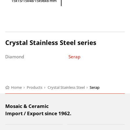
15x15/15x48/15x98x8 mm
Crystal Stainless Steel series
Diamond
Serap
Home
›
Products
›
Crystal Stainless Steel
›
Serap
Mosaic & Ceramic
Import / Export since 1962.