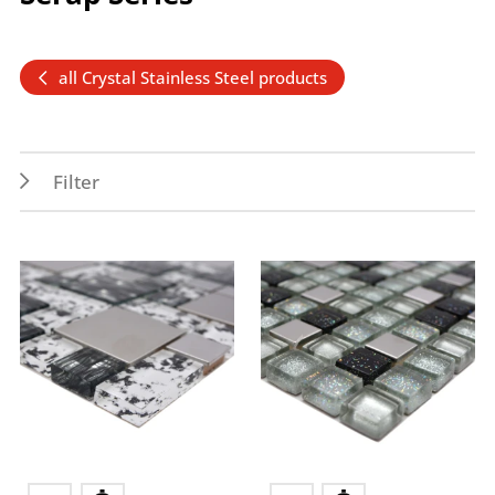
all Crystal Stainless Steel products
Filter
Features
Application
Wet areas
Indoor
Splash water area
Wall
Forms
Colors
Multiverbund
multicolored mix
Square
grey
Rectangle
green
silver