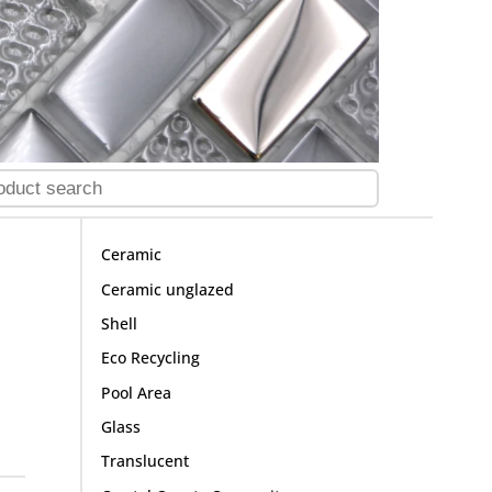
Ceramic
Ceramic unglazed
Shell
Eco Recycling
Pool Area
Glass
Translucent