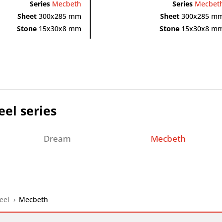
Series
Mecbeth
Series
Mecbet
Sheet
300x285 mm
Sheet
300x285 m
Stone
15x30x8 mm
Stone
15x30x8 m
eel series
Dream
Mecbeth
eel
›
Mecbeth