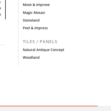
h
Move & Improve
m
Magic Mosaic
m
Stoneland
Peel & Impress
TILES / PANELS
Natural Antique Concept
Woodland