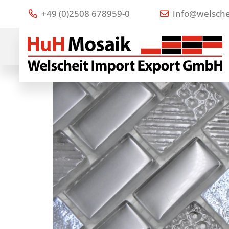
+49 (0)2508 678959-0
info@welsche