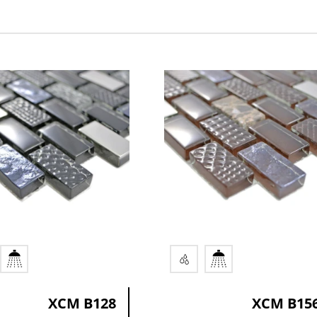
ication
Colors
or
brown
r
multicolored mix
black
XCM B128
XCM B15