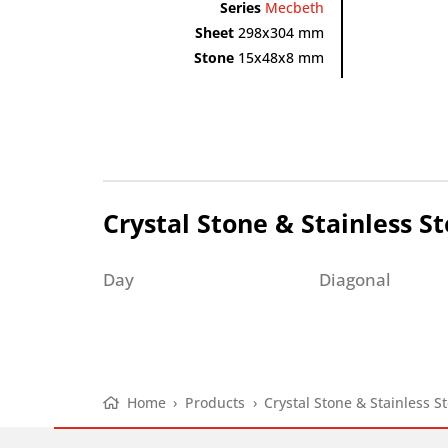
Series
Mecbeth
Sheet
298x304 mm
Stone
15x48x8 mm
Crystal Stone & Stainless St
Day
Diagonal
Home
›
Products
›
Crystal Stone & Stainless St