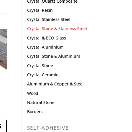
Crystal Quartz Composite
Crystal Resin
Crystal Stainless Steel
Crystal Stone & Stainless Steel
Crystal & ECO Glass
Crystal Aluminium
Crystal Stone & Aluminium
Crystal Stone
Crystal Ceramic
Aluminium & Copper & Steel
Wood
Natural Stone
Borders
6
SELF-ADHESIVE