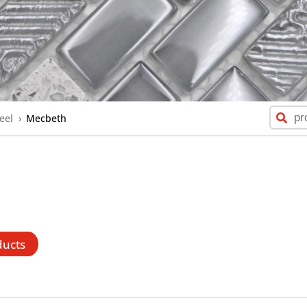
eel
›
Mecbeth
ducts