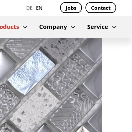
DE
EN
Jobs
Contact
oducts
Company
Service