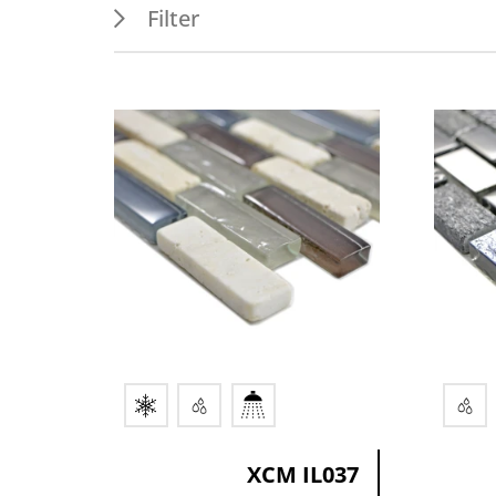
Filter
Features
Appl
Frost resistance
Outdo
Wet areas
Indoo
Splash water area
Wall
XCM IL037