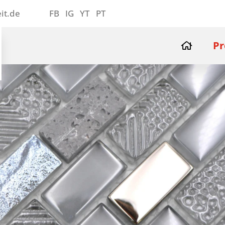
it.de
FB
IG
YT
PT
Pr