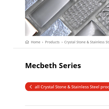
Home
›
Products
›
Crystal Stone & Stainless St
Mecbeth Series
all Crystal Stone & Stainless Steel pro