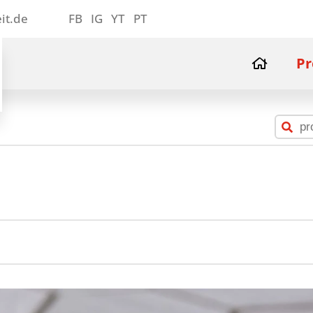
it.de
FB
IG
YT
PT
Pr