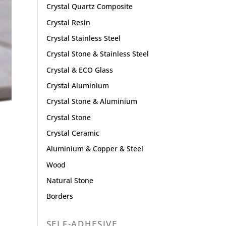
Crystal Quartz Composite
Crystal Resin
Crystal Stainless Steel
Crystal Stone & Stainless Steel
Crystal & ECO Glass
Crystal Aluminium
Crystal Stone & Aluminium
Crystal Stone
Crystal Ceramic
Aluminium & Copper & Steel
Wood
Natural Stone
Borders
SELF-ADHESIVE