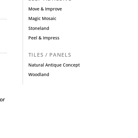
Move & Improve
Magic Mosaic
Stoneland
Peel & Impress
TILES / PANELS
Natural Antique Concept
Woodland
or