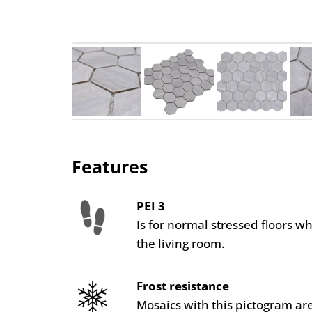
Features
PEI 3
Is for normal stressed floors w
the living room.
Frost resistance
Mosaics with this pictogram are