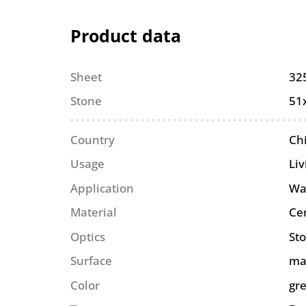
Product data
Sheet
32
Stone
51
Country
Ch
Usage
Liv
Application
Wa
Material
Ce
Optics
St
Surface
ma
Color
gr