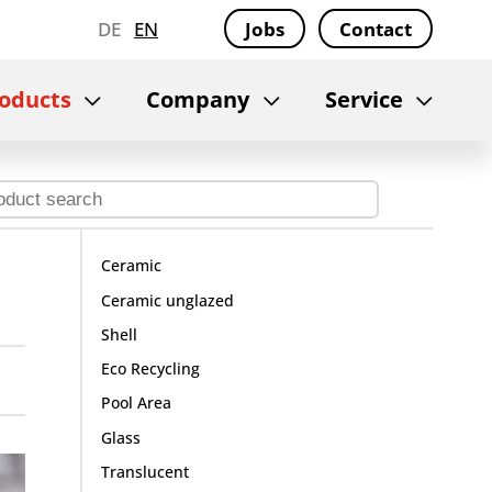
DE
EN
Jobs
Contact
oducts
Company
Service
Ceramic
Ceramic unglazed
Shell
Eco Recycling
Pool Area
Glass
Translucent