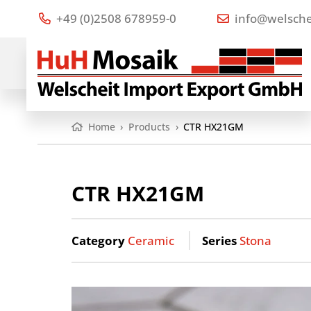
+49 (0)2508 678959-0
info@welsche
Home
›
Products
›
CTR HX21GM
CTR HX21GM
Category
Ceramic
Series
Stona