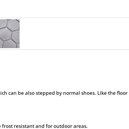
hich can be also stepped by normal shoes. Like the floor 
 frost resistant and for outdoor areas.