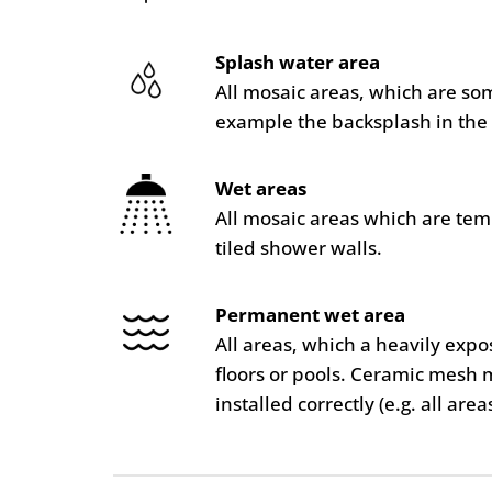
Splash water area
All mosaic areas, which are so
example the backsplash in the 
Wet areas
All mosaic areas which are te
tiled shower walls.
Permanent wet area
All areas, which a heavily ex
floors or pools. Ceramic mesh 
installed correctly (e.g. all are