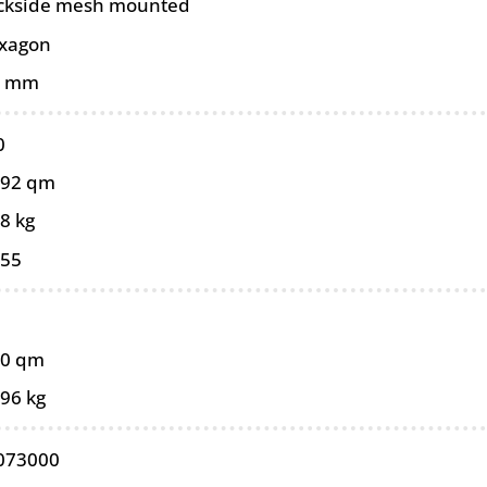
ckside mesh mounted
xagon
0 mm
0
092 qm
8 kg
055
10 qm
,96 kg
073000