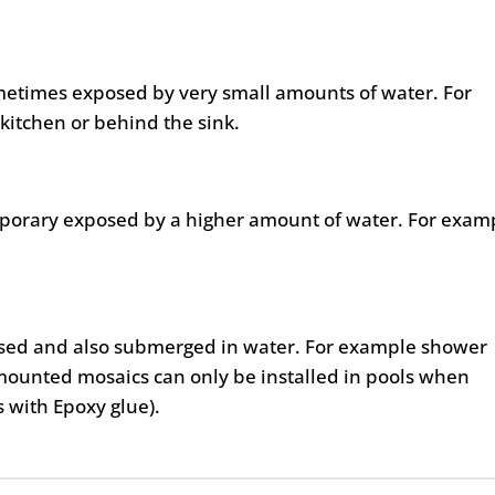
metimes exposed by very small amounts of water. For
kitchen or behind the sink.
mporary exposed by a higher amount of water. For exam
posed and also submerged in water. For example shower
mounted mosaics can only be installed in pools when
as with Epoxy glue).