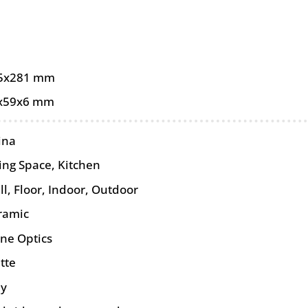
5x281 mm
x59x6 mm
ina
ing Space, Kitchen
ll
,
Floor
,
Indoor
,
Outdoor
ramic
one Optics
tte
ey