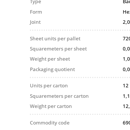
Type
Ba
Form
He
Joint
2,
Sheet units per pallet
72
Squaremeters per sheet
0,
Weight per sheet
1,0
Packaging quotient
0,
Units per carton
12
Squaremeters per carton
1,
Weight per carton
12
Commodity code
69