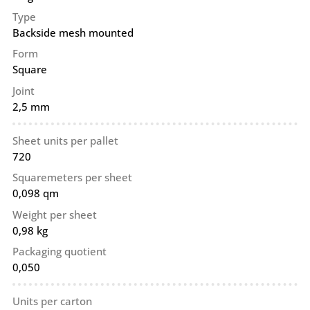
Type
Backside mesh mounted
Form
Square
Joint
2,5 mm
Sheet units per pallet
720
Squaremeters per sheet
0,098 qm
Weight per sheet
0,98 kg
Packaging quotient
0,050
Units per carton