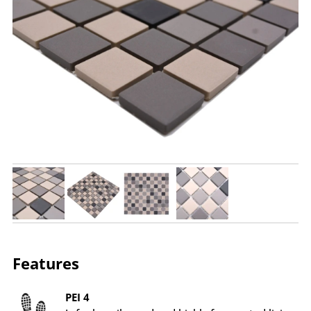
Features
PEI 4