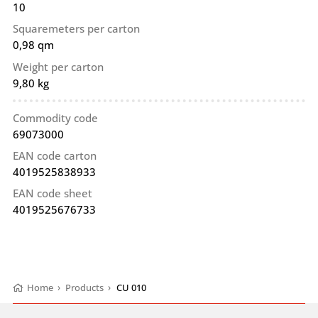
10
Squaremeters per carton
0,98 qm
Weight per carton
9,80 kg
Commodity code
69073000
EAN code carton
4019525838933
EAN code sheet
4019525676733
Home
›
Products
›
CU 010