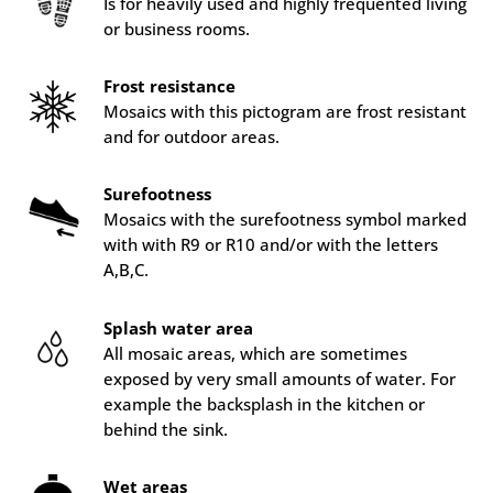
Is for heavily used and highly frequented living
or business rooms.
Frost resistance
Mosaics with this pictogram are frost resistant
and for outdoor areas.
Surefootness
Mosaics with the surefootness symbol marked
with with R9 or R10 and/or with the letters
A,B,C.
Splash water area
All mosaic areas, which are sometimes
exposed by very small amounts of water. For
example the backsplash in the kitchen or
behind the sink.
Wet areas