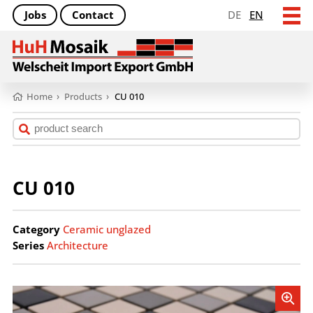
Jobs
Contact
DE
EN
Home
›
Products
›
CU 010
CU 010
Category
Ceramic unglazed
Series
Architecture