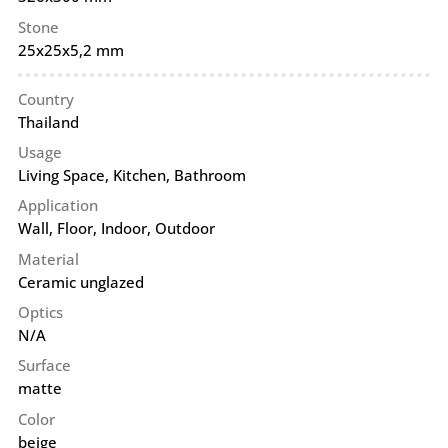
Stone
25x25x5,2 mm
Country
Thailand
Usage
Living Space, Kitchen, Bathroom
Application
Wall
,
Floor
,
Indoor
,
Outdoor
Material
Ceramic unglazed
Optics
N/A
Surface
matte
Color
beige