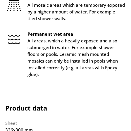
All mosaic areas which are temporary exposed
by a higher amount of water. For example
tiled shower walls.
Permanent wet area
All areas, which a heavily exposed and also
submerged in water. For example shower
floors or pools. Ceramic mesh mounted
mosaics can only be installed in pools when
installed correctly (e.g. all areas with Epoxy
glue).
Product data
Sheet
326x300 mm