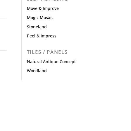
Move & Improve
Magic Mosaic
Stoneland
Peel & Impress
TILES / PANELS
Natural Antique Concept
Woodland