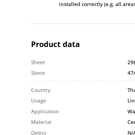
installed correctly (e.g. all are
Product data
Sheet
29
Stone
47
Country
Th
Usage
Li
Application
Wa
Material
Ce
Optics
N/