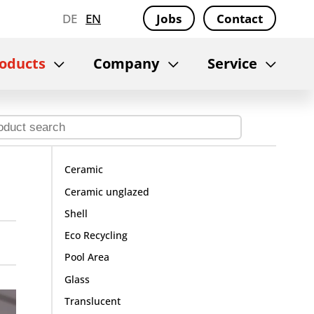
DE
EN
Jobs
Contact
oducts
Company
Service
Ceramic
Ceramic unglazed
Shell
Eco Recycling
Pool Area
Glass
Translucent