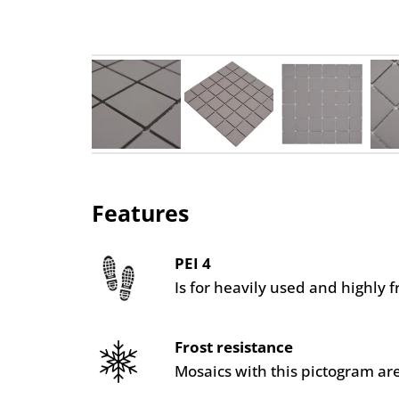
Features
PEI 4
Is for heavily used and highly 
Frost resistance
Mosaics with this pictogram are