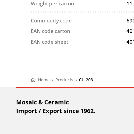
Weight per carton
11
Commodity code
69
EAN code carton
40
EAN code sheet
40
Home
›
Products
›
CU 203
Mosaic & Ceramic
Import / Export since 1962.