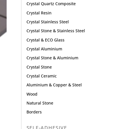
Crystal Quartz Composite
Crystal Resin
Crystal Stainless Steel
Crystal Stone & Stainless Steel
Crystal & ECO Glass
Crystal Aluminium
Crystal Stone & Aluminium
Crystal Stone
Crystal Ceramic
Aluminium & Copper & Steel
Wood
Natural Stone
Borders
SELF-ADHESIVE