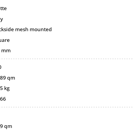
tte
ey
ckside mesh mounted
uare
0 mm
0
089 qm
5 kg
066
89 qm