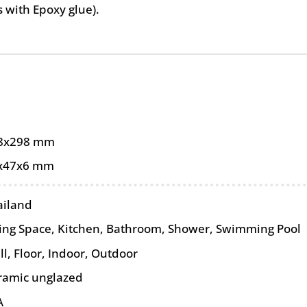
as with Epoxy glue).
8x298 mm
x47x6 mm
ailand
ving Space, Kitchen, Bathroom, Shower, Swimming Pool
ll
,
Floor
,
Indoor
,
Outdoor
ramic unglazed
A