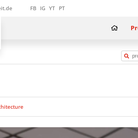
it.de
FB
IG
YT
PT
Pr
chitecture