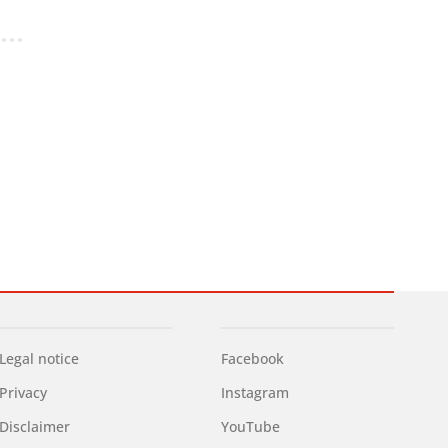
Legal notice
Facebook
Privacy
Instagram
Disclaimer
YouTube