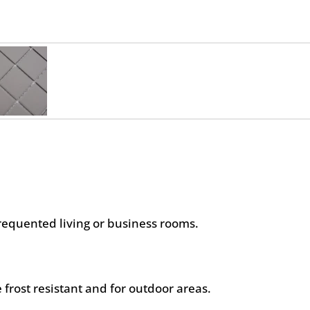
frequented living or business rooms.
 frost resistant and for outdoor areas.