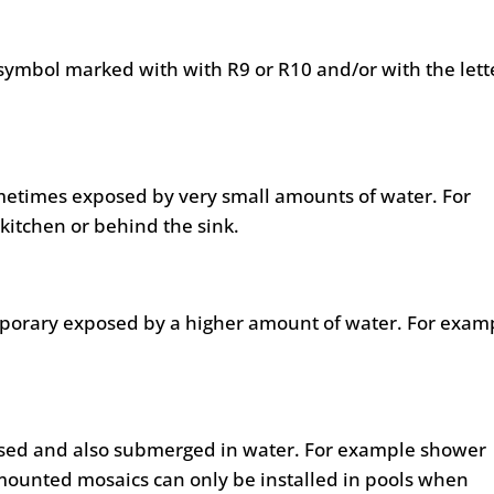
symbol marked with with R9 or R10 and/or with the lett
metimes exposed by very small amounts of water. For
kitchen or behind the sink.
mporary exposed by a higher amount of water. For exam
posed and also submerged in water. For example shower
mounted mosaics can only be installed in pools when