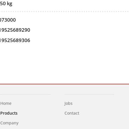
,50 kg
073000
19525689290
19525689306
Home
Jobs
Products
Contact
Company