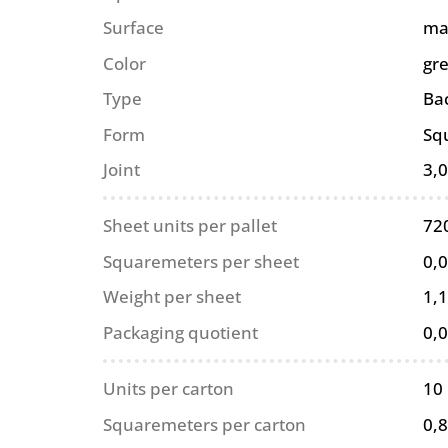
Surface
ma
Color
gr
Type
Ba
Form
Sq
Joint
3,
Sheet units per pallet
72
Squaremeters per sheet
0,
Weight per sheet
1,1
Packaging quotient
0,
Units per carton
10
Squaremeters per carton
0,