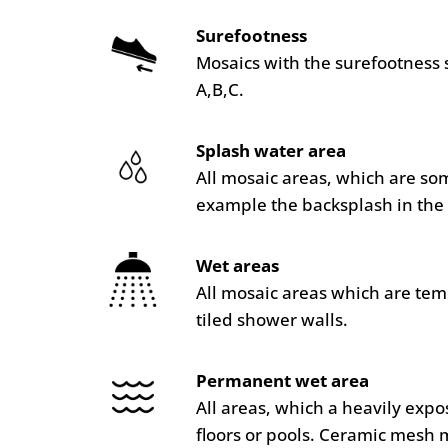
Surefootness
Mosaics with the surefootness 
A,B,C.
Splash water area
All mosaic areas, which are so
example the backsplash in the 
Wet areas
All mosaic areas which are te
tiled shower walls.
Permanent wet area
All areas, which a heavily ex
floors or pools. Ceramic mesh 