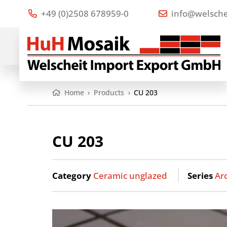
+49 (0)2508 678959-0
info@welsche
Home
›
Products
›
CU 203
CU 203
Category
Ceramic unglazed
Series
Ar