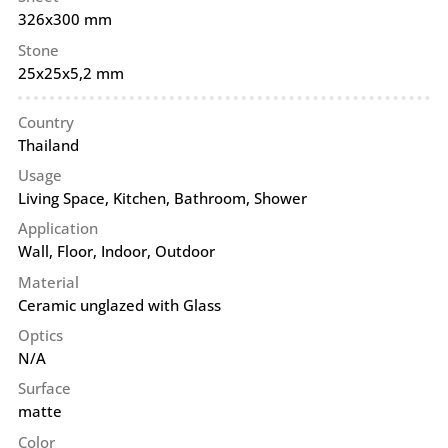
326x300 mm
Stone
25x25x5,2 mm
Country
Thailand
Usage
Living Space, Kitchen, Bathroom, Shower
Application
Wall
,
Floor
,
Indoor
,
Outdoor
Material
Ceramic unglazed with Glass
Optics
N/A
Surface
matte
Color