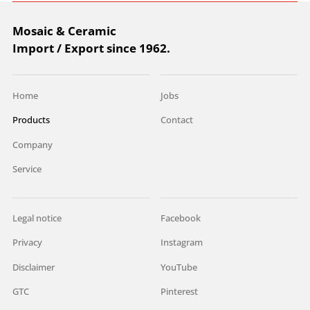
Mosaic & Ceramic
Import / Export since 1962.
Home
Jobs
Products
Contact
Company
Service
Legal notice
Facebook
Privacy
Instagram
Disclaimer
YouTube
GTC
Pinterest