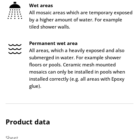
Wet areas
All mosaic areas which are temporary exposed
by a higher amount of water. For example
tiled shower walls.
Permanent wet area
All areas, which a heavily exposed and also
submerged in water. For example shower
floors or pools. Ceramic mesh mounted
mosaics can only be installed in pools when
installed correctly (e.g. all areas with Epoxy
glue).
Product data
Sheet