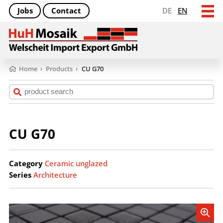
Jobs
Contact
DE
EN
Home
›
Products
›
CU G70
CU G70
Category
Ceramic unglazed
Series
Architecture