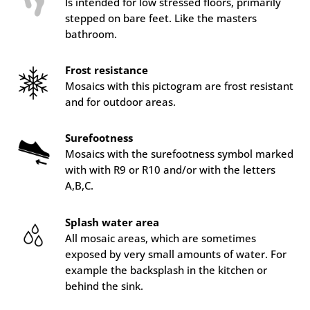
Is intended for low stressed floors, primarily
stepped on bare feet. Like the masters
bathroom.
Frost resistance
Mosaics with this pictogram are frost resistant
and for outdoor areas.
Surefootness
Mosaics with the surefootness symbol marked
with with R9 or R10 and/or with the letters
A,B,C.
Splash water area
All mosaic areas, which are sometimes
exposed by very small amounts of water. For
example the backsplash in the kitchen or
behind the sink.