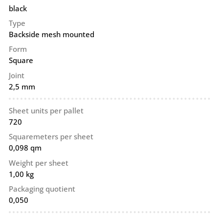
black
Type
Backside mesh mounted
Form
Square
Joint
2,5 mm
Sheet units per pallet
720
Squaremeters per sheet
0,098 qm
Weight per sheet
1,00 kg
Packaging quotient
0,050