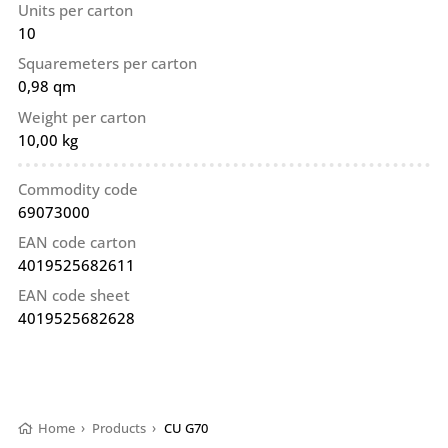
Units per carton
10
Squaremeters per carton
0,98 qm
Weight per carton
10,00 kg
Commodity code
69073000
EAN code carton
4019525682611
EAN code sheet
4019525682628
Home
›
Products
›
CU G70