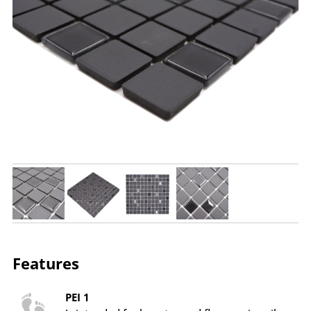
Features
PEI 1