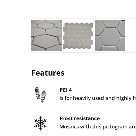
Features
PEI 4
Is for heavily used and highly 
Frost resistance
Mosaics with this pictogram are