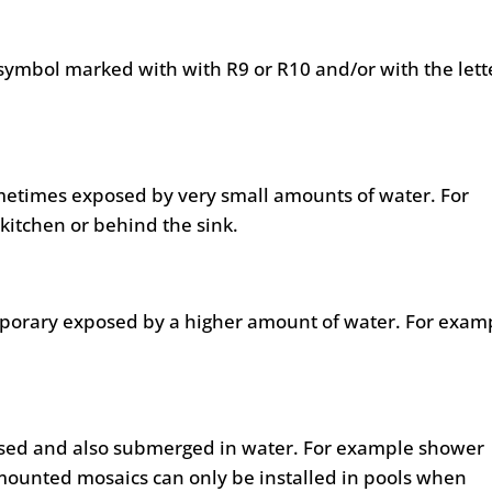
symbol marked with with R9 or R10 and/or with the lett
metimes exposed by very small amounts of water. For
kitchen or behind the sink.
mporary exposed by a higher amount of water. For exam
posed and also submerged in water. For example shower
mounted mosaics can only be installed in pools when