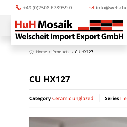
+49 (0)2508 678959-0
info@welsche
Home
›
Products
›
CU HX127
CU HX127
Category
Ceramic unglazed
Series
He