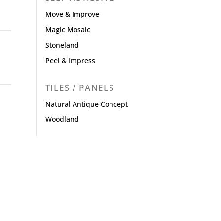
Move & Improve
Magic Mosaic
Stoneland
Peel & Impress
TILES / PANELS
Natural Antique Concept
Woodland