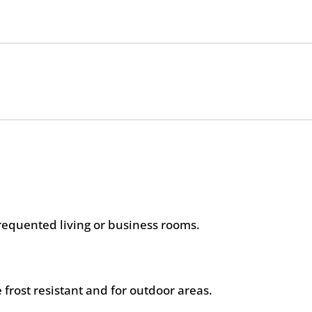
frequented living or business rooms.
 frost resistant and for outdoor areas.