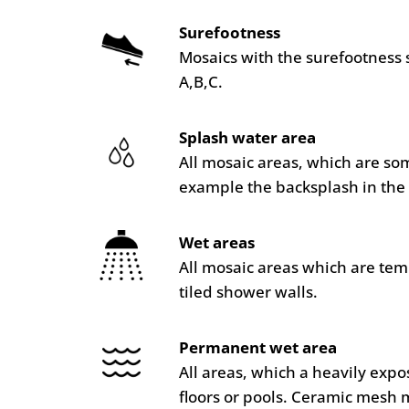
Surefootness
Mosaics with the surefootness 
A,B,C.
Splash water area
All mosaic areas, which are so
example the backsplash in the 
Wet areas
All mosaic areas which are te
tiled shower walls.
Permanent wet area
All areas, which a heavily ex
floors or pools. Ceramic mesh 