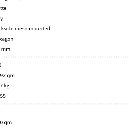
tte
ey
ckside mesh mounted
xagon
0 mm
0
092 qm
7 kg
055
10 qm