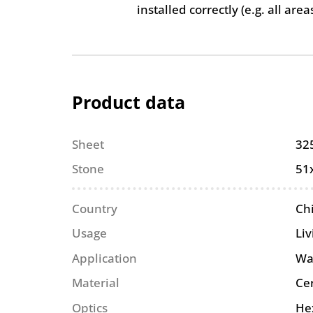
installed correctly (e.g. all are
Product data
Sheet
32
Stone
51
Country
Ch
Usage
Li
Application
Wa
Material
Ce
Optics
He