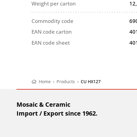
Weight per carton
12
Commodity code
69
EAN code carton
40
EAN code sheet
40
Home
›
Products
›
CU HX127
Mosaic & Ceramic
Import / Export since 1962.