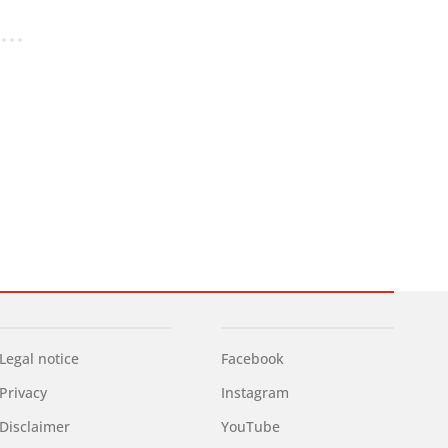
Legal notice
Facebook
Privacy
Instagram
Disclaimer
YouTube