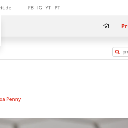
it.de
FB
IG
YT
PT
Pr
xa Penny