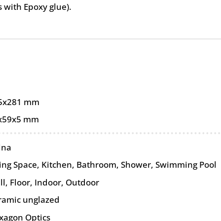
as with Epoxy glue).
5x281 mm
x59x5 mm
ina
ving Space, Kitchen, Bathroom, Shower, Swimming Pool
ll
,
Floor
,
Indoor
,
Outdoor
ramic unglazed
xagon Optics