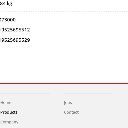
,84 kg
073000
19525695512
19525695529
Home
Jobs
Products
Contact
Company