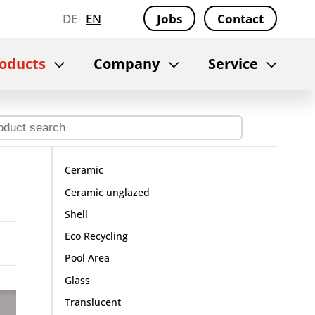
DE
EN
Jobs
Contact
oducts
Company
Service
Ceramic
Ceramic unglazed
Shell
Eco Recycling
Pool Area
Glass
Translucent