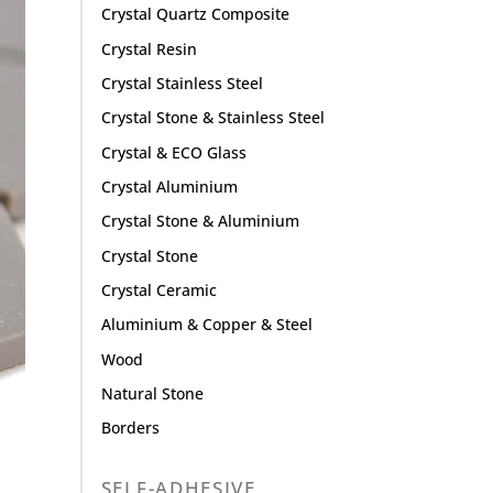
Crystal Quartz Composite
Crystal Resin
Crystal Stainless Steel
Crystal Stone & Stainless Steel
Crystal & ECO Glass
Crystal Aluminium
Crystal Stone & Aluminium
Crystal Stone
Crystal Ceramic
Aluminium & Copper & Steel
Wood
Natural Stone
Borders
SELF-ADHESIVE