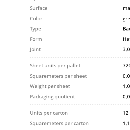
Surface
ma
Color
gr
Type
Ba
Form
He
Joint
3,
Sheet units per pallet
72
Squaremeters per sheet
0,
Weight per sheet
1,0
Packaging quotient
0,
Units per carton
12
Squaremeters per carton
1,