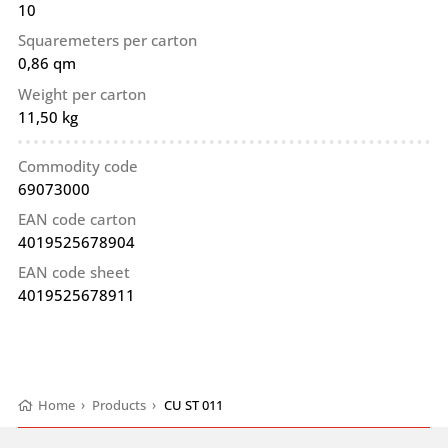
10
Squaremeters per carton
0,86 qm
Weight per carton
11,50 kg
Commodity code
69073000
EAN code carton
4019525678904
EAN code sheet
4019525678911
Home
›
Products
›
CU ST 011