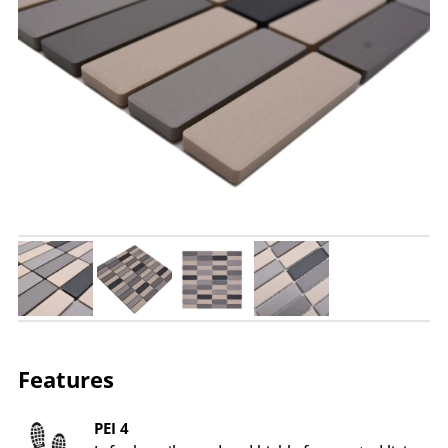
Features
PEI 4