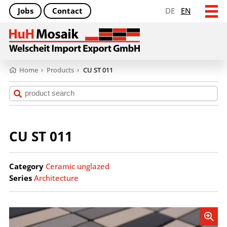
Jobs
Contact
DE
EN
Home
›
Products
›
CU ST 011
CU ST 011
Category
Ceramic unglazed
Series
Architecture