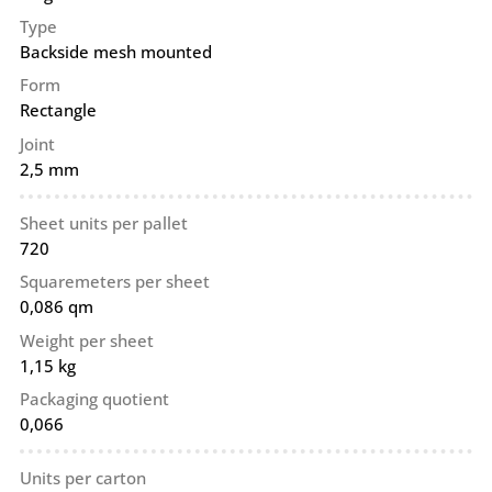
Type
Backside mesh mounted
Form
Rectangle
Joint
2,5 mm
Sheet units per pallet
720
Squaremeters per sheet
0,086 qm
Weight per sheet
1,15 kg
Packaging quotient
0,066
Units per carton