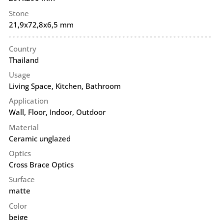
Stone
21,9x72,8x6,5 mm
Country
Thailand
Usage
Living Space, Kitchen, Bathroom
Application
Wall
,
Floor
,
Indoor
,
Outdoor
Material
Ceramic unglazed
Optics
Cross Brace Optics
Surface
matte
Color
beige