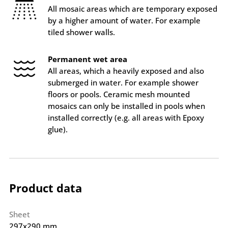
All mosaic areas which are temporary exposed
by a higher amount of water. For example
tiled shower walls.
Permanent wet area
All areas, which a heavily exposed and also
submerged in water. For example shower
floors or pools. Ceramic mesh mounted
mosaics can only be installed in pools when
installed correctly (e.g. all areas with Epoxy
glue).
Product data
Sheet
297x290 mm