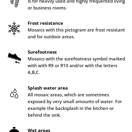
Is for heavily used and highly frequented living
or business rooms.
Frost resistance
Mosaics with this pictogram are frost resistant
and for outdoor areas.
Surefootness
Mosaics with the surefootness symbol marked
with with R9 or R10 and/or with the letters
A,B,C.
Splash water area
All mosaic areas, which are sometimes
exposed by very small amounts of water. For
example the backsplash in the kitchen or
behind the sink.
Wet areas