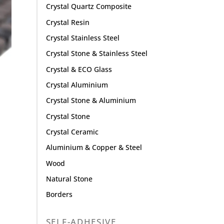
Crystal Quartz Composite
Crystal Resin
Crystal Stainless Steel
Crystal Stone & Stainless Steel
Crystal & ECO Glass
Crystal Aluminium
Crystal Stone & Aluminium
Crystal Stone
Crystal Ceramic
Aluminium & Copper & Steel
Wood
Natural Stone
Borders
SELF-ADHESIVE