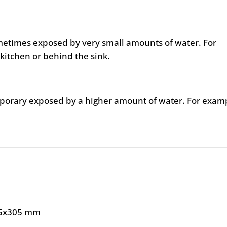
metimes exposed by very small amounts of water. For
kitchen or behind the sink.
mporary exposed by a higher amount of water. For exam
5x305 mm