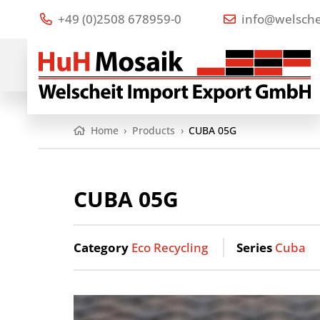
+49 (0)2508 678959-0
info@welsche
Home
›
Products
›
CUBA 05G
CUBA 05G
Category
Eco Recycling
Series
Cuba