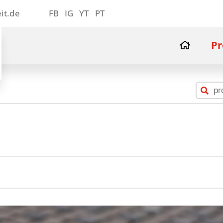
it.de
FB
IG
YT
PT
Pr