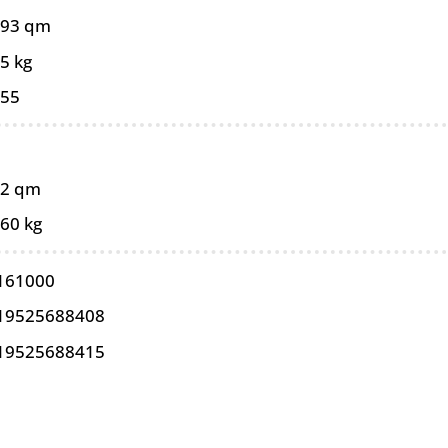
093 qm
5 kg
055
02 qm
,60 kg
161000
19525688408
19525688415