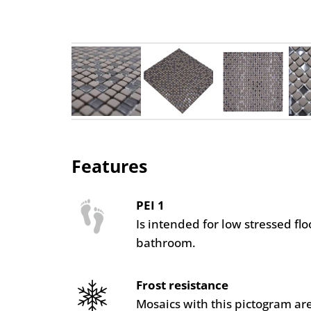
Features
PEI 1
Is intended for low stressed fl
bathroom.
Frost resistance
Mosaics with this pictogram are