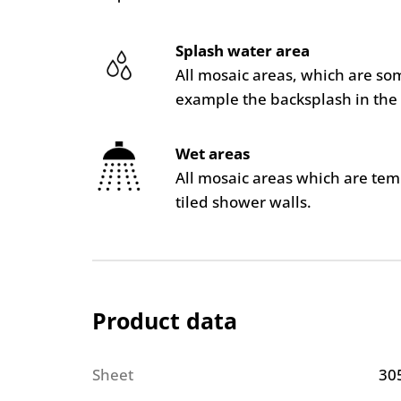
Splash water area
All mosaic areas, which are so
example the backsplash in the 
Wet areas
All mosaic areas which are te
tiled shower walls.
Product data
Sheet
30