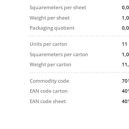
Squaremeters per sheet
0,
Weight per sheet
1,0
Packaging quotient
0,
Units per carton
11
Squaremeters per carton
1,
Weight per carton
11
Commodity code
70
EAN code carton
40
EAN code sheet
40