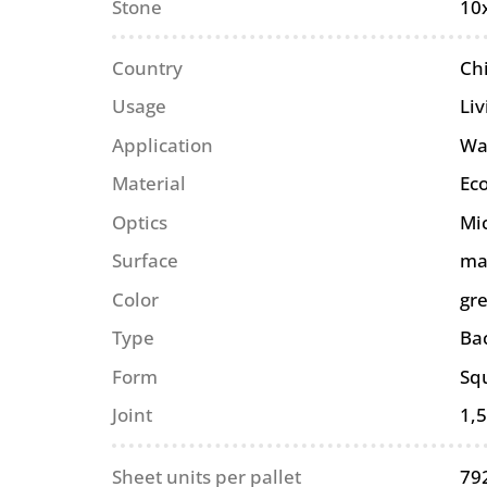
Stone
10
Country
Ch
Usage
Li
Application
Wa
Material
Eco
Optics
Mi
Surface
ma
Color
gr
Type
Ba
Form
Sq
Joint
1,
Sheet units per pallet
79