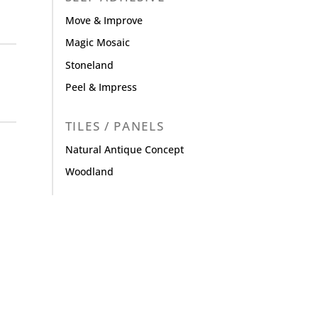
Move & Improve
Magic Mosaic
Stoneland
Peel & Impress
TILES / PANELS
Natural Antique Concept
Woodland