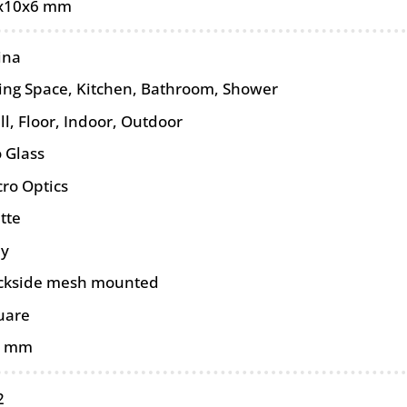
x10x6 mm
ina
ving Space, Kitchen, Bathroom, Shower
ll
,
Floor
,
Indoor
,
Outdoor
 Glass
cro Optics
tte
ey
ckside mesh mounted
uare
5 mm
2