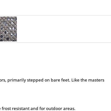
oors, primarily stepped on bare feet. Like the masters
 frost resistant and for outdoor areas.