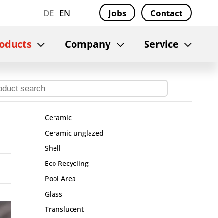
DE
EN
Jobs
Contact
oducts
Company
Service
Ceramic
Ceramic unglazed
Shell
Eco Recycling
Pool Area
Glass
Translucent