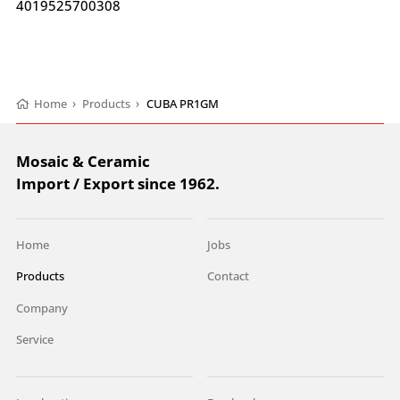
4019525700308
Home
›
Products
›
CUBA PR1GM
Mosaic & Ceramic
Import / Export since 1962.
Home
Jobs
Products
Contact
Company
Service