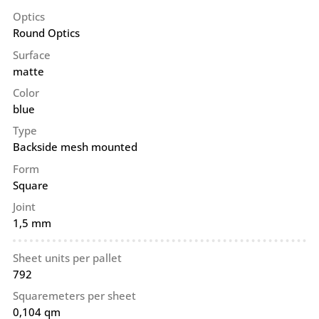
Optics
Round Optics
Surface
matte
Color
blue
Type
Backside mesh mounted
Form
Square
Joint
1,5 mm
Sheet units per pallet
792
Squaremeters per sheet
0,104 qm