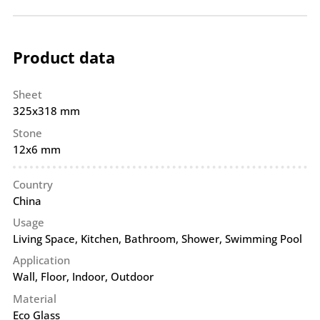
Product data
Sheet
325x318 mm
Stone
12x6 mm
Country
China
Usage
Living Space, Kitchen, Bathroom, Shower, Swimming Pool
Application
Wall
,
Floor
,
Indoor
,
Outdoor
Material
Eco Glass