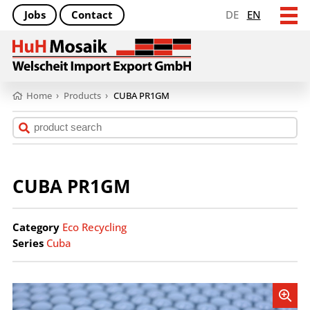
Jobs
Contact
DE
EN
Home
›
Products
›
CUBA PR1GM
CUBA PR1GM
Category
Eco Recycling
Series
Cuba