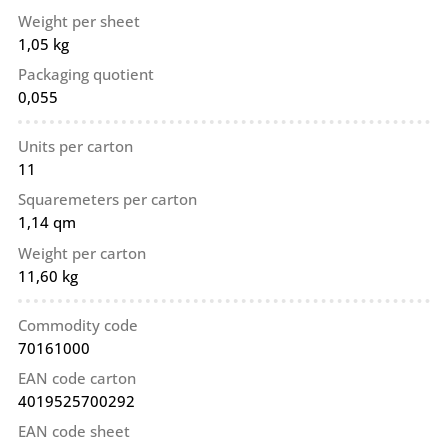
Weight per sheet
1,05 kg
Packaging quotient
0,055
Units per carton
11
Squaremeters per carton
1,14 qm
Weight per carton
11,60 kg
Commodity code
70161000
EAN code carton
4019525700292
EAN code sheet