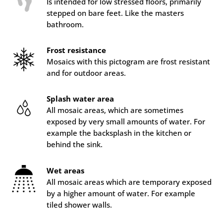
Is intended for low stressed floors, primarily
stepped on bare feet. Like the masters
bathroom.
Frost resistance
Mosaics with this pictogram are frost resistant
and for outdoor areas.
Splash water area
All mosaic areas, which are sometimes
exposed by very small amounts of water. For
example the backsplash in the kitchen or
behind the sink.
Wet areas
All mosaic areas which are temporary exposed
by a higher amount of water. For example
tiled shower walls.