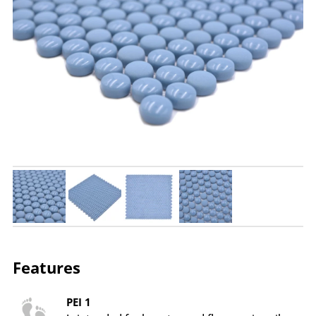
Features
PEI 1