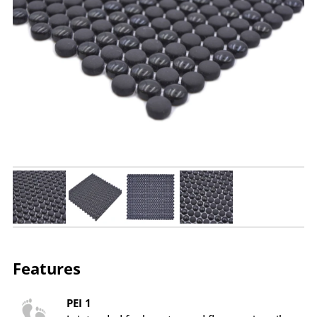
Features
PEI 1