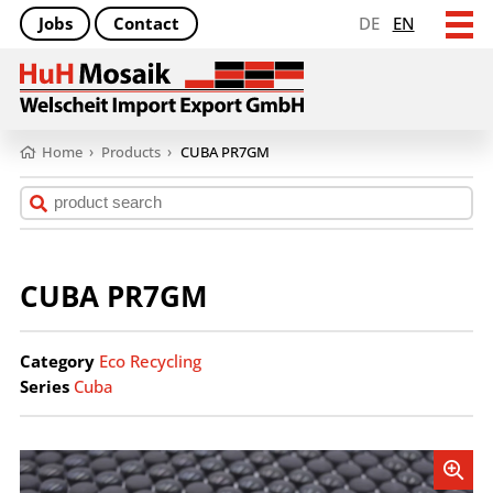
Jobs
Contact
DE
EN
Home
›
Products
›
CUBA PR7GM
CUBA PR7GM
Category
Eco Recycling
Series
Cuba