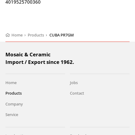
4019525700360
Home
›
Products
›
CUBA PR7GM
Mosaic & Ceramic
Import / Export since 1962.
Home
Jobs
Products
Contact
Company
Service