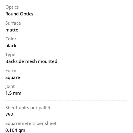
Optics
Round Optics
Surface
matte
Color
black
Type
Backside mesh mounted
Form
Square
Joint
1,5 mm
Sheet units per pallet
792
Squaremeters per sheet
0,104 qm