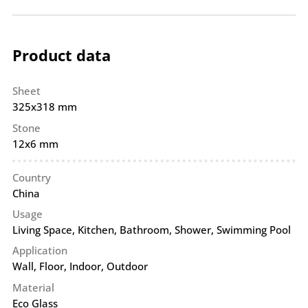
Product data
Sheet
325x318 mm
Stone
12x6 mm
Country
China
Usage
Living Space, Kitchen, Bathroom, Shower, Swimming Pool
Application
Wall
,
Floor
,
Indoor
,
Outdoor
Material
Eco Glass