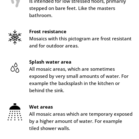
Is intended for low stressed floors, primarily
stepped on bare feet. Like the masters
bathroom.
Frost resistance
Mosaics with this pictogram are frost resistant
and for outdoor areas.
Splash water area
All mosaic areas, which are sometimes
exposed by very small amounts of water. For
example the backsplash in the kitchen or
behind the sink.
Wet areas
All mosaic areas which are temporary exposed
by a higher amount of water. For example
tiled shower walls.