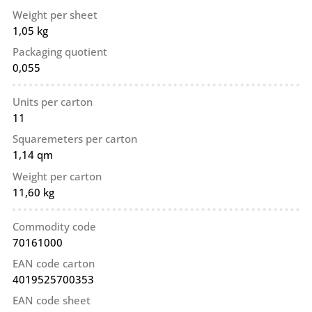
Weight per sheet
1,05 kg
Packaging quotient
0,055
Units per carton
11
Squaremeters per carton
1,14 qm
Weight per carton
11,60 kg
Commodity code
70161000
EAN code carton
4019525700353
EAN code sheet