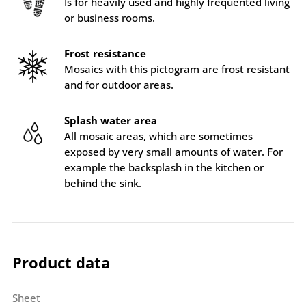
Is for heavily used and highly frequented living
or business rooms.
Frost resistance
Mosaics with this pictogram are frost resistant
and for outdoor areas.
Splash water area
All mosaic areas, which are sometimes
exposed by very small amounts of water. For
example the backsplash in the kitchen or
behind the sink.
Product data
Sheet