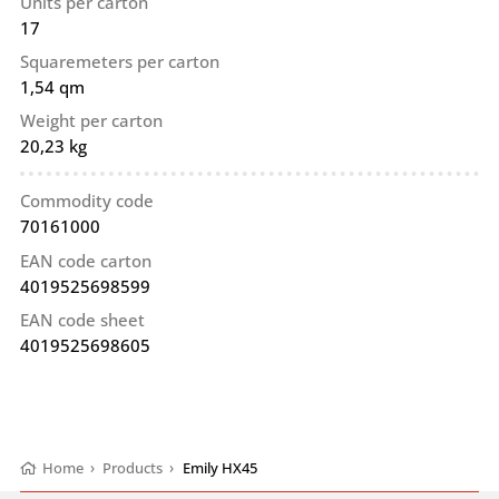
Units per carton
17
Squaremeters per carton
1,54 qm
Weight per carton
20,23 kg
Commodity code
70161000
EAN code carton
4019525698599
EAN code sheet
4019525698605
Home
›
Products
›
Emily HX45