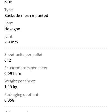
blue
Type
Backside mesh mounted
Form
Hexagon
Joint
2,0 mm
Sheet units per pallet
612
Squaremeters per sheet
0,091 qm
Weight per sheet
1,19 kg
Packaging quotient
0,058