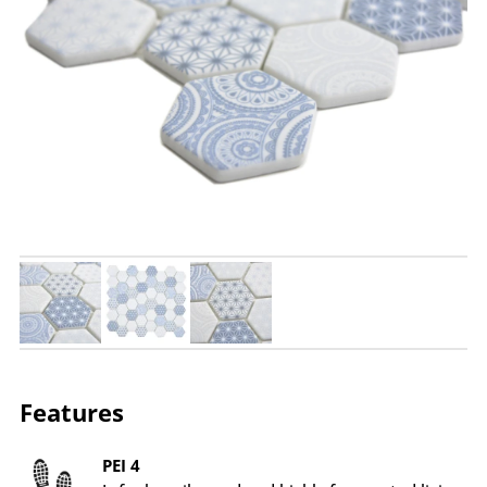
Features
PEI 4