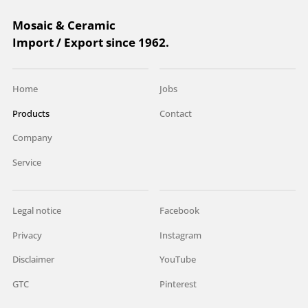
Mosaic & Ceramic
Import / Export since 1962.
Home
Jobs
Products
Contact
Company
Service
Legal notice
Facebook
Privacy
Instagram
Disclaimer
YouTube
GTC
Pinterest