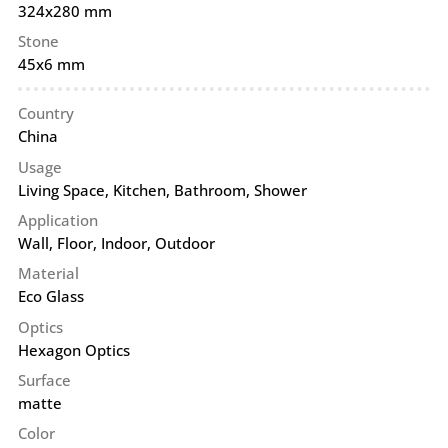
324x280 mm
Stone
45x6 mm
Country
China
Usage
Living Space, Kitchen, Bathroom, Shower
Application
Wall
,
Floor
,
Indoor
,
Outdoor
Material
Eco Glass
Optics
Hexagon Optics
Surface
matte
Color