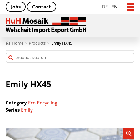
Jobs
Contact
DE
EN
Home
›
Products
›
Emily HX45
Emily HX45
Category
Eco Recycling
Series
Emily