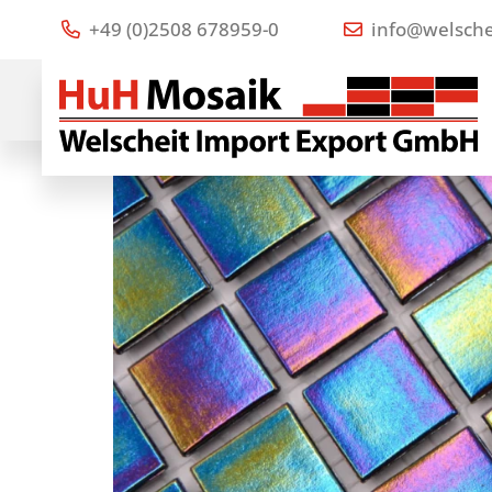
+49 (0)2508 678959-0
info@welsche