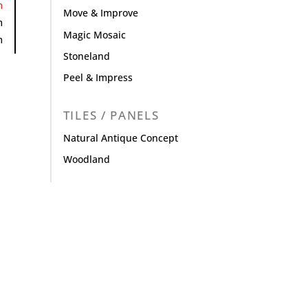
m
Move & Improve
m
Magic Mosaic
m
Stoneland
Peel & Impress
TILES / PANELS
Natural Antique Concept
Woodland