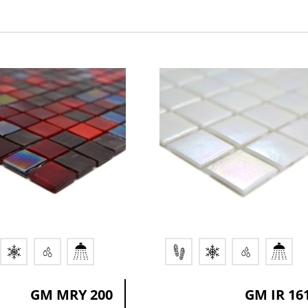
ication
Colors
or
red
black
r
white
GM MRY 200
GM IR 16