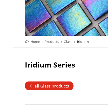
Home
›
Products
›
Glass
›
Iridium
Iridium Series
all Glass products