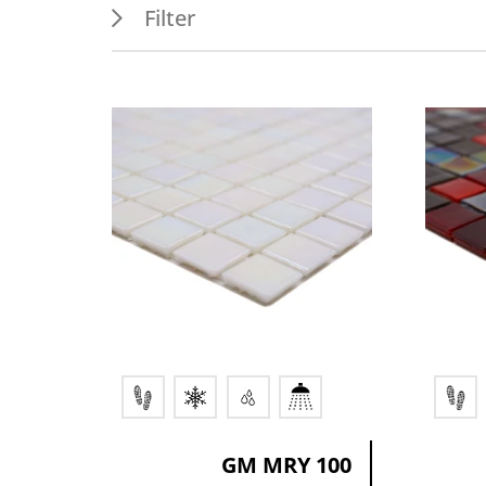
Filter
Features
Appl
PEI 4
Outdo
Frost resistance
Floor
Wet areas
Indoo
Splash water area
Wall
GM MRY 100