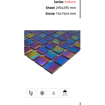
Series
Iridium
Sheet
295x295 mm
Stone
15x15x4 mm