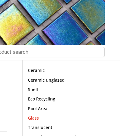
Ceramic
Ceramic unglazed
Shell
Eco Recycling
Pool Area
Glass
Translucent