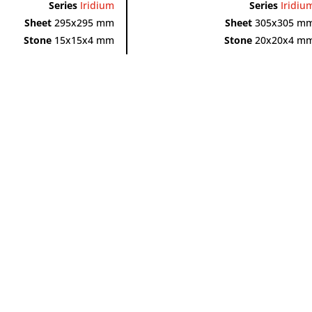
Series
Iridium
Series
Iridiu
Sheet
295x295 mm
Sheet
305x305 m
Stone
15x15x4 mm
Stone
20x20x4 m