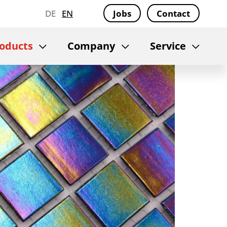
DE
EN
Jobs
Contact
oducts
Company
Service