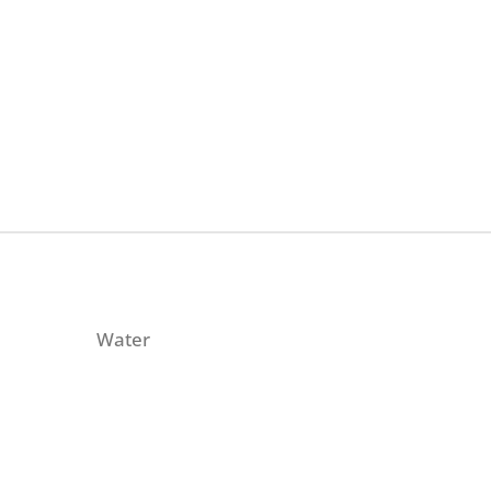
Water