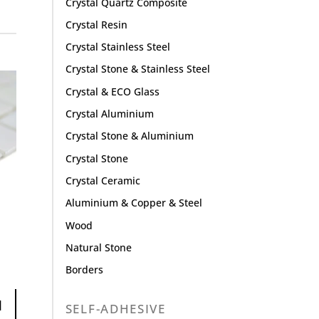
Crystal Quartz Composite
Crystal Resin
Crystal Stainless Steel
Crystal Stone & Stainless Steel
Crystal & ECO Glass
Crystal Aluminium
Crystal Stone & Aluminium
Crystal Stone
Crystal Ceramic
Aluminium & Copper & Steel
Wood
Natural Stone
Borders
1
SELF-ADHESIVE