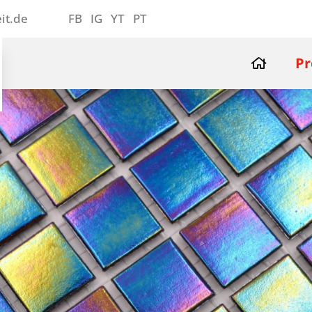
it.de
FB
IG
YT
PT
Pr