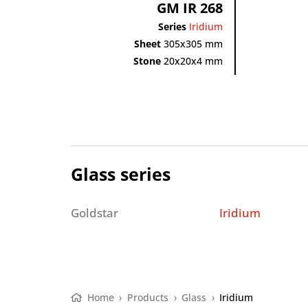
GM IR 268
Series
Iridium
Sheet
305x305 mm
Stone
20x20x4 mm
Glass series
Goldstar
Iridium
Home
›
Products
›
Glass
›
Iridium