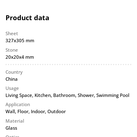
Product data
Sheet
327x305 mm
Stone
20x20x4 mm
Country
China
Usage
Living Space, Kitchen, Bathroom, Shower, Swimming Pool
Application
Wall
,
Floor
,
Indoor
,
Outdoor
Material
Glass