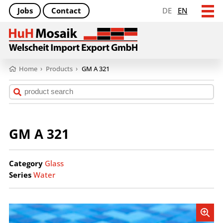
Jobs
Contact
DE
EN
Home
›
Products
›
GM A 321
GM A 321
Category
Glass
Series
Water