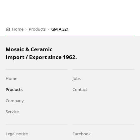
Home
›
Products
›
GM A 321
Mosaic & Ceramic
Import / Export since 1962.
Home
Jobs
Products
Contact
Company
Service
Legal notice
Facebook