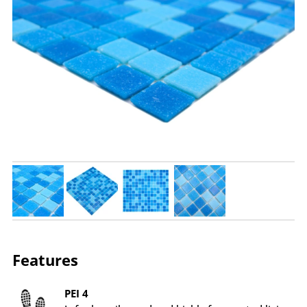
Features
PEI 4