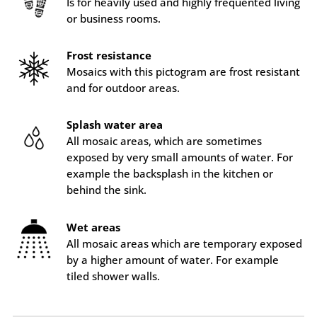
Is for heavily used and highly frequented living
or business rooms.
Frost resistance
Mosaics with this pictogram are frost resistant
and for outdoor areas.
Splash water area
All mosaic areas, which are sometimes
exposed by very small amounts of water. For
example the backsplash in the kitchen or
behind the sink.
Wet areas
All mosaic areas which are temporary exposed
by a higher amount of water. For example
tiled shower walls.