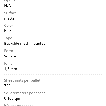
Optics
N/A
Surface
matte
Color
blue
Type
Backside mesh mounted
Form
Square
Joint
1,5 mm
Sheet units per pallet
720
Squaremeters per sheet
0,100 qm
Weight per sheet