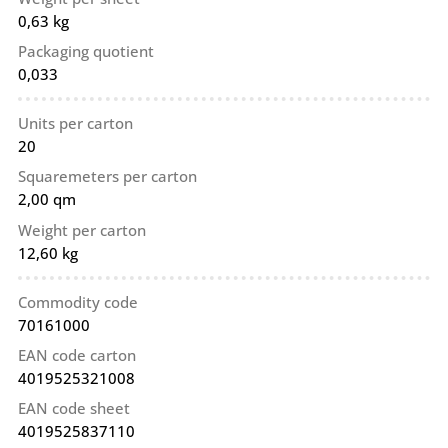
0,63 kg
Packaging quotient
0,033
Units per carton
20
Squaremeters per carton
2,00 qm
Weight per carton
12,60 kg
Commodity code
70161000
EAN code carton
4019525321008
EAN code sheet
4019525837110