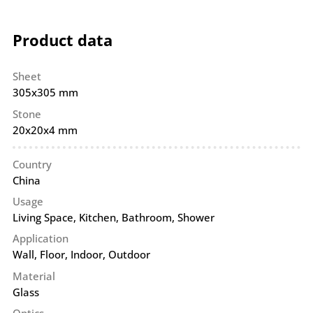
Product data
Sheet
305x305 mm
Stone
20x20x4 mm
Country
China
Usage
Living Space, Kitchen, Bathroom, Shower
Application
Wall
,
Floor
,
Indoor
,
Outdoor
Material
Glass