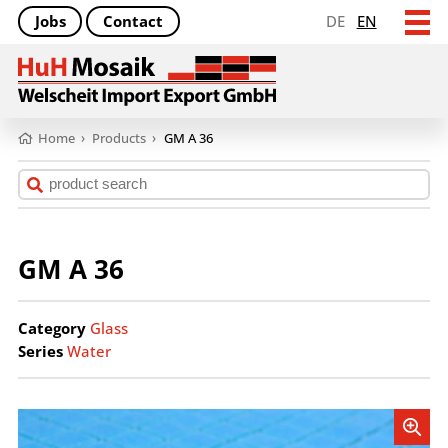
Jobs
Contact
DE
EN
Home
›
Products
›
GM A 36
GM A 36
Category
Glass
Series
Water