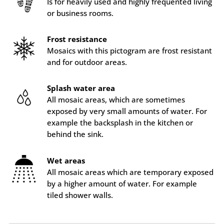
Is for heavily used and highly frequented living
or business rooms.
Frost resistance
Mosaics with this pictogram are frost resistant
and for outdoor areas.
Splash water area
All mosaic areas, which are sometimes
exposed by very small amounts of water. For
example the backsplash in the kitchen or
behind the sink.
Wet areas
All mosaic areas which are temporary exposed
by a higher amount of water. For example
tiled shower walls.