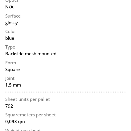
Optics
N/A
Surface
glossy
Color
blue
Type
Backside mesh mounted
Form
Square
Joint
1,5 mm
Sheet units per pallet
792
Squaremeters per sheet
0,093 qm
Weight per sheet