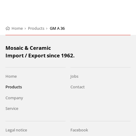
Home
›
Products
›
GM A 36
Mosaic & Ceramic
Import / Export since 1962.
Home
Jobs
Products
Contact
Company
Service
Legal notice
Facebook