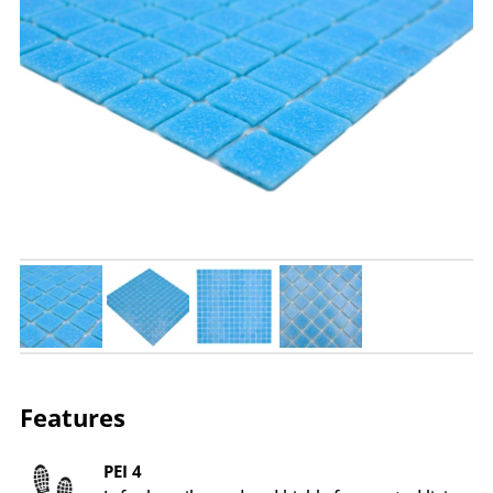
Features
PEI 4