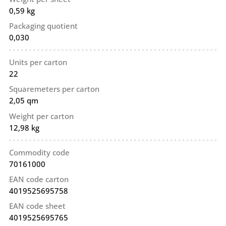
0,59 kg
Packaging quotient
0,030
Units per carton
22
Squaremeters per carton
2,05 qm
Weight per carton
12,98 kg
Commodity code
70161000
EAN code carton
4019525695758
EAN code sheet
4019525695765