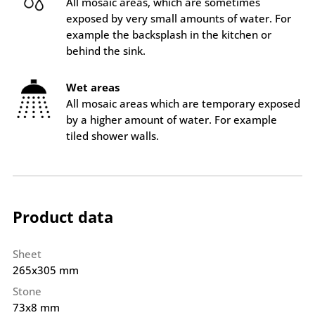
All mosaic areas, which are sometimes
exposed by very small amounts of water. For
example the backsplash in the kitchen or
behind the sink.
Wet areas
All mosaic areas which are temporary exposed
by a higher amount of water. For example
tiled shower walls.
Product data
Sheet
265x305 mm
Stone
73x8 mm