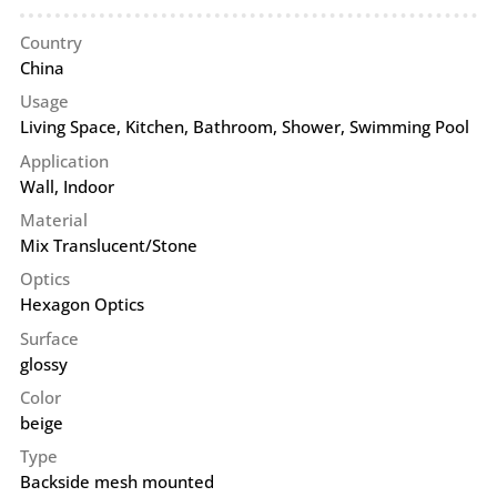
Country
China
Usage
Living Space, Kitchen, Bathroom, Shower, Swimming Pool
Application
Wall
,
Indoor
Material
Mix Translucent/Stone
Optics
Hexagon Optics
Surface
glossy
Color
beige
Type
Backside mesh mounted