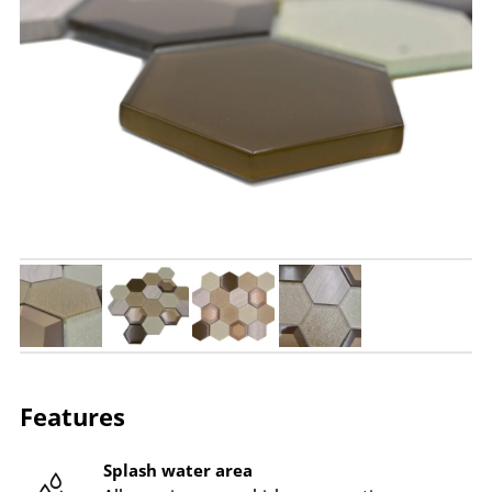
Features
Splash water area