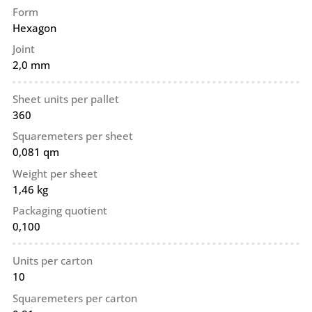
Form
Hexagon
Joint
2,0 mm
Sheet units per pallet
360
Squaremeters per sheet
0,081 qm
Weight per sheet
1,46 kg
Packaging quotient
0,100
Units per carton
10
Squaremeters per carton