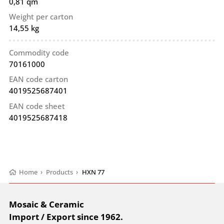
0,81 qm
Weight per carton
14,55 kg
Commodity code
70161000
EAN code carton
4019525687401
EAN code sheet
4019525687418
Home
›
Products
›
HXN 77
Mosaic & Ceramic
Import / Export since 1962.