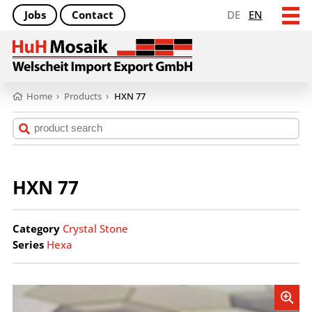
Jobs
Contact
DE
EN
Home
›
Products
›
HXN 77
HXN 77
Category
Crystal Stone
Series
Hexa