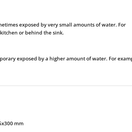
metimes exposed by very small amounts of water. For
kitchen or behind the sink.
mporary exposed by a higher amount of water. For exam
5x300 mm