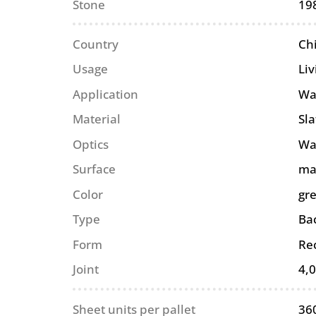
Stone
19
Country
Ch
Usage
Li
Application
Wa
Material
Sla
Optics
Wa
Surface
ma
Color
gr
Type
Ba
Form
Re
Joint
4,
Sheet units per pallet
36