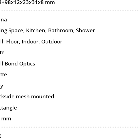
8+98x12x23x31x8 mm
ina
ving Space, Kitchen, Bathroom, Shower
ll
,
Floor
,
Indoor
,
Outdoor
te
ll Bond Optics
tte
ey
ckside mesh mounted
ctangle
0 mm
0