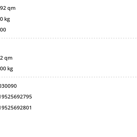
092 qm
0 kg
100
92 qm
,00 kg
030090
19525692795
19525692801