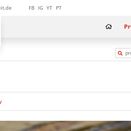
it.de
FB
IG
YT
PT
Pr
y