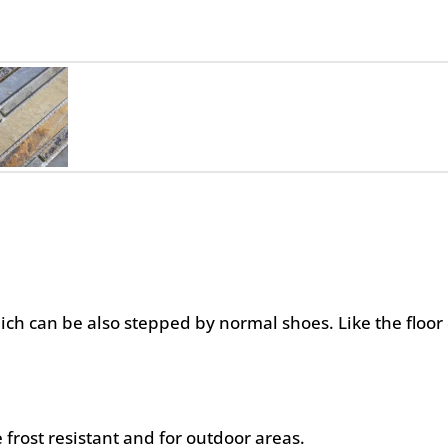
hich can be also stepped by normal shoes. Like the floor 
 frost resistant and for outdoor areas.