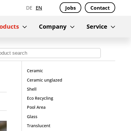
DE
EN
Jobs
Contact
oducts
Company
Service
Ceramic
Ceramic unglazed
Shell
Eco Recycling
Pool Area
Glass
Translucent