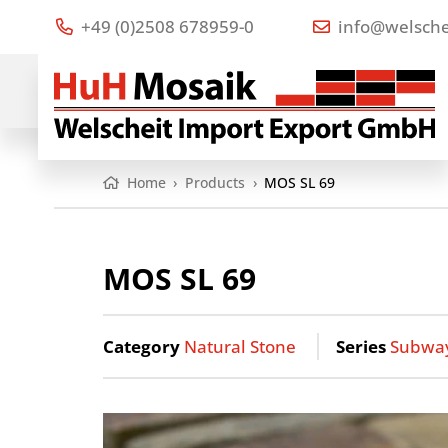
+49 (0)2508 678959-0
info@welsche
Home
›
Products
›
MOS SL 69
MOS SL 69
Category
Natural Stone
Series
Subwa