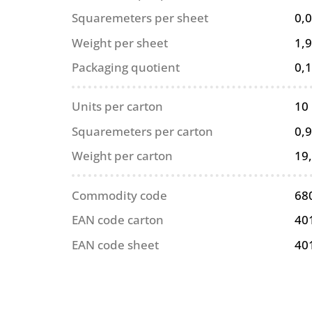
Squaremeters per sheet
0,
Weight per sheet
1,9
Packaging quotient
0,
Units per carton
10
Squaremeters per carton
0,
Weight per carton
19
Commodity code
68
EAN code carton
40
EAN code sheet
40