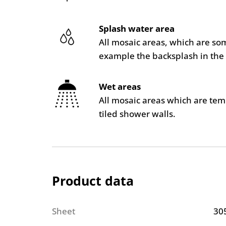
Splash water area
All mosaic areas, which are so
example the backsplash in the 
Wet areas
All mosaic areas which are te
tiled shower walls.
Product data
Sheet
30