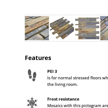
Features
PEI 3
Is for normal stressed floors w
the living room.
Frost resistance
Mosaics with this pictogram are