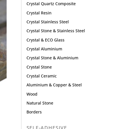
Crystal Quartz Composite
Crystal Resin
Crystal Stainless Steel
Crystal Stone & Stainless Steel
Crystal & ECO Glass
Crystal Aluminium
Crystal Stone & Aluminium
Crystal Stone
Crystal Ceramic
Aluminium & Copper & Steel
Wood
Natural Stone
Borders
SELF-ADHESIVE