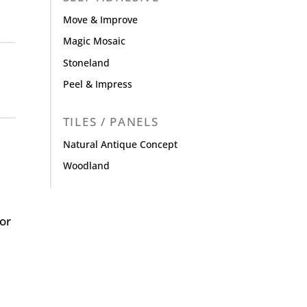
Move & Improve
Magic Mosaic
Stoneland
Peel & Impress
TILES / PANELS
Natural Antique Concept
Woodland
or