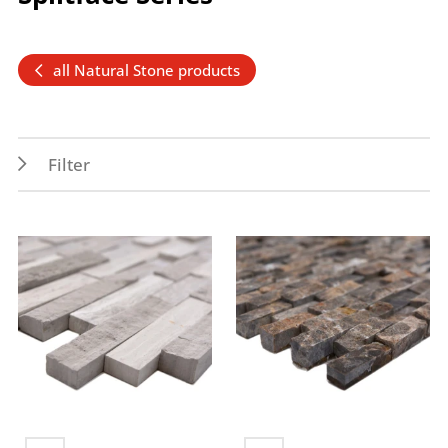
all Natural Stone products
Filter
Application
Colors
Indoor
brown
Wall
grey