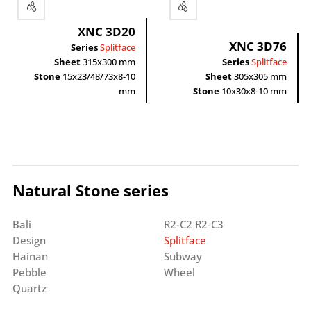
XNC 3D20
XNC 3D76
Series
Splitface
Sheet
315x300 mm
Series
Splitface
Stone
15x23/48/73x8-10
Sheet
305x305 mm
mm
Stone
10x30x8-10 mm
Natural Stone series
Bali
R2-C2 R2-C3
Design
Splitface
Hainan
Subway
Pebble
Wheel
Quartz