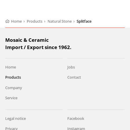
Home
›
Products
›
Natural Stone
›
Splitface
Mosaic & Ceramic
Import / Export since 1962.
Home
Jobs
Products
Contact
Company
Service
Legal notice
Facebook
Privacy
Instagram