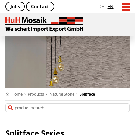
Jobs
Contact
DE
EN
Home
›
Products
›
Natural Stone
›
Splitface
Splitface Series