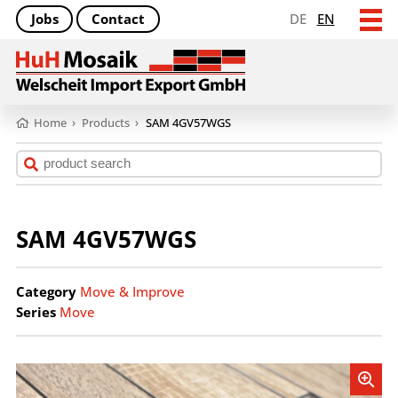
Jobs
Contact
DE
EN
Home
›
Products
›
SAM 4GV57WGS
SAM 4GV57WGS
Category
Move & Improve
Series
Move