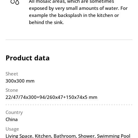
All mosaic areas, which are sometimes
exposed by very small amounts of water. For
example the backsplash in the kitchen or
behind the sink.
Product data
Sheet
300x300 mm
Stone
22/47/74x300+94/260x47+150x74x5 mm
Country
China
Usage
Living Space, Kitchen, Bathroom, Shower, Swimming Pool