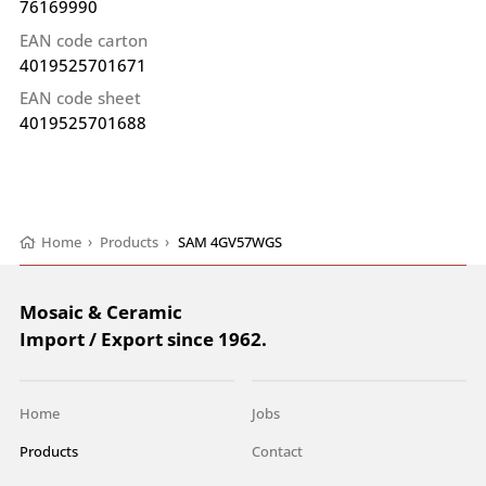
76169990
EAN code carton
4019525701671
EAN code sheet
4019525701688
Home
›
Products
›
SAM 4GV57WGS
Mosaic & Ceramic
Import / Export since 1962.
Home
Jobs
Products
Contact