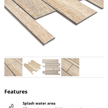
Features
Splash water area