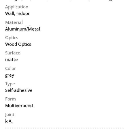
Application
Wall
,
Indoor
Material
Aluminum/Metal
Optics
Wood Optics
Surface
matte
Color
grey
Type
Self-adhesive
Form
Multiverbund
Joint
k.A.