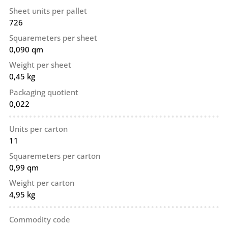
Sheet units per pallet
726
Squaremeters per sheet
0,090 qm
Weight per sheet
0,45 kg
Packaging quotient
0,022
Units per carton
11
Squaremeters per carton
0,99 qm
Weight per carton
4,95 kg
Commodity code