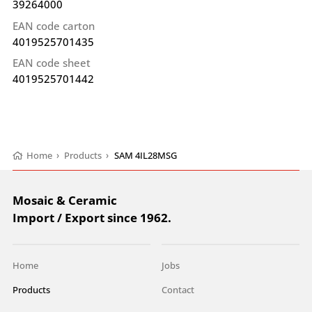
39264000
EAN code carton
4019525701435
EAN code sheet
4019525701442
Home
›
Products
›
SAM 4IL28MSG
Mosaic & Ceramic
Import / Export since 1962.
Home
Jobs
Products
Contact