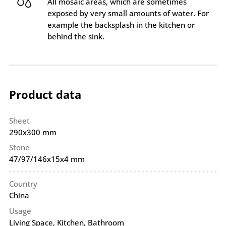
All mosaic areas, which are sometimes
exposed by very small amounts of water. For
example the backsplash in the kitchen or
behind the sink.
Product data
Sheet
290x300 mm
Stone
47/97/146x15x4 mm
Country
China
Usage
Living Space, Kitchen, Bathroom