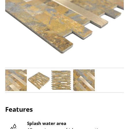
Features
Splash water area