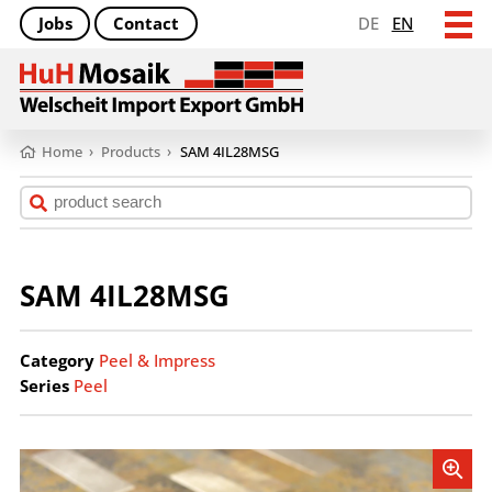
Jobs
Contact
DE
EN
Home
›
Products
›
SAM 4IL28MSG
SAM 4IL28MSG
Category
Peel & Impress
Series
Peel