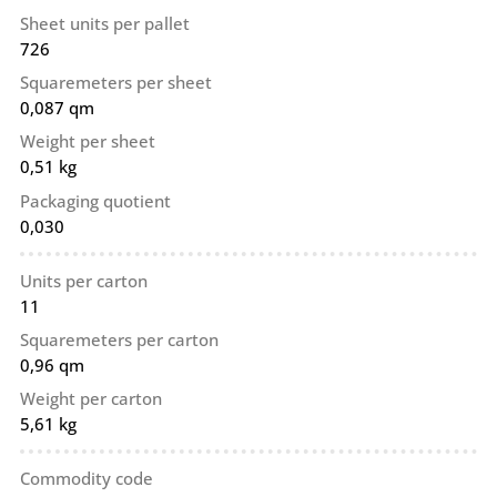
Sheet units per pallet
726
Squaremeters per sheet
0,087 qm
Weight per sheet
0,51 kg
Packaging quotient
0,030
Units per carton
11
Squaremeters per carton
0,96 qm
Weight per carton
5,61 kg
Commodity code