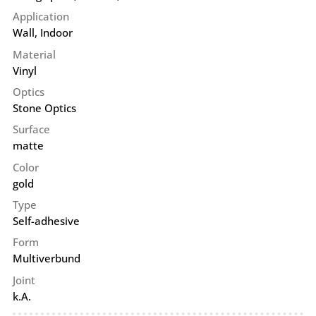
Application
Wall
,
Indoor
Material
Vinyl
Optics
Stone Optics
Surface
matte
Color
gold
Type
Self-adhesive
Form
Multiverbund
Joint
k.A.