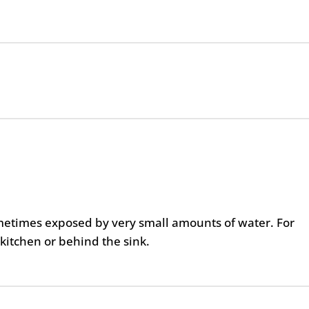
metimes exposed by very small amounts of water. For
kitchen or behind the sink.