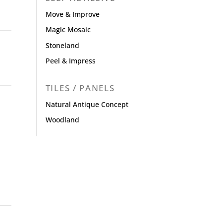
Move & Improve
Magic Mosaic
Stoneland
Peel & Impress
TILES / PANELS
Natural Antique Concept
Woodland