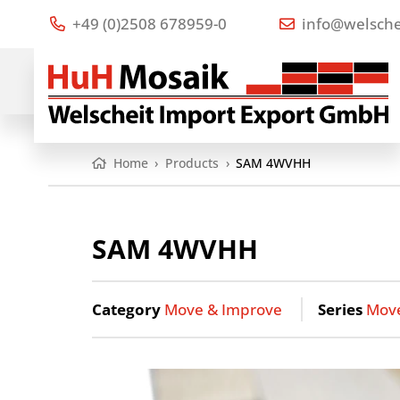
+49 (0)2508 678959-0
info@welsche
Home
›
Products
›
SAM 4WVHH
SAM 4WVHH
Category
Move & Improve
Series
Mov