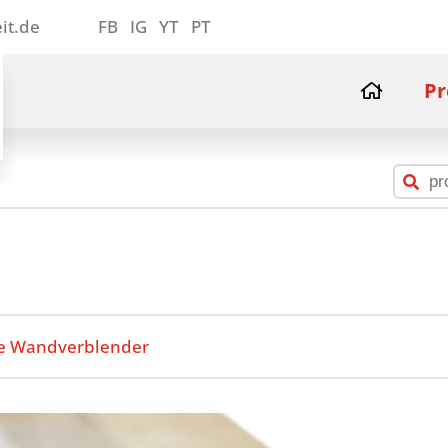
it.de
FB
IG
YT
PT
Pr
e Wandverblender