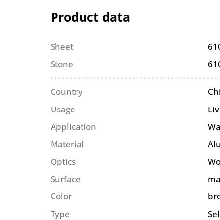
Product data
Sheet
61
Stone
61
Country
Ch
Usage
Li
Application
Wa
Material
Al
Optics
Wo
Surface
ma
Color
br
Type
Se