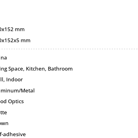
0x152 mm
0x152x5 mm
ina
ving Space, Kitchen, Bathroom
ll
,
Indoor
uminum/Metal
od Optics
tte
own
lf-adhesive