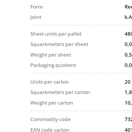
Form
Re
Joint
k.A
Sheet units per pallet
48
Squaremeters per sheet
0,
Weight per sheet
0,5
Packaging quotient
0,
Units per carton
20
Squaremeters per carton
1,
Weight per carton
10
Commodity code
73
EAN code carton
40