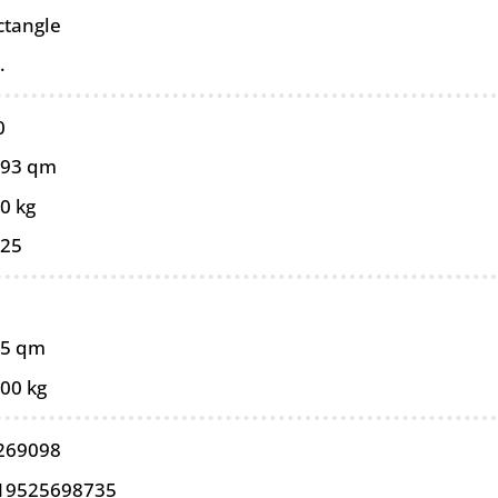
ctangle
.
0
093 qm
0 kg
025
85 qm
,00 kg
269098
19525698735