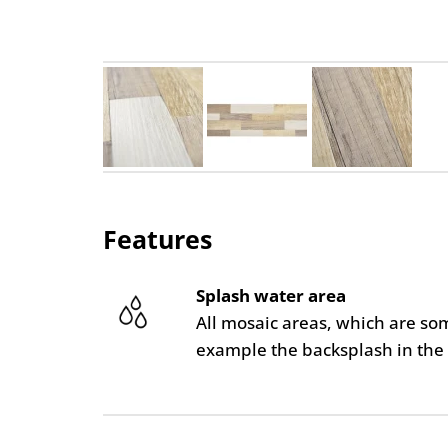
Features
Splash water area
All mosaic areas, which are so
example the backsplash in the 