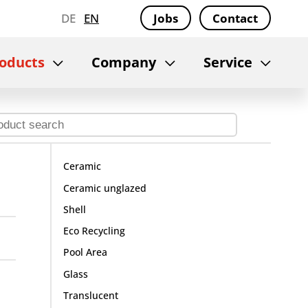
DE
EN
Jobs
Contact
oducts
Company
Service
Ceramic
Ceramic unglazed
Shell
Eco Recycling
Pool Area
Glass
Translucent