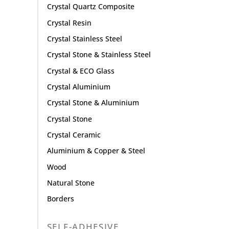
Crystal Quartz Composite
Crystal Resin
Crystal Stainless Steel
Crystal Stone & Stainless Steel
Crystal & ECO Glass
Crystal Aluminium
Crystal Stone & Aluminium
Crystal Stone
Crystal Ceramic
Aluminium & Copper & Steel
Wood
Natural Stone
Borders
SELF-ADHESIVE