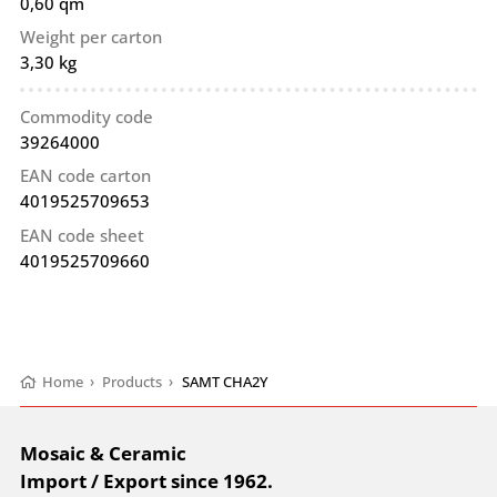
0,60 qm
Weight per carton
3,30 kg
Commodity code
39264000
EAN code carton
4019525709653
EAN code sheet
4019525709660
Home
›
Products
›
SAMT CHA2Y
Mosaic & Ceramic
Import / Export since 1962.