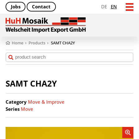
Jobs
Contact
DE
EN
Home
›
Products
›
SAMT CHA2Y
SAMT CHA2Y
Category
Move & Improve
Series
Move