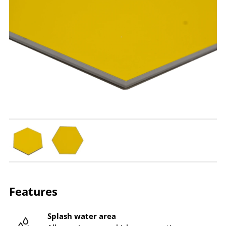
Features
Splash water area