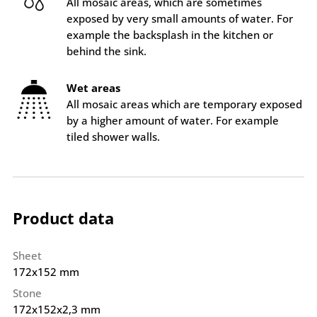
All mosaic areas, which are sometimes
exposed by very small amounts of water. For
example the backsplash in the kitchen or
behind the sink.
Wet areas
All mosaic areas which are temporary exposed
by a higher amount of water. For example
tiled shower walls.
Product data
Sheet
172x152 mm
Stone
172x152x2,3 mm