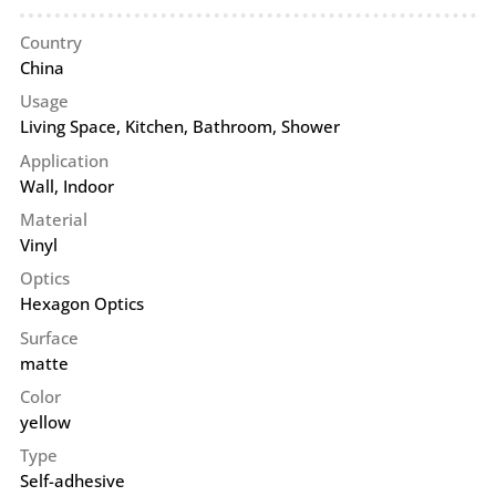
Country
China
Usage
Living Space, Kitchen, Bathroom, Shower
Application
Wall
,
Indoor
Material
Vinyl
Optics
Hexagon Optics
Surface
matte
Color
yellow
Type
Self-adhesive