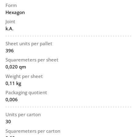
Form
Hexagon
Joint
k.A.
Sheet units per pallet
396
Squaremeters per sheet
0,020 qm
Weight per sheet
0,11 kg
Packaging quotient
0,006
Units per carton
30
Squaremeters per carton