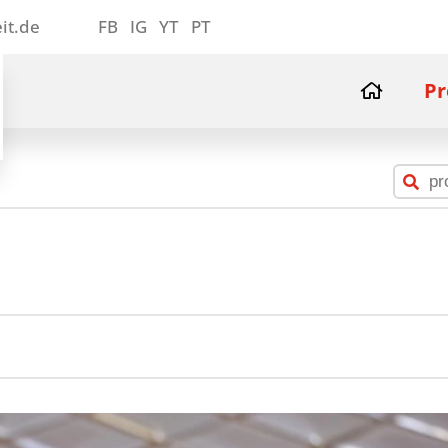
it.de
FB
IG
YT
PT
Pr