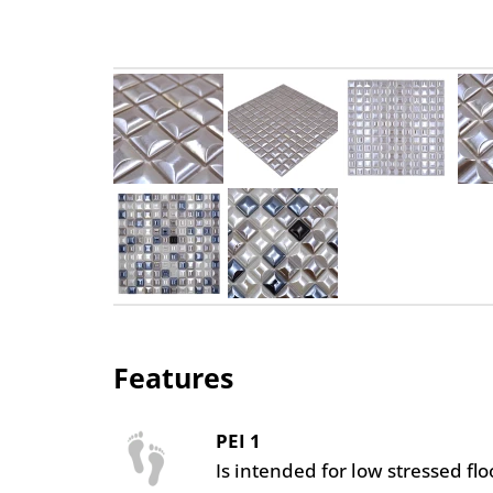
Features
PEI 1
Is intended for low stressed fl