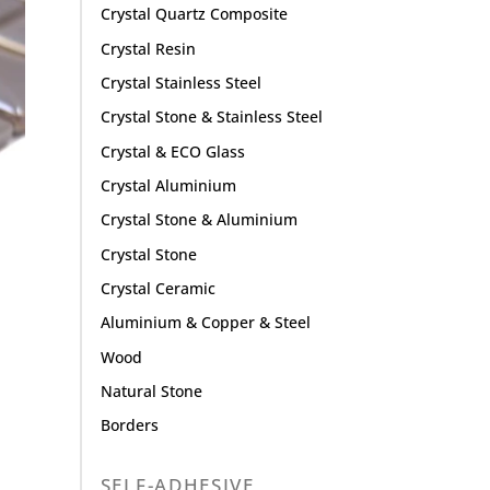
Crystal Quartz Composite
Crystal Resin
Crystal Stainless Steel
Crystal Stone & Stainless Steel
Crystal & ECO Glass
Crystal Aluminium
Crystal Stone & Aluminium
Crystal Stone
Crystal Ceramic
Aluminium & Copper & Steel
Wood
Natural Stone
Borders
SELF-ADHESIVE