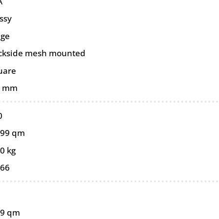
A
ssy
ige
ckside mesh mounted
uare
0 mm
0
099 qm
0 kg
066
99 qm