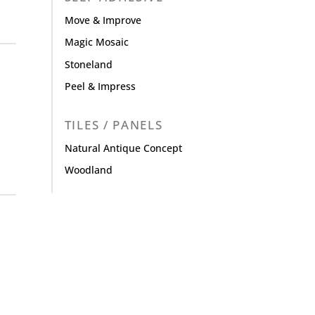
Move & Improve
Magic Mosaic
Stoneland
Peel & Impress
TILES / PANELS
Natural Antique Concept
Woodland