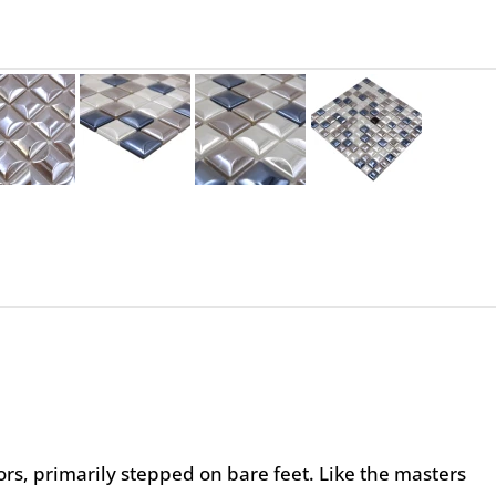
oors, primarily stepped on bare feet. Like the masters