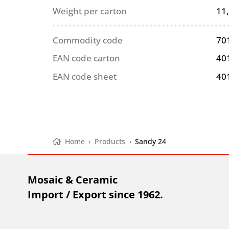
Weight per carton
11
Commodity code
70
EAN code carton
40
EAN code sheet
40
Home
›
Products
›
Sandy 24
Mosaic & Ceramic
Import / Export since 1962.