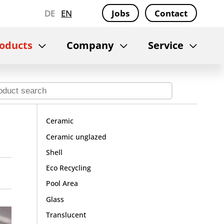
DE
EN
Jobs
Contact
oducts
Company
Service
Ceramic
Ceramic unglazed
Shell
Eco Recycling
Pool Area
Glass
Translucent