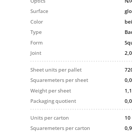
Optics
N/
Surface
glo
Color
be
Type
Ba
Form
Sq
Joint
2,
Sheet units per pallet
72
Squaremeters per sheet
0,
Weight per sheet
1,1
Packaging quotient
0,
Units per carton
10
Squaremeters per carton
0,