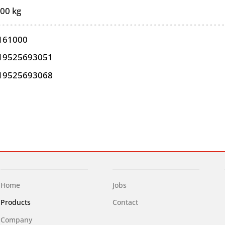
,00 kg
161000
19525693051
19525693068
Home
Jobs
Products
Contact
Company