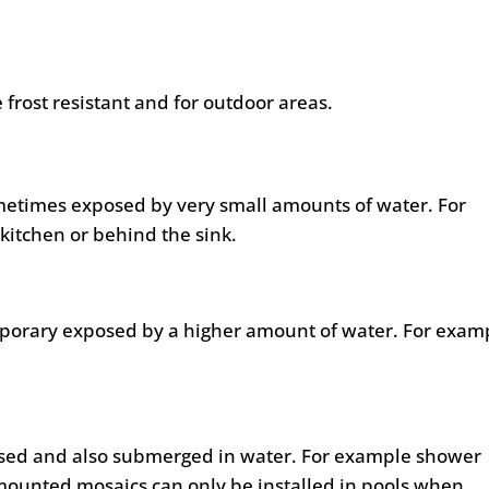
 frost resistant and for outdoor areas.
metimes exposed by very small amounts of water. For
kitchen or behind the sink.
mporary exposed by a higher amount of water. For exam
posed and also submerged in water. For example shower
mounted mosaics can only be installed in pools when