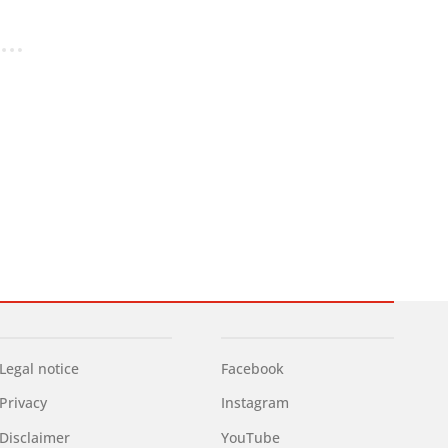
Legal notice
Facebook
Privacy
Instagram
Disclaimer
YouTube