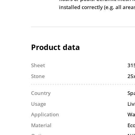
installed correctly (e.g. all are
Product data
Sheet
31
Stone
25
Country
Sp
Usage
Li
Application
Wa
Material
Eco