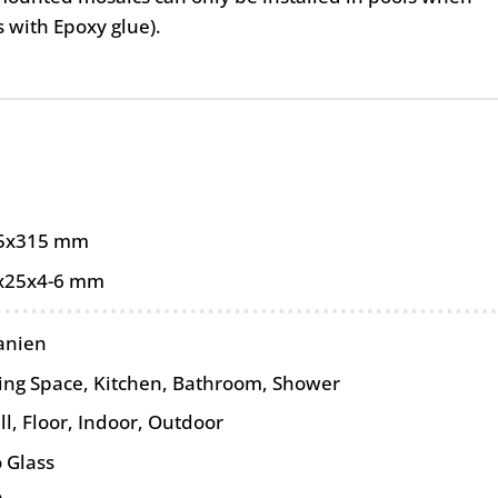
as with Epoxy glue).
5x315 mm
x25x4-6 mm
anien
ving Space, Kitchen, Bathroom, Shower
ll
,
Floor
,
Indoor
,
Outdoor
 Glass