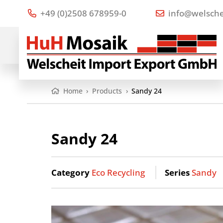
+49 (0)2508 678959-0
info@welsche
Home
›
Products
›
Sandy 24
Sandy 24
Category
Eco Recycling
Series
Sandy