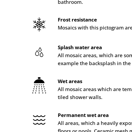
bathroom.
Frost resistance
Mosaics with this pictogram are
Splash water area
All mosaic areas, which are so
example the backsplash in the 
Wet areas
All mosaic areas which are te
tiled shower walls.
Permanent wet area
All areas, which a heavily ex
floors or pools. Ceramic mesh 