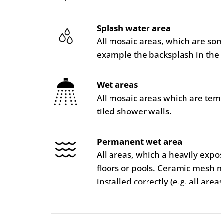
Splash water area
All mosaic areas, which are so
example the backsplash in the 
Wet areas
All mosaic areas which are te
tiled shower walls.
Permanent wet area
All areas, which a heavily ex
floors or pools. Ceramic mesh 
installed correctly (e.g. all are