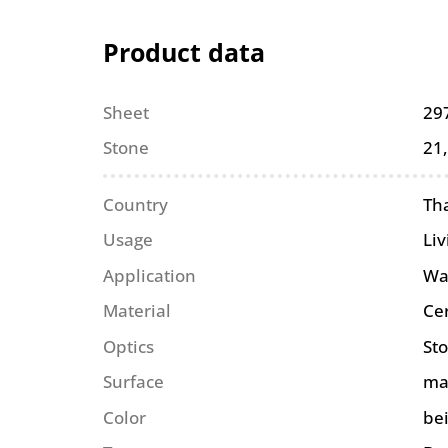
Product data
Sheet
29
Stone
21
Country
Th
Usage
Li
Application
Wa
Material
Ce
Optics
St
Surface
ma
Color
be