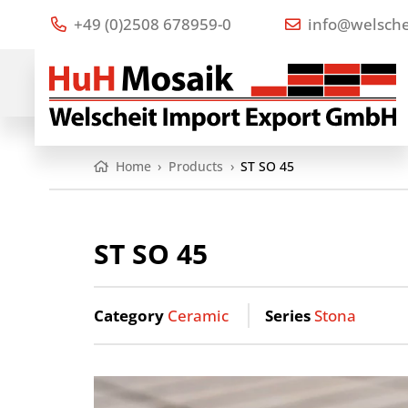
+49 (0)2508 678959-0
info@welsche
Home
›
Products
›
ST SO 45
ST SO 45
Category
Ceramic
Series
Stona