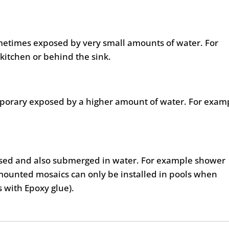
metimes exposed by very small amounts of water. For
kitchen or behind the sink.
mporary exposed by a higher amount of water. For exam
posed and also submerged in water. For example shower
mounted mosaics can only be installed in pools when
as with Epoxy glue).