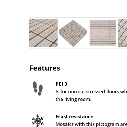
Features
PEI 3
Is for normal stressed floors w
the living room.
Frost resistance
Mosaics with this pictogram are