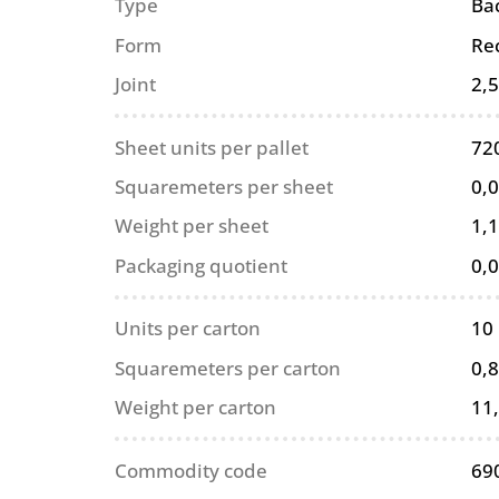
Type
Ba
Form
Re
Joint
2,
Sheet units per pallet
72
Squaremeters per sheet
0,
Weight per sheet
1,1
Packaging quotient
0,
Units per carton
10
Squaremeters per carton
0,
Weight per carton
11
Commodity code
69