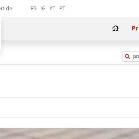
it.de
FB
IG
YT
PT
Pr