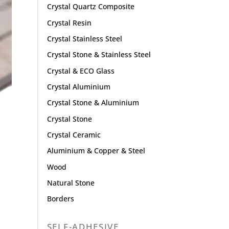
Crystal Quartz Composite
Crystal Resin
Crystal Stainless Steel
Crystal Stone & Stainless Steel
Crystal & ECO Glass
Crystal Aluminium
Crystal Stone & Aluminium
Crystal Stone
Crystal Ceramic
Aluminium & Copper & Steel
Wood
Natural Stone
Borders
SELF-ADHESIVE