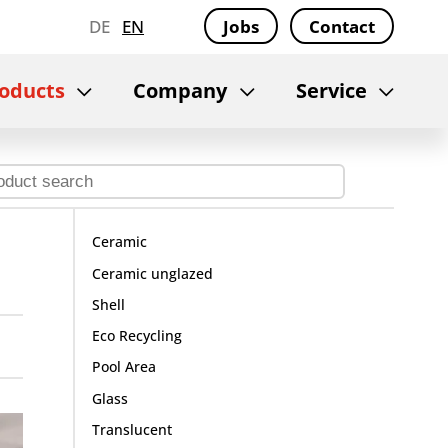
DE
EN
Jobs
Contact
oducts
Company
Service
Ceramic
Ceramic unglazed
Shell
Eco Recycling
Pool Area
Glass
Translucent