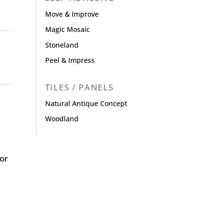
Move & Improve
Magic Mosaic
Stoneland
Peel & Impress
TILES / PANELS
Natural Antique Concept
Woodland
or