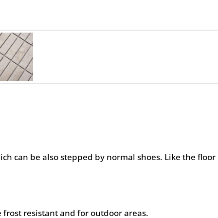
hich can be also stepped by normal shoes. Like the floor 
 frost resistant and for outdoor areas.