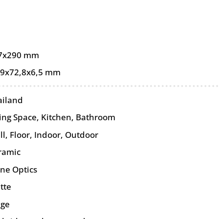
7x290 mm
,9x72,8x6,5 mm
ailand
ving Space, Kitchen, Bathroom
ll
,
Floor
,
Indoor
,
Outdoor
ramic
one Optics
tte
ige