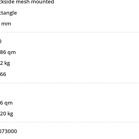
ckside mesh mounted
ctangle
5 mm
0
086 qm
2 kg
066
86 qm
,20 kg
073000