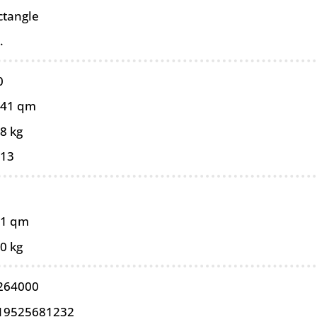
ctangle
.
0
241 qm
8 kg
013
41 qm
0 kg
264000
19525681232