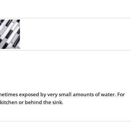
metimes exposed by very small amounts of water. For
kitchen or behind the sink.