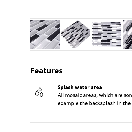
Features
Splash water area
All mosaic areas, which are so
example the backsplash in the 