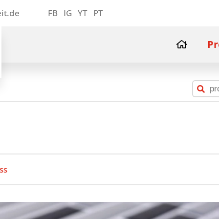
it.de
FB
IG
YT
PT
Pr
ss