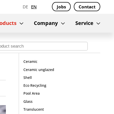
DE
EN
Jobs
Contact
oducts
Company
Service
Ceramic
Ceramic unglazed
Shell
Eco Recycling
Pool Area
Glass
Translucent