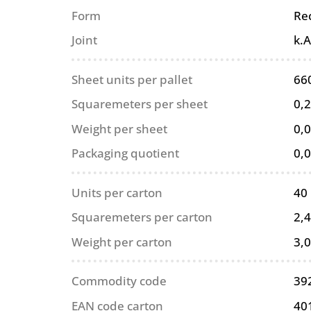
Form
Re
Joint
k.A
Sheet units per pallet
66
Squaremeters per sheet
0,
Weight per sheet
0,0
Packaging quotient
0,
Units per carton
40
Squaremeters per carton
2,
Weight per carton
3,0
Commodity code
39
EAN code carton
40