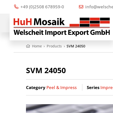
+49 (0)2508 678959-0
info@welsche
Home
›
Products
›
SVM 24050
SVM 24050
Category
Peel & Impress
Series
Impre