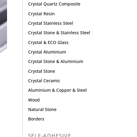
Crystal Quartz Composite
Crystal Resin
Crystal Stainless Steel
Crystal Stone & Stainless Steel
Crystal & ECO Glass
Crystal Aluminium
Crystal Stone & Aluminium
Crystal Stone
Crystal Ceramic
Aluminium & Copper & Steel
Wood
Natural Stone
Borders
SELF-ADHESIVE