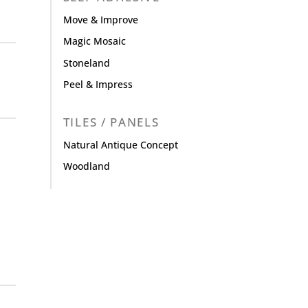
Move & Improve
Magic Mosaic
Stoneland
Peel & Impress
TILES / PANELS
Natural Antique Concept
Woodland