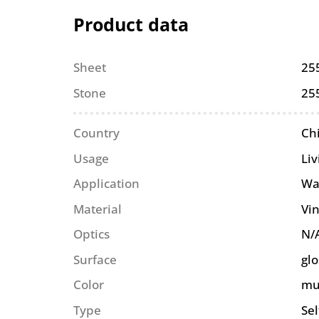
Product data
Sheet
25
Stone
25
Country
Ch
Usage
Li
Application
Wa
Material
Vin
Optics
N/
Surface
glo
Color
mu
Type
Se