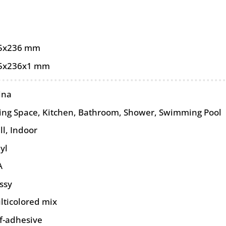
5x236 mm
5x236x1 mm
ina
ving Space, Kitchen, Bathroom, Shower, Swimming Pool
ll
,
Indoor
yl
A
ssy
lticolored mix
lf-adhesive