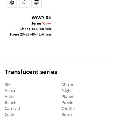
WAVY 05
Series
Wavy
Sheet
300x300 mm
Stone
23x23+48x48x6 mm
Translucent series
3D
Mirror
Alexa
Night
Antic
Planet
Beach
Puzzle
Carnival
Qin Shi
Code
Retro