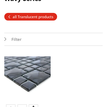
all Translucent products
Filter
Features
Application
Frost resistance
Outdoor
Wet areas
Indoor
Splash water area
Wall