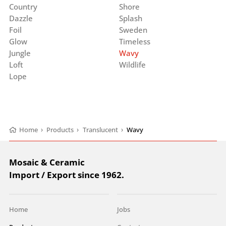
Country
Shore
Dazzle
Splash
Foil
Sweden
Glow
Timeless
Jungle
Wavy
Loft
Wildlife
Lope
Home
›
Products
›
Translucent
›
Wavy
Mosaic & Ceramic
Import / Export since 1962.
Home
Jobs