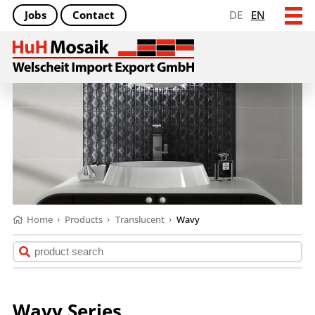
Jobs
Contact
DE
EN
Home
›
Products
›
Translucent
›
Wavy
Wavy Series