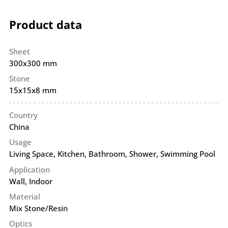
Product data
Sheet
300x300 mm
Stone
15x15x8 mm
Country
China
Usage
Living Space, Kitchen, Bathroom, Shower, Swimming Pool
Application
Wall
,
Indoor
Material
Mix Stone/Resin
Optics