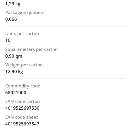
1,29 kg
Packaging quotient
0,066
Units per carton
10
Squaremeters per carton
0,90 qm
Weight per carton
12,90 kg
Commodity code
68021000
EAN code carton
4019525697530
EAN code sheet
4019525697547