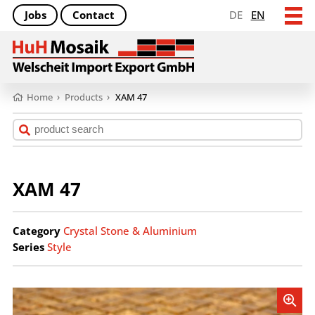
Jobs
Contact
DE
EN
Home
›
Products
›
XAM 47
XAM 47
Category
Crystal Stone & Aluminium
Series
Style