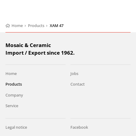
Home
›
Products
›
XAM 47
Mosaic & Ceramic
Import / Export since 1962.
Home
Jobs
Products
Contact
Company
Service
Legal notice
Facebook