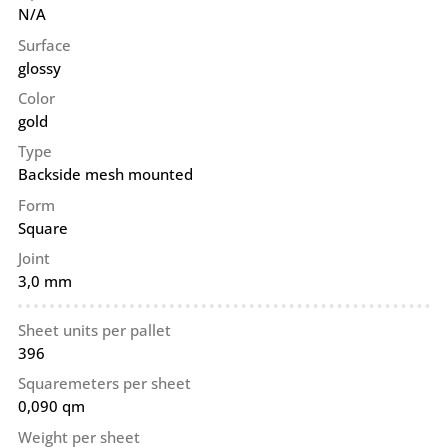
N/A
Surface
glossy
Color
gold
Type
Backside mesh mounted
Form
Square
Joint
3,0 mm
Sheet units per pallet
396
Squaremeters per sheet
0,090 qm
Weight per sheet