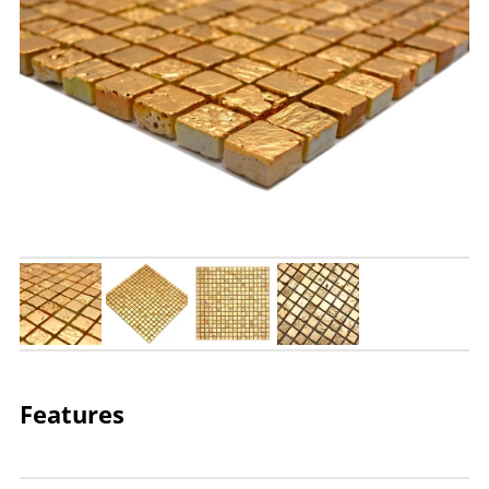
Features