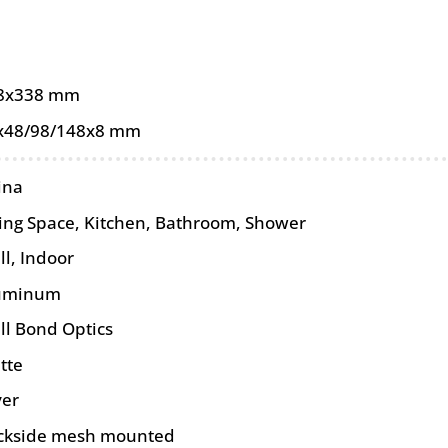
8x338 mm
x48/98/148x8 mm
ina
ving Space, Kitchen, Bathroom, Shower
ll
,
Indoor
uminum
ll Bond Optics
tte
ver
ckside mesh mounted