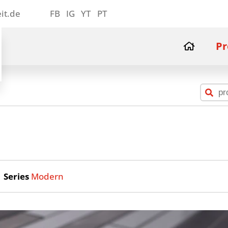
it.de
FB
IG
YT
PT
Pr
Series
Modern