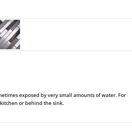
metimes exposed by very small amounts of water. For
kitchen or behind the sink.