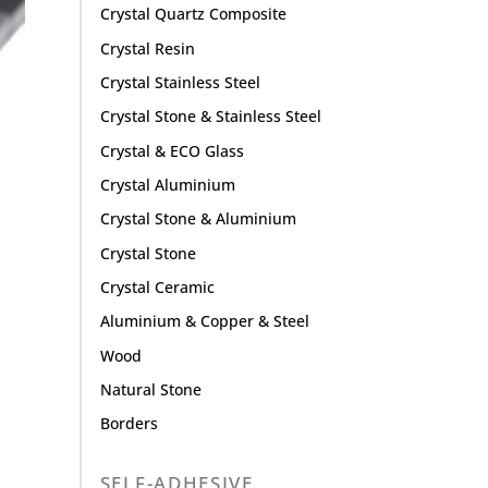
Crystal Quartz Composite
Crystal Resin
Crystal Stainless Steel
Crystal Stone & Stainless Steel
Crystal & ECO Glass
Crystal Aluminium
Crystal Stone & Aluminium
Crystal Stone
Crystal Ceramic
Aluminium & Copper & Steel
Wood
Natural Stone
Borders
SELF-ADHESIVE