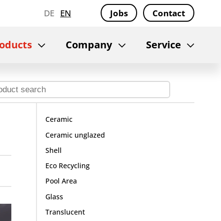
DE
EN
Jobs
Contact
oducts
Company
Service
Ceramic
Ceramic unglazed
Shell
Eco Recycling
Pool Area
Glass
Translucent