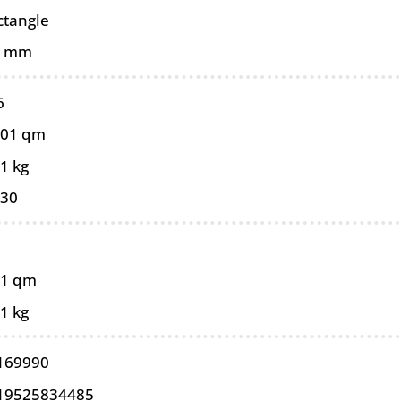
ctangle
0 mm
6
101 qm
1 kg
030
11 qm
1 kg
169990
19525834485