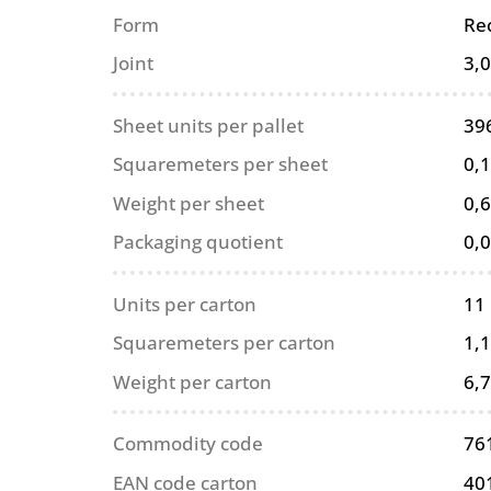
Form
Re
Joint
3,
Sheet units per pallet
39
Squaremeters per sheet
0,
Weight per sheet
0,6
Packaging quotient
0,
Units per carton
11
Squaremeters per carton
1,
Weight per carton
6,7
Commodity code
76
EAN code carton
40