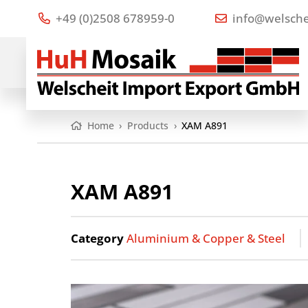
+49 (0)2508 678959-0
info@welsche
Home
›
Products
›
XAM A891
XAM A891
Category
Aluminium & Copper & Steel