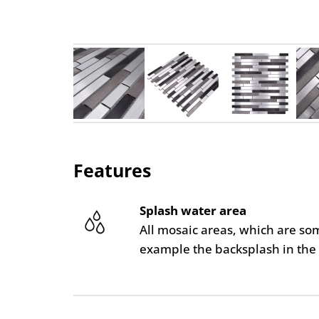
Features
Splash water area
All mosaic areas, which are so
example the backsplash in the 