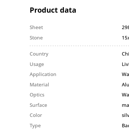
Product data
Sheet
29
Stone
15
Country
Ch
Usage
Li
Application
Wa
Material
Al
Optics
Wa
Surface
ma
Color
sil
Type
Ba