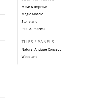
Move & Improve
Magic Mosaic
Stoneland
Peel & Impress
TILES / PANELS
Natural Antique Concept
Woodland