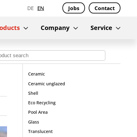
DE
EN
Jobs
Contact
oducts
Company
Service
Ceramic
Ceramic unglazed
Shell
Eco Recycling
Pool Area
Glass
Translucent