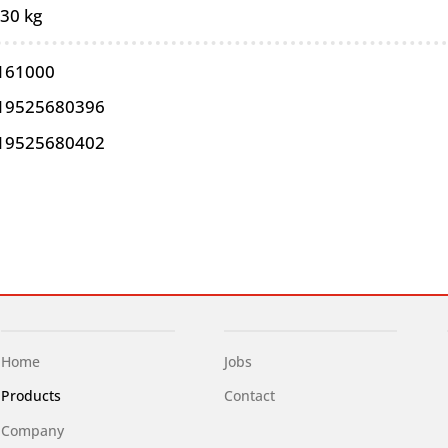
,30 kg
161000
19525680396
19525680402
Home
Jobs
Products
Contact
Company