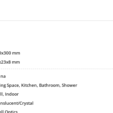
0x300 mm
x23x8 mm
ina
ving Space, Kitchen, Bathroom, Shower
ll
,
Indoor
anslucent/Crystal
ll Optics