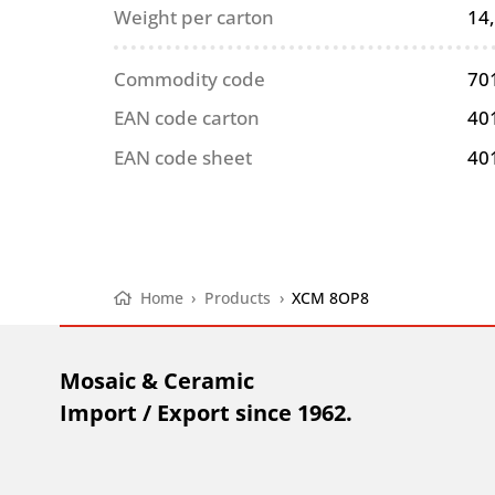
Weight per carton
14
Commodity code
70
EAN code carton
40
EAN code sheet
40
Home
›
Products
›
XCM 8OP8
Mosaic & Ceramic
Import / Export since 1962.