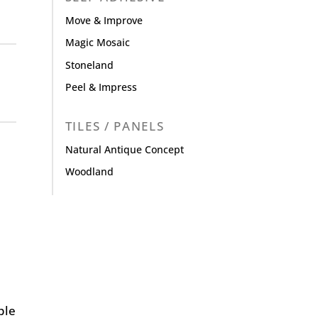
Move & Improve
Magic Mosaic
Stoneland
Peel & Impress
TILES / PANELS
Natural Antique Concept
Woodland
ple