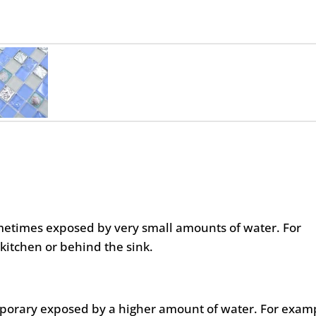
metimes exposed by very small amounts of water. For
kitchen or behind the sink.
mporary exposed by a higher amount of water. For exam