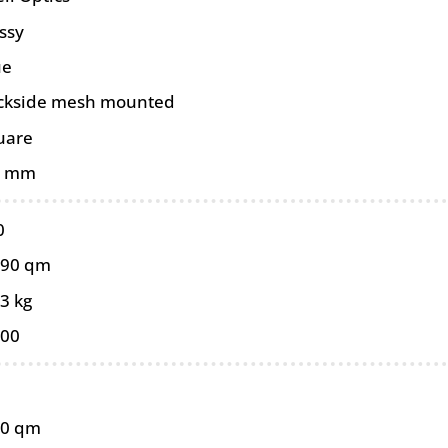
ssy
ue
ckside mesh mounted
uare
0 mm
0
090 qm
3 kg
100
90 qm