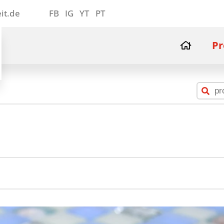
it.de
FB
IG
YT
PT
Pr