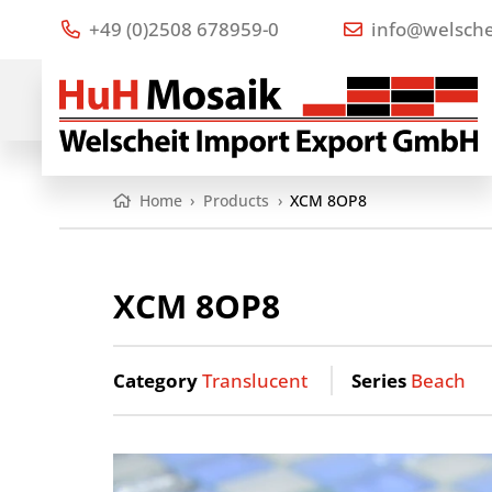
+49 (0)2508 678959-0
info@welsche
Home
›
Products
›
XCM 8OP8
XCM 8OP8
Category
Translucent
Series
Beach