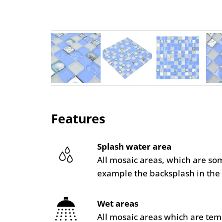
Features
Splash water area
All mosaic areas, which are so
example the backsplash in the 
Wet areas
All mosaic areas which are te