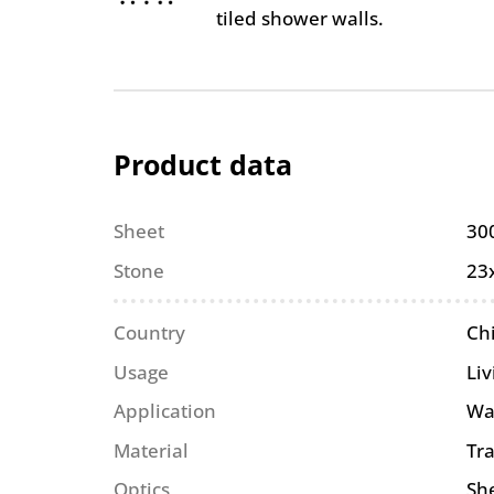
tiled shower walls.
Product data
Sheet
30
Stone
23
Country
Ch
Usage
Li
Application
Wa
Material
Tr
Optics
She