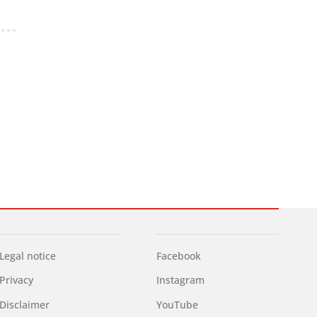
Legal notice
Facebook
Privacy
Instagram
Disclaimer
YouTube