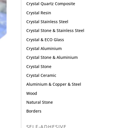
Crystal Quartz Composite
Crystal Resin
Crystal Stainless Steel
Crystal Stone & Stainless Steel
Crystal & ECO Glass
Crystal Aluminium
Crystal Stone & Aluminium
Crystal Stone
Crystal Ceramic
Aluminium & Copper & Steel
Wood
Natural Stone
Borders
SELF-ADHESIVE