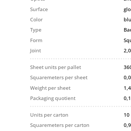
Surface
glo
Color
bl
Type
Ba
Form
Sq
Joint
2,
Sheet units per pallet
36
Squaremeters per sheet
0,
Weight per sheet
1,4
Packaging quotient
0,
Units per carton
10
Squaremeters per carton
0,