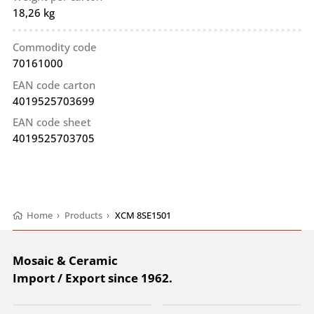
18,26 kg
Commodity code
70161000
EAN code carton
4019525703699
EAN code sheet
4019525703705
Home
›
Products
›
XCM 8SE1501
Mosaic & Ceramic
Import / Export since 1962.