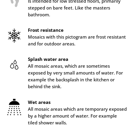
Is intended for low stressed floors, primarily
stepped on bare feet. Like the masters
bathroom.
Frost resistance
Mosaics with this pictogram are frost resistant
and for outdoor areas.
Splash water area
All mosaic areas, which are sometimes
exposed by very small amounts of water. For
example the backsplash in the kitchen or
behind the sink.
Wet areas
All mosaic areas which are temporary exposed
by a higher amount of water. For example
tiled shower walls.