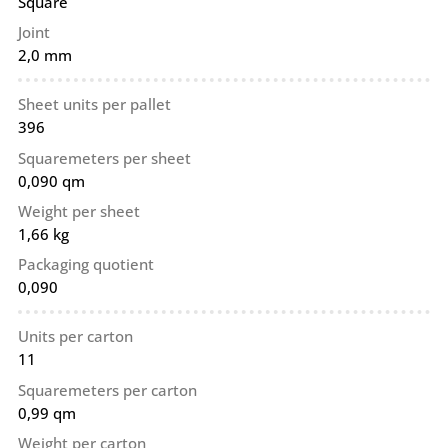
Square
Joint
2,0 mm
Sheet units per pallet
396
Squaremeters per sheet
0,090 qm
Weight per sheet
1,66 kg
Packaging quotient
0,090
Units per carton
11
Squaremeters per carton
0,99 qm
Weight per carton