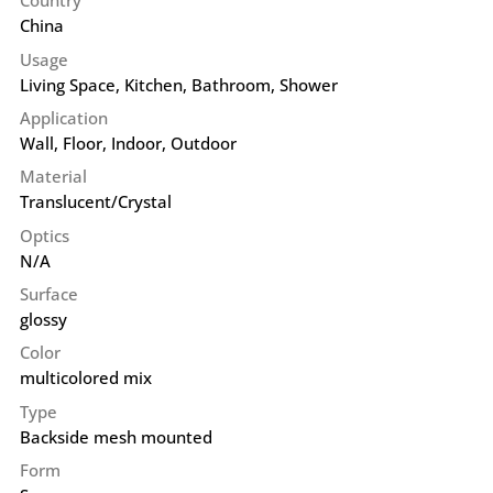
Country
China
Usage
Living Space, Kitchen, Bathroom, Shower
Application
Wall
,
Floor
,
Indoor
,
Outdoor
Material
Translucent/Crystal
Optics
N/A
Surface
glossy
Color
multicolored mix
Type
Backside mesh mounted
Form