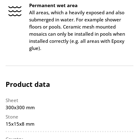
Permanent wet area
All areas, which a heavily exposed and also
submerged in water. For example shower
floors or pools. Ceramic mesh mounted
mosaics can only be installed in pools when
installed correctly (e.g. all areas with Epoxy
glue).
Product data
Sheet
300x300 mm
Stone
15x15x8 mm