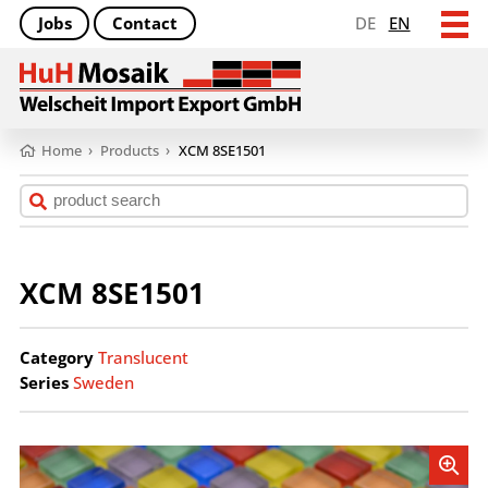
Jobs
Contact
DE
EN
Home
›
Products
›
XCM 8SE1501
XCM 8SE1501
Category
Translucent
Series
Sweden