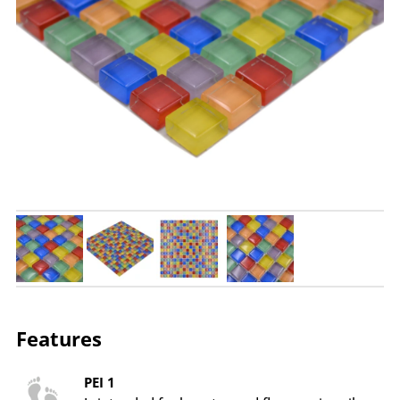
Features
PEI 1