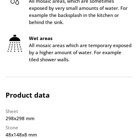
All mosaic areas, which are sometimes
exposed by very small amounts of water. For
example the backsplash in the kitchen or
behind the sink.
Wet areas
All mosaic areas which are temporary exposed
by a higher amount of water. For example
tiled shower walls.
Product data
Sheet
298x298 mm
Stone
48x148x8 mm