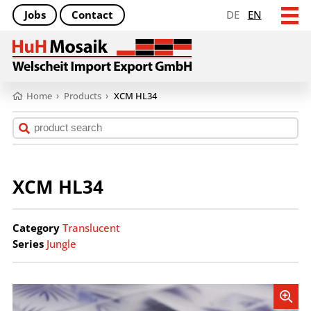
Jobs
Contact
DE
EN
Home
›
Products
›
XCM HL34
XCM HL34
Category
Translucent
Series
Jungle