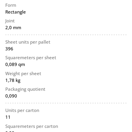
Form
Rectangle
Joint
2,0 mm
Sheet units per pallet
396
Squaremeters per sheet
0,089 qm
Weight per sheet
1,78 kg
Packaging quotient
0,090
Units per carton
11
Squaremeters per carton