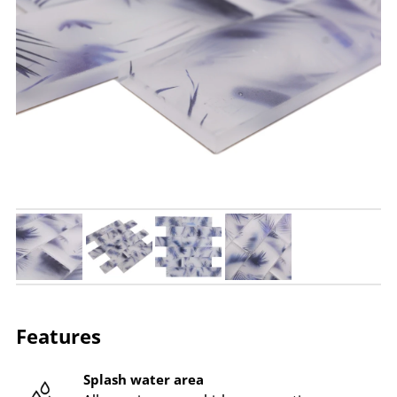
Features
Splash water area