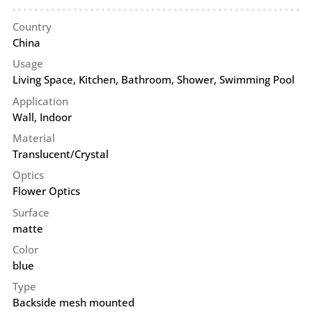
Country
China
Usage
Living Space, Kitchen, Bathroom, Shower, Swimming Pool
Application
Wall
,
Indoor
Material
Translucent/Crystal
Optics
Flower Optics
Surface
matte
Color
blue
Type
Backside mesh mounted