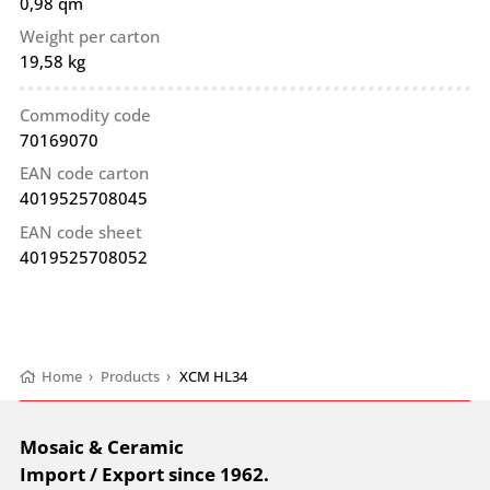
0,98 qm
Weight per carton
19,58 kg
Commodity code
70169070
EAN code carton
4019525708045
EAN code sheet
4019525708052
Home
›
Products
›
XCM HL34
Mosaic & Ceramic
Import / Export since 1962.