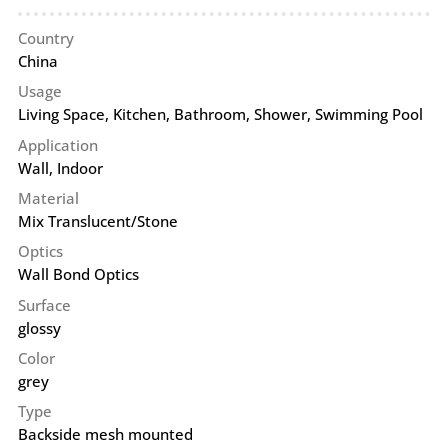
Country
China
Usage
Living Space, Kitchen, Bathroom, Shower, Swimming Pool
Application
Wall
,
Indoor
Material
Mix Translucent/Stone
Optics
Wall Bond Optics
Surface
glossy
Color
grey
Type
Backside mesh mounted