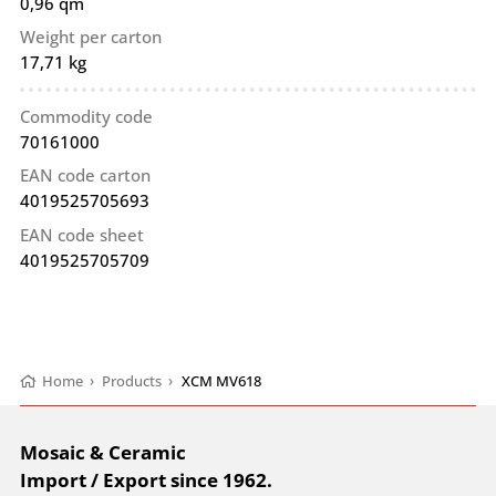
0,96 qm
Weight per carton
17,71 kg
Commodity code
70161000
EAN code carton
4019525705693
EAN code sheet
4019525705709
Home
›
Products
›
XCM MV618
Mosaic & Ceramic
Import / Export since 1962.