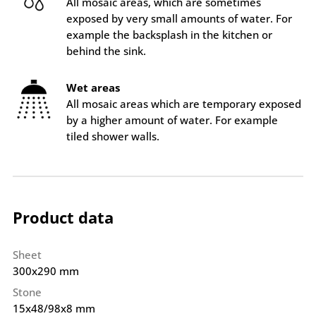
All mosaic areas, which are sometimes
exposed by very small amounts of water. For
example the backsplash in the kitchen or
behind the sink.
Wet areas
All mosaic areas which are temporary exposed
by a higher amount of water. For example
tiled shower walls.
Product data
Sheet
300x290 mm
Stone
15x48/98x8 mm