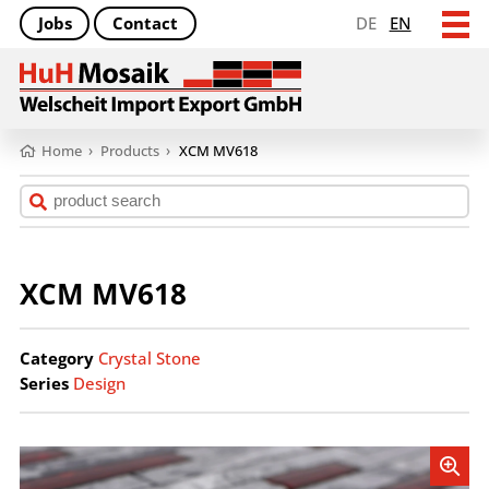
Jobs
Contact
DE
EN
Home
›
Products
›
XCM MV618
XCM MV618
Category
Crystal Stone
Series
Design