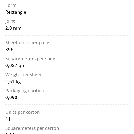
Form
Rectangle
Joint
2,0 mm
Sheet units per pallet
396
Squaremeters per sheet
0,087 qm
Weight per sheet
1,61 kg
Packaging quotient
0,090
Units per carton
11
Squaremeters per carton