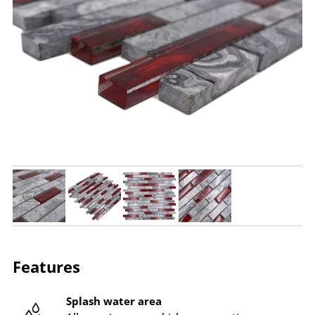
Features
Splash water area