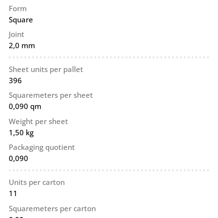
Form
Square
Joint
2,0 mm
Sheet units per pallet
396
Squaremeters per sheet
0,090 qm
Weight per sheet
1,50 kg
Packaging quotient
0,090
Units per carton
11
Squaremeters per carton