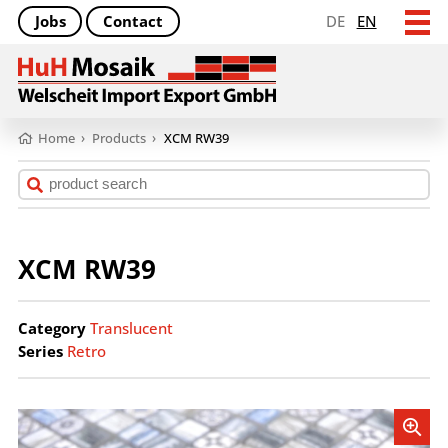
Jobs
Contact
DE
EN
Home
›
Products
›
XCM RW39
XCM RW39
Category
Translucent
Series
Retro