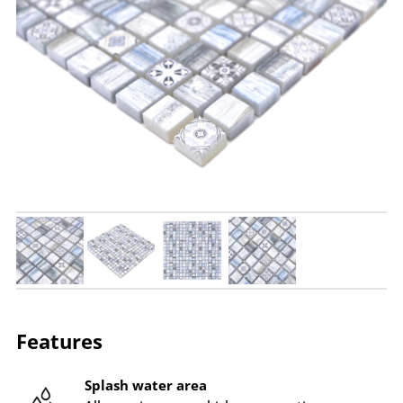
Features
Splash water area