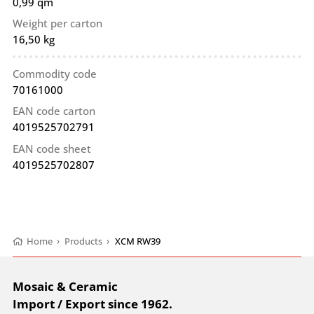
0,99 qm
Weight per carton
16,50 kg
Commodity code
70161000
EAN code carton
4019525702791
EAN code sheet
4019525702807
Home
›
Products
›
XCM RW39
Mosaic & Ceramic
Import / Export since 1962.