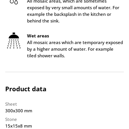
All mosaic areas, which are sometimes
exposed by very small amounts of water. For
example the backsplash in the kitchen or
behind the sink.
Wet areas
All mosaic areas which are temporary exposed
by a higher amount of water. For example
tiled shower walls.
Product data
Sheet
300x300 mm
Stone
15x15x8 mm