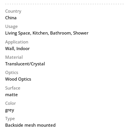
Country
China
Usage
Living Space, Kitchen, Bathroom, Shower
Application
Wall
,
Indoor
Material
Translucent/Crystal
Optics
Wood Optics
Surface
matte
Color
grey
Type
Backside mesh mounted