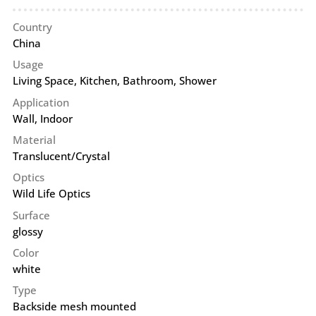
Country
China
Usage
Living Space, Kitchen, Bathroom, Shower
Application
Wall
,
Indoor
Material
Translucent/Crystal
Optics
Wild Life Optics
Surface
glossy
Color
white
Type
Backside mesh mounted