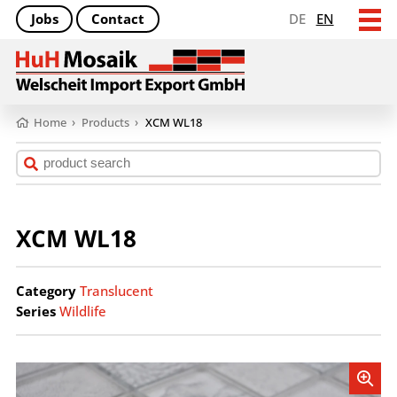
Jobs
Contact
DE
EN
Home
›
Products
›
XCM WL18
XCM WL18
Category
Translucent
Series
Wildlife