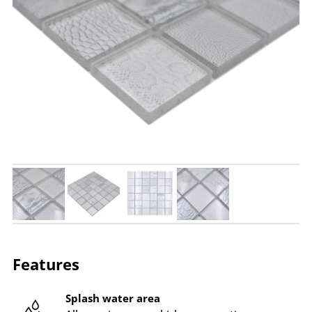
Features
Splash water area