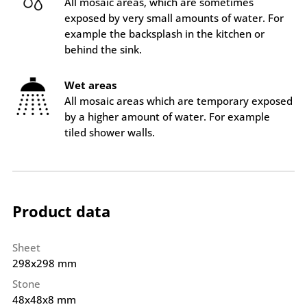
All mosaic areas, which are sometimes
exposed by very small amounts of water. For
example the backsplash in the kitchen or
behind the sink.
Wet areas
All mosaic areas which are temporary exposed
by a higher amount of water. For example
tiled shower walls.
Product data
Sheet
298x298 mm
Stone
48x48x8 mm