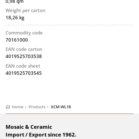
0,98 qm
Weight per carton
18,26 kg
Commodity code
70161000
EAN code carton
4019525703538
EAN code sheet
4019525703545
Home
›
Products
›
XCM WL18
Mosaic & Ceramic
Import / Export since 1962.