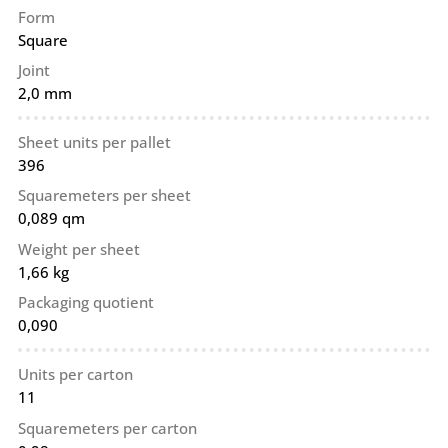
Form
Square
Joint
2,0 mm
Sheet units per pallet
396
Squaremeters per sheet
0,089 qm
Weight per sheet
1,66 kg
Packaging quotient
0,090
Units per carton
11
Squaremeters per carton