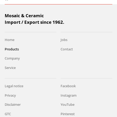
Mosaic & Ceramic
Import / Export since 1962.
Home
Jobs
Products
Contact
Company
Service
Legal notice
Facebook
Privacy
Instagram
Disclaimer
YouTube
GTC
Pinterest