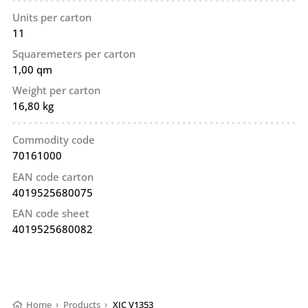
Units per carton
11
Squaremeters per carton
1,00 qm
Weight per carton
16,80 kg
Commodity code
70161000
EAN code carton
4019525680075
EAN code sheet
4019525680082
Home
›
Products
›
XIC V1353