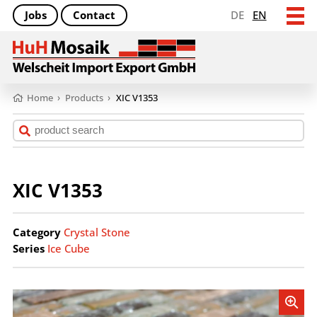
Jobs
Contact
DE
EN
Home
›
Products
›
XIC V1353
XIC V1353
Category
Crystal Stone
Series
Ice Cube