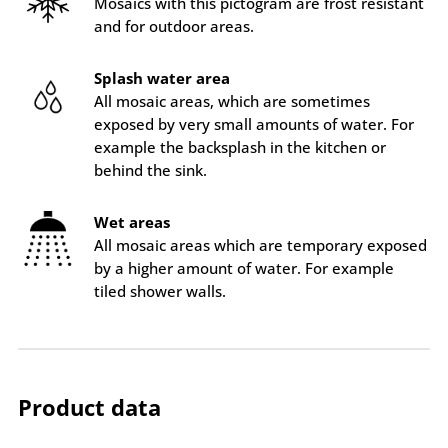
Mosaics with this pictogram are frost resistant
and for outdoor areas.
Splash water area
All mosaic areas, which are sometimes
exposed by very small amounts of water. For
example the backsplash in the kitchen or
behind the sink.
Wet areas
All mosaic areas which are temporary exposed
by a higher amount of water. For example
tiled shower walls.
Product data