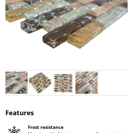
Features
Frost resistance