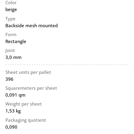
Color
beige
Type
Backside mesh mounted
Form
Rectangle
Joint
3,0 mm
Sheet units per pallet
396
Squaremeters per sheet
0,091 qm
Weight per sheet
1,53 kg
Packaging quotient
0,090