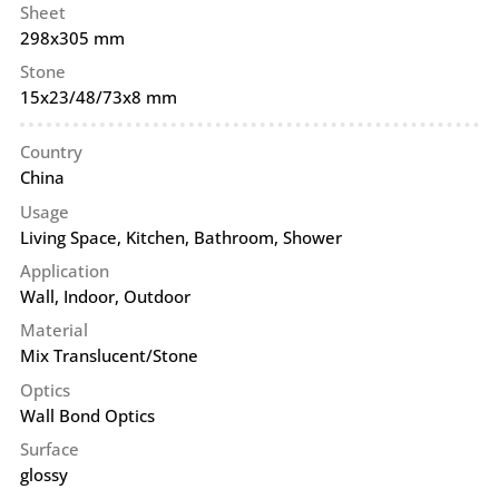
Sheet
298x305 mm
Stone
15x23/48/73x8 mm
Country
China
Usage
Living Space, Kitchen, Bathroom, Shower
Application
Wall
,
Indoor
,
Outdoor
Material
Mix Translucent/Stone
Optics
Wall Bond Optics
Surface
glossy