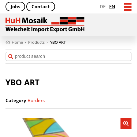
Jobs
Contact
DE
EN
Home
›
Products
›
YBO ART
YBO ART
Category
Borders