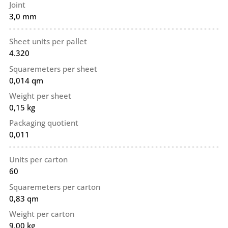
Joint
3,0 mm
Sheet units per pallet
4.320
Squaremeters per sheet
0,014 qm
Weight per sheet
0,15 kg
Packaging quotient
0,011
Units per carton
60
Squaremeters per carton
0,83 qm
Weight per carton
9,00 kg