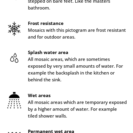
stepped on bare feet. Like the masters
bathroom.
Frost resistance
Mosaics with this pictogram are frost resistant
and for outdoor areas.
Splash water area
All mosaic areas, which are sometimes
exposed by very small amounts of water. For
example the backsplash in the kitchen or
behind the sink.
Wet areas
All mosaic areas which are temporary exposed
by a higher amount of water. For example
tiled shower walls.
Permanent wet area