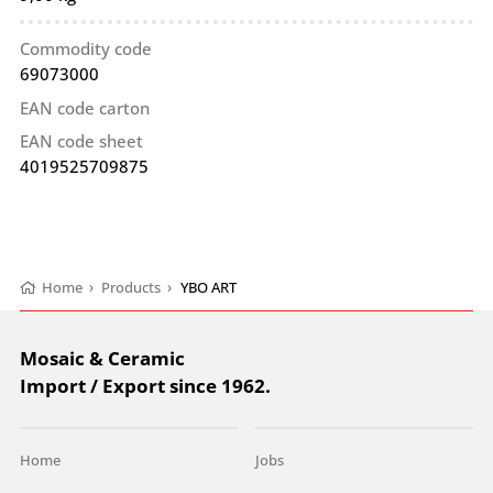
Commodity code
69073000
EAN code carton
EAN code sheet
4019525709875
Home
›
Products
›
YBO ART
Mosaic & Ceramic
Import / Export since 1962.
Home
Jobs