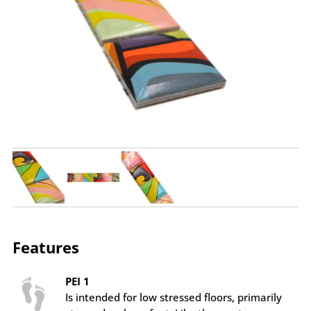
Features
PEI 1
Is intended for low stressed floors, primarily