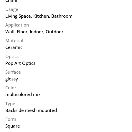
China
Usage
Living Space, Kitchen, Bathroom
Application
Wall
,
Floor
,
Indoor
,
Outdoor
Material
Ceramic
Optics
Pop Art Optics
Surface
glossy
Color
multicolored mix
Type
Backside mesh mounted
Form
Square