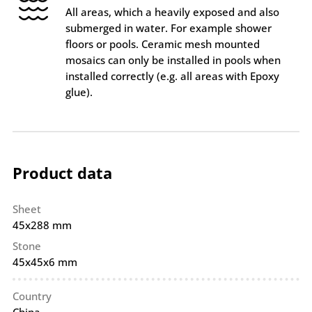
All areas, which a heavily exposed and also
submerged in water. For example shower
floors or pools. Ceramic mesh mounted
mosaics can only be installed in pools when
installed correctly (e.g. all areas with Epoxy
glue).
Product data
Sheet
45x288 mm
Stone
45x45x6 mm
Country