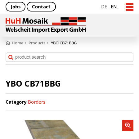
Jobs
Contact
DE
EN
Home
›
Products
›
YBO CB71BBG
YBO CB71BBG
Category
Borders