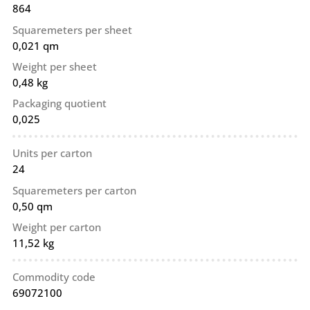
864
Squaremeters per sheet
0,021 qm
Weight per sheet
0,48 kg
Packaging quotient
0,025
Units per carton
24
Squaremeters per carton
0,50 qm
Weight per carton
11,52 kg
Commodity code
69072100