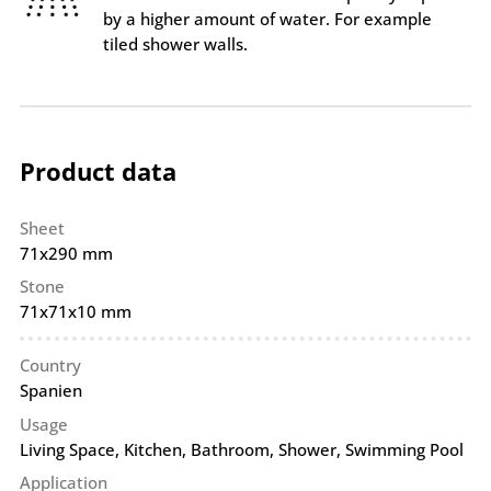
by a higher amount of water. For example
tiled shower walls.
Product data
Sheet
71x290 mm
Stone
71x71x10 mm
Country
Spanien
Usage
Living Space, Kitchen, Bathroom, Shower, Swimming Pool
Application