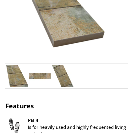
Features
PEI 4
Is for heavily used and highly frequented living