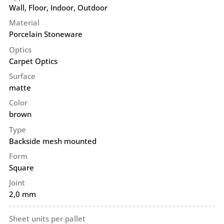
Wall
,
Floor
,
Indoor
,
Outdoor
Material
Porcelain Stoneware
Optics
Carpet Optics
Surface
matte
Color
brown
Type
Backside mesh mounted
Form
Square
Joint
2,0 mm
Sheet units per pallet