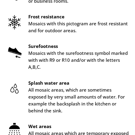
or business rooms.
Frost resistance
Mosaics with this pictogram are frost resistant
and for outdoor areas.
Surefootness
Mosaics with the surefootness symbol marked
with with R9 or R10 and/or with the letters
A,B,C.
Splash water area
All mosaic areas, which are sometimes
exposed by very small amounts of water. For
example the backsplash in the kitchen or
behind the sink.
Wet areas
All mosaic areas which are temporary exposed