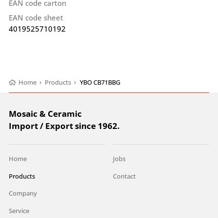
EAN code carton
EAN code sheet
4019525710192
Home
›
Products
›
YBO CB71BBG
Mosaic & Ceramic
Import / Export since 1962.
Home
Jobs
Products
Contact
Company
Service