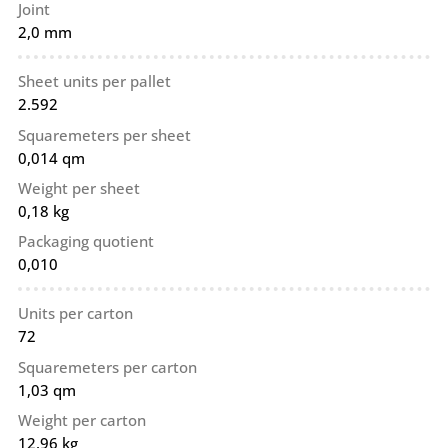
Joint
2,0 mm
Sheet units per pallet
2.592
Squaremeters per sheet
0,014 qm
Weight per sheet
0,18 kg
Packaging quotient
0,010
Units per carton
72
Squaremeters per carton
1,03 qm
Weight per carton
12,96 kg