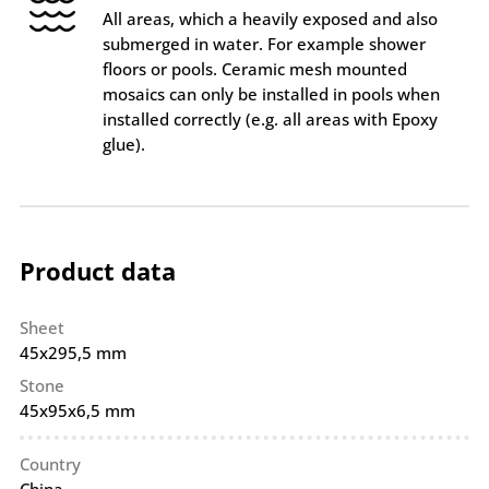
All areas, which a heavily exposed and also
submerged in water. For example shower
floors or pools. Ceramic mesh mounted
mosaics can only be installed in pools when
installed correctly (e.g. all areas with Epoxy
glue).
Product data
Sheet
45x295,5 mm
Stone
45x95x6,5 mm
Country