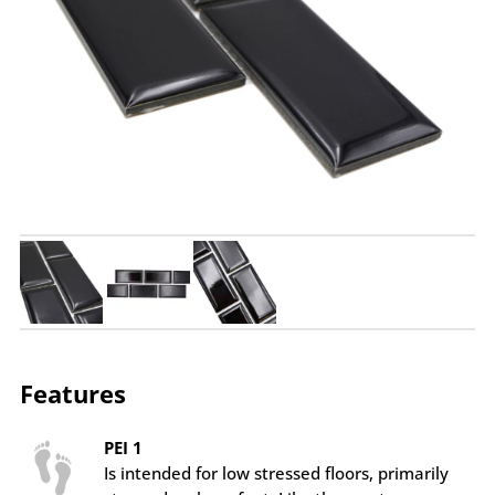
Features
PEI 1
Is intended for low stressed floors, primarily