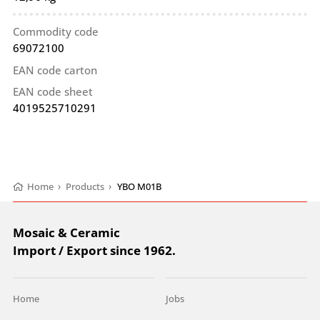
Commodity code
69072100
EAN code carton
EAN code sheet
4019525710291
Home
›
Products
›
YBO M01B
Mosaic & Ceramic
Import / Export since 1962.
Home
Jobs