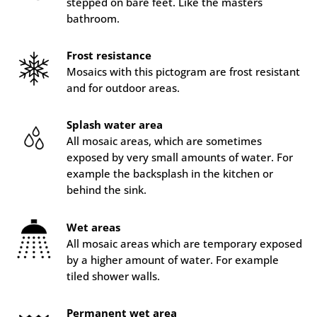
stepped on bare feet. Like the masters
bathroom.
Frost resistance
Mosaics with this pictogram are frost resistant
and for outdoor areas.
Splash water area
All mosaic areas, which are sometimes
exposed by very small amounts of water. For
example the backsplash in the kitchen or
behind the sink.
Wet areas
All mosaic areas which are temporary exposed
by a higher amount of water. For example
tiled shower walls.
Permanent wet area