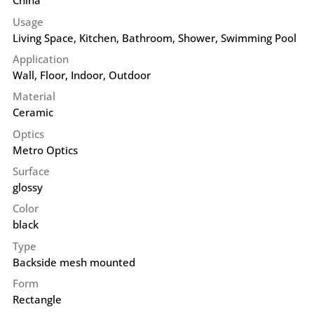
China
Usage
Living Space, Kitchen, Bathroom, Shower, Swimming Pool
Application
Wall
,
Floor
,
Indoor
,
Outdoor
Material
Ceramic
Optics
Metro Optics
Surface
glossy
Color
black
Type
Backside mesh mounted
Form
Rectangle