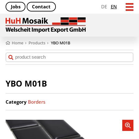
Jobs
Contact
DE
EN
Home
›
Products
›
YBO M01B
YBO M01B
Category
Borders