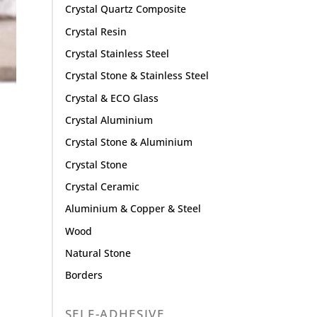
Crystal Quartz Composite
Crystal Resin
Crystal Stainless Steel
Crystal Stone & Stainless Steel
Crystal & ECO Glass
Crystal Aluminium
Crystal Stone & Aluminium
Crystal Stone
Crystal Ceramic
Aluminium & Copper & Steel
Wood
Natural Stone
Borders
SELF-ADHESIVE