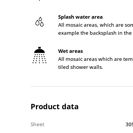
Splash water area
All mosaic areas, which are so
example the backsplash in the 
Wet areas
All mosaic areas which are te
tiled shower walls.
Product data
Sheet
30