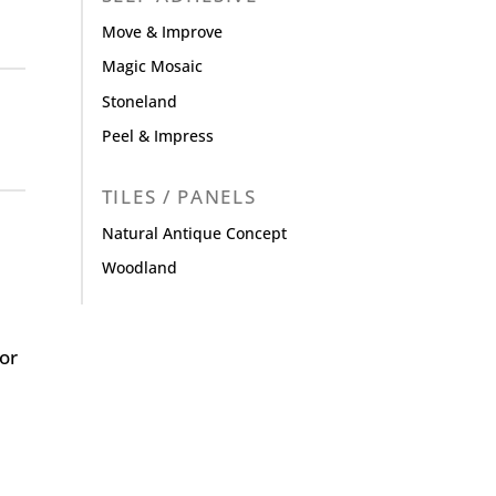
Move & Improve
Magic Mosaic
Stoneland
Peel & Impress
TILES / PANELS
Natural Antique Concept
Woodland
or