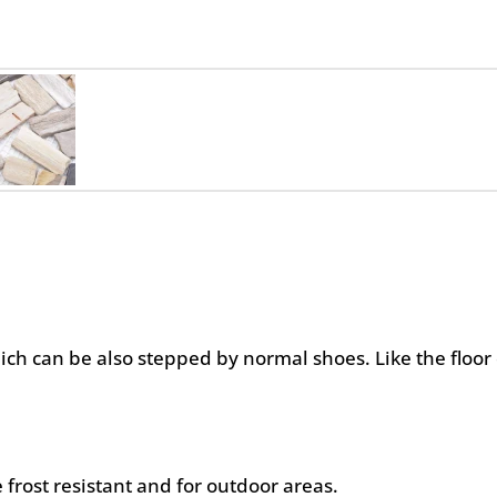
hich can be also stepped by normal shoes. Like the floor 
 frost resistant and for outdoor areas.