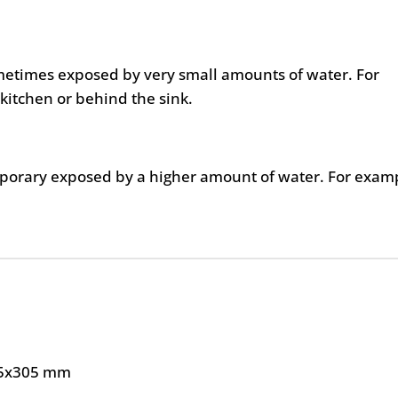
metimes exposed by very small amounts of water. For
kitchen or behind the sink.
mporary exposed by a higher amount of water. For exam
5x305 mm