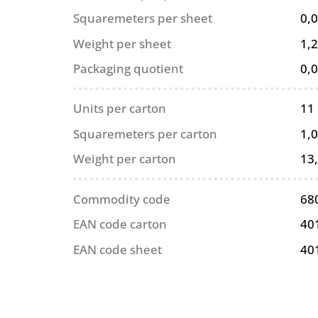
Squaremeters per sheet
0,
Weight per sheet
1,2
Packaging quotient
0,
Units per carton
11
Squaremeters per carton
1,
Weight per carton
13
Commodity code
68
EAN code carton
40
EAN code sheet
40