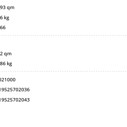
093 qm
6 kg
066
02 qm
,86 kg
021000
19525702036
19525702043