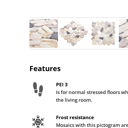
Features
PEI 3
Is for normal stressed floors w
the living room.
Frost resistance
Mosaics with this pictogram are