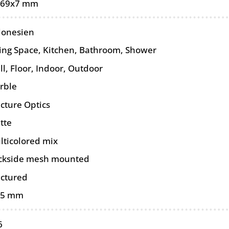
-69x7 mm
donesien
ving Space, Kitchen, Bathroom, Shower
ll
,
Floor
,
Indoor
,
Outdoor
rble
cture Optics
tte
lticolored mix
ckside mesh mounted
actured
15 mm
6