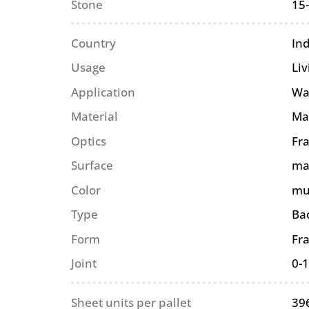
Stone
15
Country
In
Usage
Li
Application
Wa
Material
Ma
Optics
Fra
Surface
ma
Color
mu
Type
Ba
Form
Fr
Joint
0-
Sheet units per pallet
39