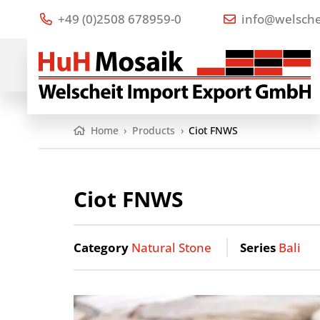
+49 (0)2508 678959-0
info@welsche
Home
›
Products
›
Ciot FNWS
Ciot FNWS
Category
Natural Stone
Series
Bali