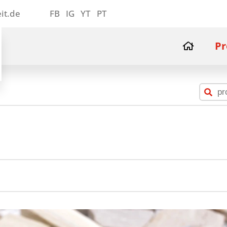
it.de
FB
IG
YT
PT
Pr