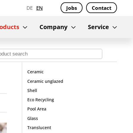
DE
EN
Jobs
Contact
oducts
Company
Service
Ceramic
Ceramic unglazed
Shell
Eco Recycling
Pool Area
Glass
Translucent