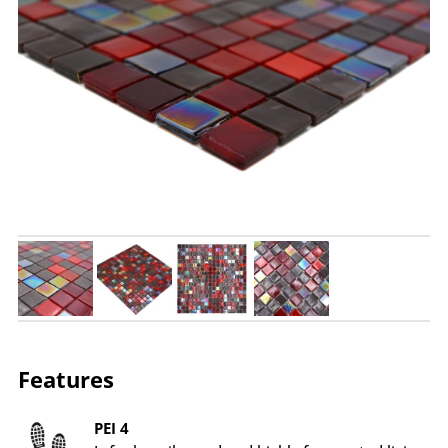
Features
PEI 4