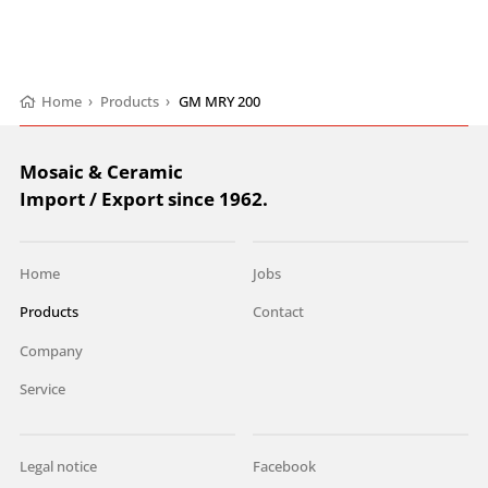
Home
›
Products
›
GM MRY 200
Mosaic & Ceramic
Import / Export since 1962.
Home
Jobs
Products
Contact
Company
Service
Legal notice
Facebook