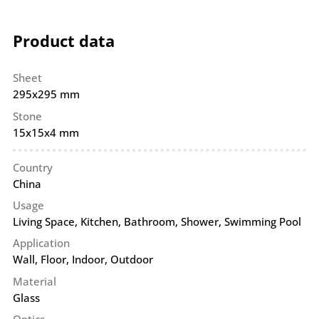
Product data
Sheet
295x295 mm
Stone
15x15x4 mm
Country
China
Usage
Living Space, Kitchen, Bathroom, Shower, Swimming Pool
Application
Wall
,
Floor
,
Indoor
,
Outdoor
Material
Glass