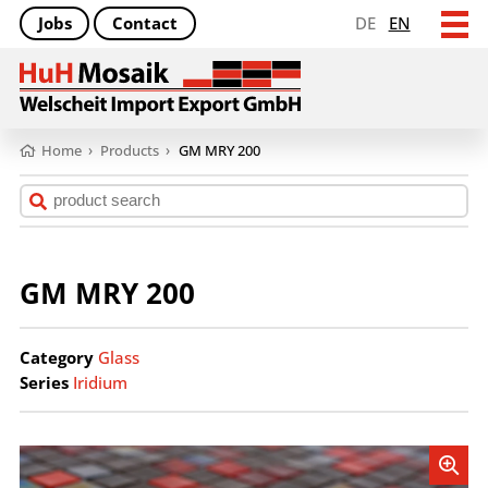
Jobs
Contact
DE
EN
Home
›
Products
›
GM MRY 200
GM MRY 200
Category
Glass
Series
Iridium