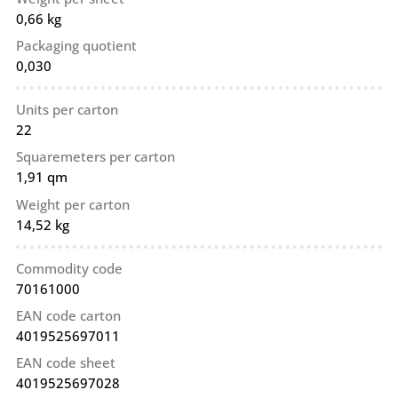
0,66 kg
Packaging quotient
0,030
Units per carton
22
Squaremeters per carton
1,91 qm
Weight per carton
14,52 kg
Commodity code
70161000
EAN code carton
4019525697011
EAN code sheet
4019525697028