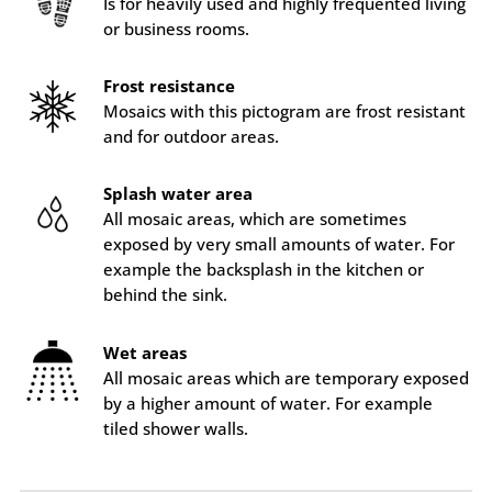
Is for heavily used and highly frequented living
or business rooms.
Frost resistance
Mosaics with this pictogram are frost resistant
and for outdoor areas.
Splash water area
All mosaic areas, which are sometimes
exposed by very small amounts of water. For
example the backsplash in the kitchen or
behind the sink.
Wet areas
All mosaic areas which are temporary exposed
by a higher amount of water. For example
tiled shower walls.