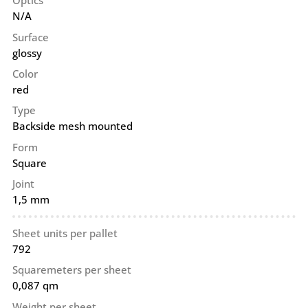
Optics
N/A
Surface
glossy
Color
red
Type
Backside mesh mounted
Form
Square
Joint
1,5 mm
Sheet units per pallet
792
Squaremeters per sheet
0,087 qm
Weight per sheet