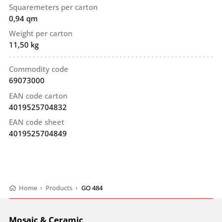
Squaremeters per carton
0,94 qm
Weight per carton
11,50 kg
Commodity code
69073000
EAN code carton
4019525704832
EAN code sheet
4019525704849
Home
›
Products
›
GO 484
Mosaic & Ceramic