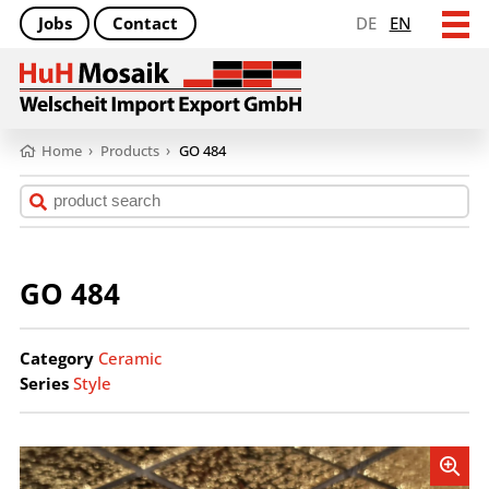
Jobs
Contact
DE
EN
Home
›
Products
›
GO 484
GO 484
Category
Ceramic
Series
Style