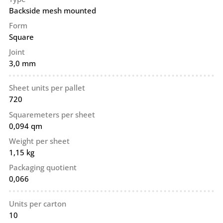
Backside mesh mounted
Form
Square
Joint
3,0 mm
Sheet units per pallet
720
Squaremeters per sheet
0,094 qm
Weight per sheet
1,15 kg
Packaging quotient
0,066
Units per carton
10