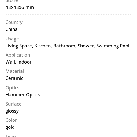
Stone
48x48x6 mm
Country
China
Usage
Living Space, Kitchen, Bathroom, Shower, Swimming Pool
Application
Wall
,
Indoor
Material
Ceramic
Optics
Hammer Optics
Surface
glossy
Color
gold
Type