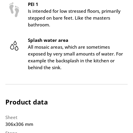
PEI 1
Is intended for low stressed floors, primarily
stepped on bare feet. Like the masters
bathroom.
Splash water area
All mosaic areas, which are sometimes
exposed by very small amounts of water. For
example the backsplash in the kitchen or
behind the sink.
Product data
Sheet
306x306 mm