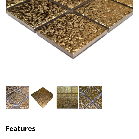
Features