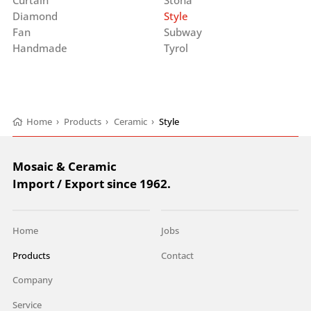
Diamond
Style
Fan
Subway
Handmade
Tyrol
Home
›
Products
›
Ceramic
›
Style
Mosaic & Ceramic
Import / Export since 1962.
Home
Jobs
Products
Contact
Company
Service