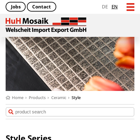
Jobs
Contact
DE
EN
Home
›
Products
›
Ceramic
›
Style
Style Series