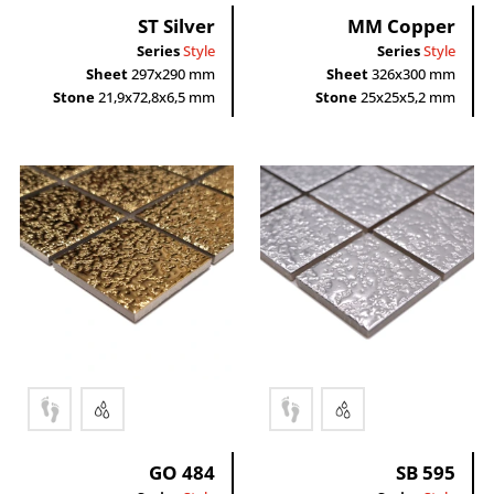
ST Silver
MM Copper
Series
Style
Series
Style
Sheet
297x290 mm
Sheet
326x300 mm
Stone
21,9x72,8x6,5 mm
Stone
25x25x5,2 mm
GO 484
SB 595