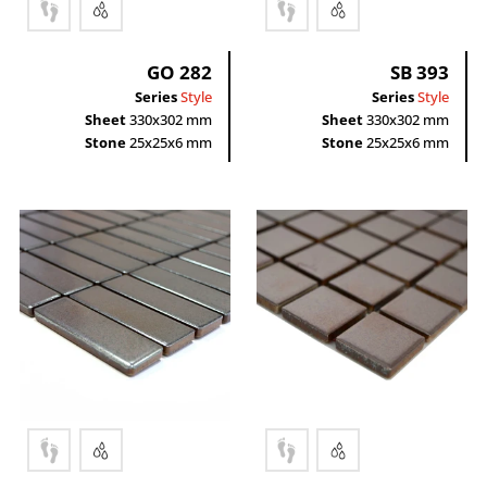
Rectangle
GO 282
SB 393
Series
Style
Series
Style
Sheet
330x302 mm
Sheet
330x302 mm
Stone
25x25x6 mm
Stone
25x25x6 mm