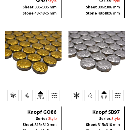
Series
Style
Series
Style
Sheet
306x306 mm
Sheet
306x306 mm
Stone
48x48x6 mm
Stone
48x48x6 mm
Knopf GO86
Knopf SB97
Series
Style
Series
Style
Sheet
315x310 mm
Sheet
315x310 mm