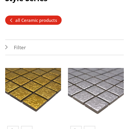
all Ceramic products
Filter
Features
Application
PEI 1
Indoor
Permanent wet area
Wall
Frost resistance
Wet areas
Splash water area
Forms
Colors
Penny
gold
Square
silver