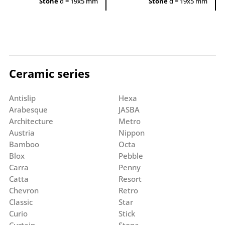
Stone
d = 19x5 mm
Stone
d = 19x5 mm
Ceramic series
Antislip
Hexa
Arabesque
JASBA
Architecture
Metro
Austria
Nippon
Bamboo
Octa
Blox
Pebble
Carra
Penny
Catta
Resort
Chevron
Retro
Classic
Star
Curio
Stick
Curtain
Stona