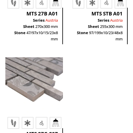
MTS 27B A01
MTS STB A01
Series
Austria
Series
Austria
Sheet
270x300 mm
Sheet
255x300 mm
Stone
47/97x10/15/23x8
Stone
97/199x10/23/48x8
mm
mm