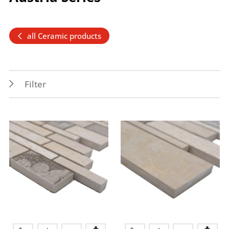
all Ceramic products
Filter
Features
Application
PEI 4
Outdoor
Frost resistance
Floor
Wet areas
Indoor
Splash water area
Wall
Colors
beige
grey