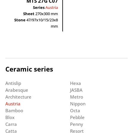
MTS 27G C07
Series
Austria
Sheet
270x300 mm
Stone
47/97x10/15/23x8
mm
Ceramic series
Antislip
Hexa
Arabesque
JASBA
Architecture
Metro
Austria
Nippon
Bamboo
Octa
Blox
Pebble
Carra
Penny
Catta
Resort