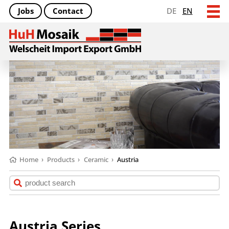
Jobs
Contact
DE
EN
Home
›
Products
›
Ceramic
›
Austria
Austria Series