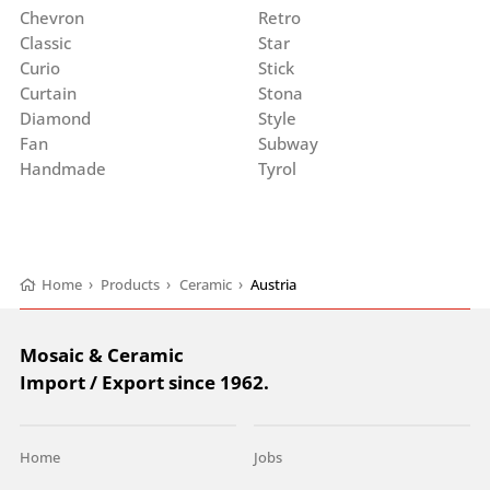
Chevron
Retro
Classic
Star
Curio
Stick
Curtain
Stona
Diamond
Style
Fan
Subway
Handmade
Tyrol
Home
›
Products
›
Ceramic
›
Austria
Mosaic & Ceramic
Import / Export since 1962.
Home
Jobs