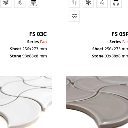
FS 03C
FS 05
Series
Fan
Series
Fa
Sheet
256x273 mm
Sheet
256x273 m
Stone
93x88x8 mm
Stone
93x88x8 m