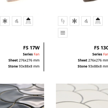
FS 17W
FS 13
Series
Fan
Series
Fa
Sheet
276x276 mm
Sheet
276x276 m
Stone
93x88x8 mm
Stone
93x88x8 m