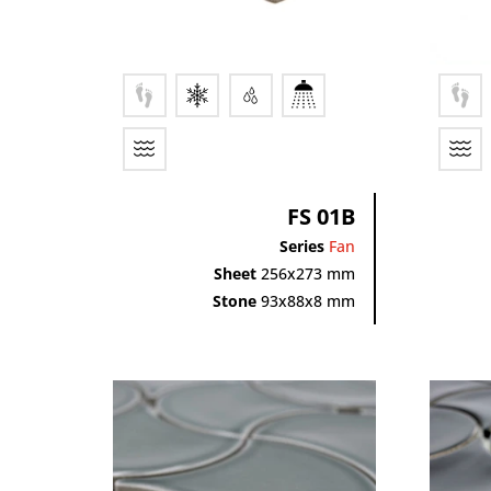
FS 01B
Series
Fan
Sheet
256x273 mm
Stone
93x88x8 mm