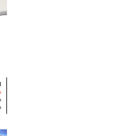
I
n
m
m