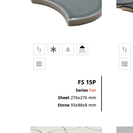
FS 15P
Series
Fan
Sheet
276x276 mm
Stone
93x88x8 mm