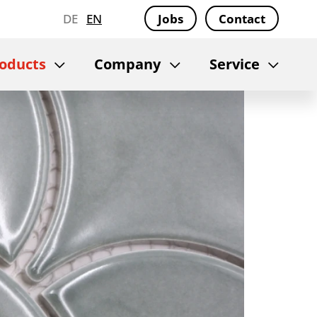
DE
EN
Jobs
Contact
oducts
Company
Service