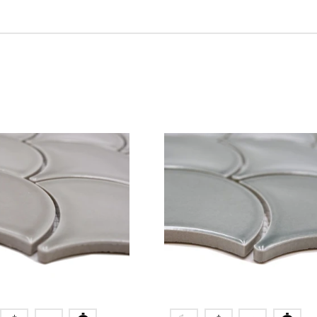
ication
Colors
or
blue
r
creme
grey
green
petrol
black
white