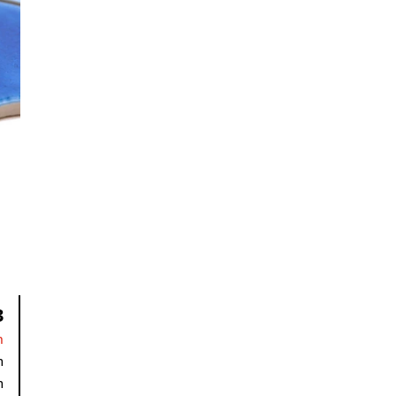
3
n
m
m