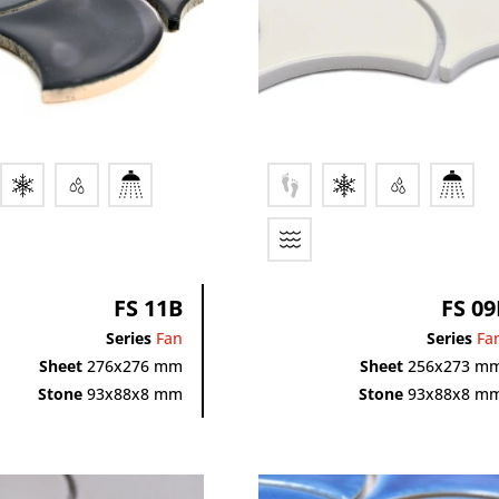
FS 11B
FS 09
Series
Fan
Series
Fa
Sheet
276x276 mm
Sheet
256x273 m
Stone
93x88x8 mm
Stone
93x88x8 m