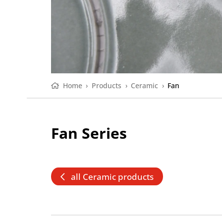
Home
›
Products
›
Ceramic
›
Fan
Fan Series
all Ceramic products