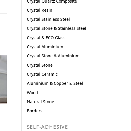
Crystal Quartz Composite
Crystal Resin
Crystal Stainless Steel
Crystal Stone & Stainless Steel
Crystal & ECO Glass
Crystal Aluminium
Crystal Stone & Aluminium
Crystal Stone
Crystal Ceramic
Aluminium & Copper & Steel
Wood
Natural Stone
Borders
SELF-ADHESIVE