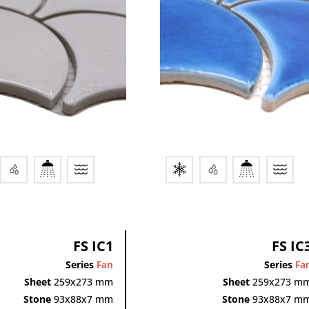
FS IC1
FS IC
Series
Fan
Series
Fa
Sheet
259x273 mm
Sheet
259x273 m
Stone
93x88x7 mm
Stone
93x88x7 m