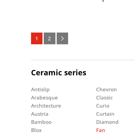
1
2
Ceramic series
Antislip
Chevron
Arabesque
Classic
Architecture
Curio
Austria
Curtain
Bamboo
Diamond
Blox
Fan