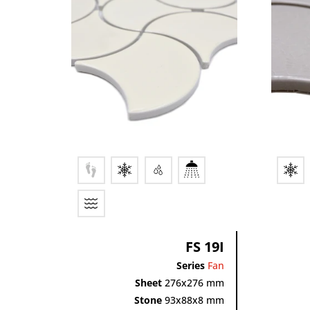
FS 19I
Series
Fan
Sheet
276x276 mm
Stone
93x88x8 mm