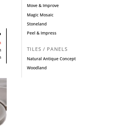
Move & Improve
Magic Mosaic
Stoneland
Peel & Impress
P
n
TILES / PANELS
m
m
Natural Antique Concept
Woodland