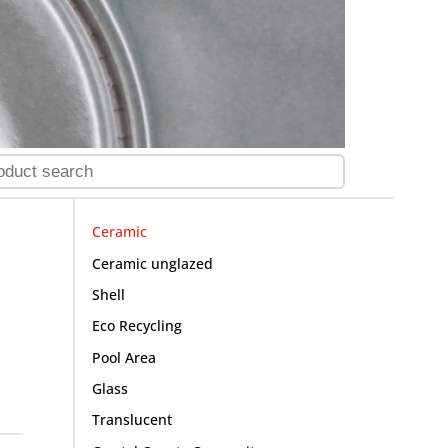
Ceramic
Ceramic unglazed
Shell
Eco Recycling
Pool Area
Glass
Translucent