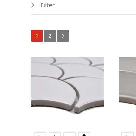
Filter
Features
Appl
PEI 1
Outdo
1
2
Permanent wet area
Indoo
Frost resistance
Wall
Wet areas
Splash water area