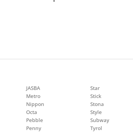
JASBA
Star
Metro
Stick
Nippon
Stona
Octa
Style
Pebble
Subway
Penny
Tyrol