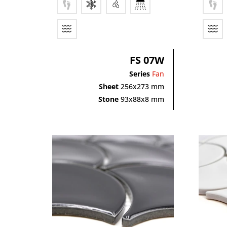
FS 07W
Series
Fan
Sheet
256x273 mm
Stone
93x88x8 mm