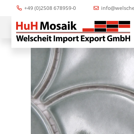
+49 (0)2508 678959-0
info@welsche