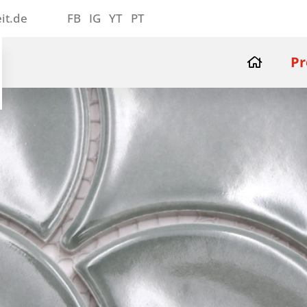
it.de
FB
IG
YT
PT
Pr