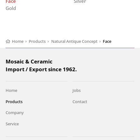
Face
Silver
Gold
Home
›
Products
›
Natural Antique Concept
›
Face
Mosaic & Ceramic
Import / Export since 1962.
Home
Jobs
Products
Contact
Company
Service