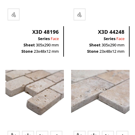
X3D 48196
X3D 44248
Series
Face
Series
Face
Sheet
305x290 mm
Sheet
305x290 mm
Stone
23x48x12 mm
Stone
23x48x12 mm