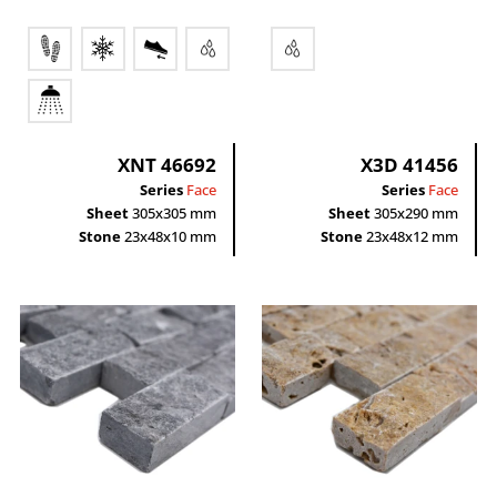
XNT 46692
X3D 41456
Series
Face
Series
Face
Sheet
305x305 mm
Sheet
305x290 mm
Stone
23x48x10 mm
Stone
23x48x12 mm