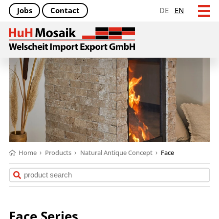
Jobs
Contact
DE
EN
Home
›
Products
›
Natural Antique Concept
›
Face
Face Series