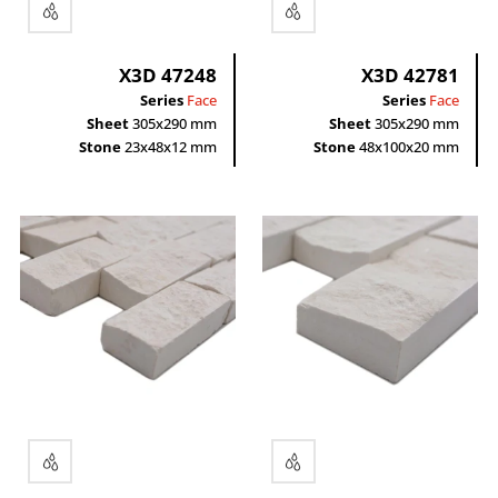
X3D 47248
X3D 42781
Series
Face
Series
Face
Sheet
305x290 mm
Sheet
305x290 mm
Stone
23x48x12 mm
Stone
48x100x20 mm