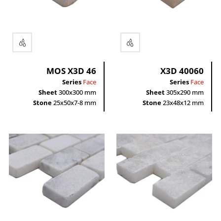
Rectangle
grey
black
white
MOS X3D 46
X3D 40060
Series
Face
Series
Face
Sheet
300x300 mm
Sheet
305x290 mm
Stone
25x50x7-8 mm
Stone
23x48x12 mm