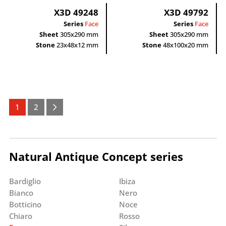
X3D 49248
X3D 49792
Series
Face
Series
Face
Sheet
305x290 mm
Sheet
305x290 mm
Stone
23x48x12 mm
Stone
48x100x20 mm
1
2
Natural Antique Concept series
Bardiglio
Ibiza
Bianco
Nero
Botticino
Noce
Chiaro
Rosso