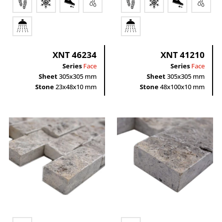
XNT 46234
XNT 41210
Series
Face
Series
Face
Sheet
305x305 mm
Sheet
305x305 mm
Stone
23x48x10 mm
Stone
48x100x10 mm